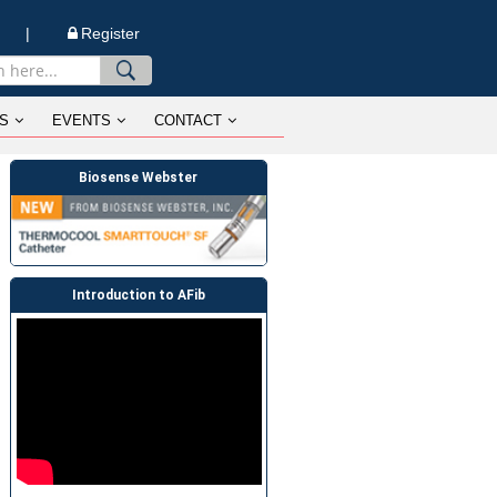
n |
Register
S
EVENTS
CONTACT
Biosense Webster
Introduction to AFib