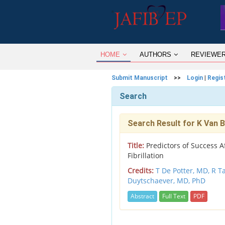
HOME
AUTHORS
REVIEWE
Submit Manuscript
>>
Login
|
Regis
Search
Search Result for K Van
Title:
Predictors of Success Af
Fibrillation
Credits:
T De Potter, MD,
R T
Duytschaever, MD, PhD
Abstract
Full Text
PDF