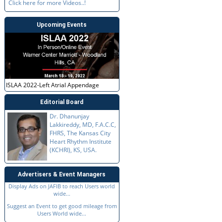
Click here for more Videos..!
Upcoming Events
ISLAA 2022-Left Atrial Appendage
Editorial Board
Dr. Dhanunjay
Lakkireddy, MD, F.A.C.C,
FHRS, The Kansas City
Heart Rhythm Institute
(KCHRI), KS, USA.
Advertisers & Event Managers
Display Ads on JAFIB to reach Users world
wide...
Suggest an Event to get good mileage from
Users World wide...