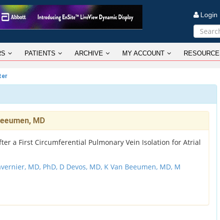
Logi
RS
PATIENTS
ARCHIVE
MY ACCOUNT
RESOURCE
ter
 Beeumen, MD
ter a First Circumferential Pulmonary Vein Isolation for Atrial
avernier, MD, PhD,
D Devos, MD,
K Van Beeumen, MD,
M