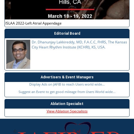
ISLAA 2022-Left Atrial Appendage
Editorial Board
Dr. Dhanunjay Lakkireddy, MD, F.A.C.C, FHRS, The Kansas
City Heart Rhythm Institute (KCHRI), KS, USA.
Advertisers & Event Managers
Display Ads on JAFIB to reach Users world wide...
Suggest an Event to get good mileage from Users World wide...
Ablation Specialist
View Ablation Specialists