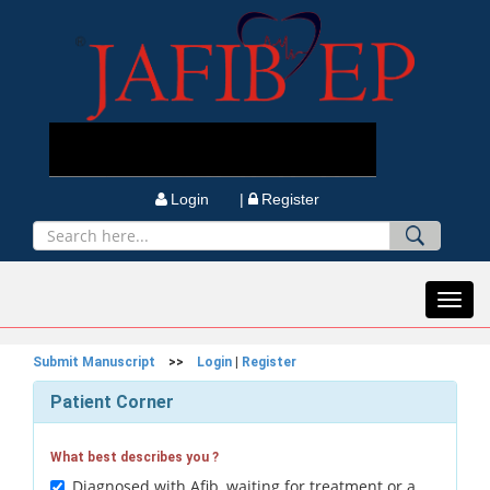
Login |
Register
Toggl
navig
Submit Manuscript
>>
Login
|
Register
Patient Corner
What best describes you ?
Diagnosed with Afib, waiting for treatment or a