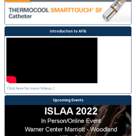
Introduction to AFib
Click here for more Videos..!
Upcoming Events