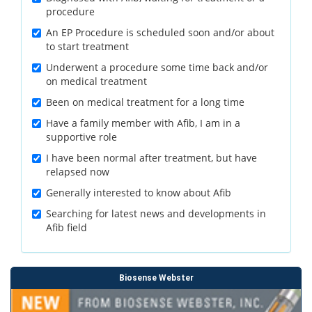
procedure
An EP Procedure is scheduled soon and/or about
to start treatment
Underwent a procedure some time back and/or
on medical treatment
Been on medical treatment for a long time
Have a family member with Afib, I am in a
supportive role
I have been normal after treatment, but have
relapsed now
Generally interested to know about Afib
Searching for latest news and developments in
Afib field
Biosense Webster