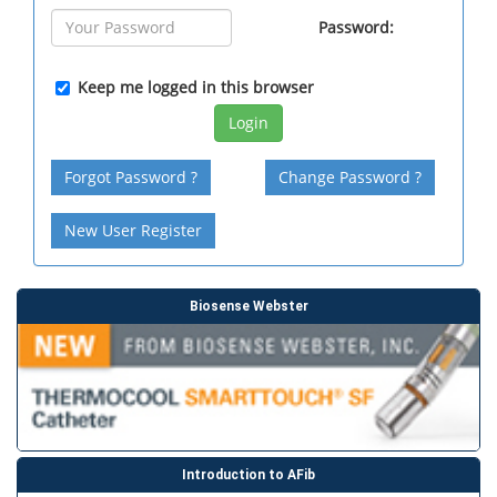
Password:
Keep me logged in this browser
Login
Forgot Password ?
Change Password ?
New User Register
Biosense Webster
Introduction to AFib