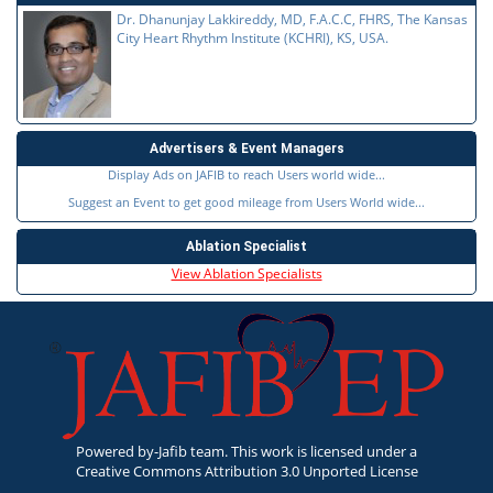
Dr. Dhanunjay Lakkireddy, MD, F.A.C.C, FHRS, The Kansas
City Heart Rhythm Institute (KCHRI), KS, USA.
Advertisers & Event Managers
Display Ads on JAFIB to reach Users world wide...
Suggest an Event to get good mileage from Users World wide...
Ablation Specialist
View Ablation Specialists
Powered by-Jafib team. This work is licensed under a
Creative Commons Attribution 3.0 Unported License