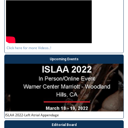
Click here for more Videos..!
Upcoming Events
ISLAA 2022-Left Atrial Appendage
Editorial Board