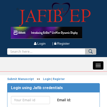
Login |
Register
Toggl
navig
Submit Manuscript
>>
Login
|
Register
Login using Jafib credentials
Email Id: