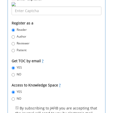
Register as a
Reader
Author
Reviewer
Patient
Get TOC by email
?
YES
NO
Access to Knowledge Space
?
YES
NO
By subscribing to JAFIB you are accepting that