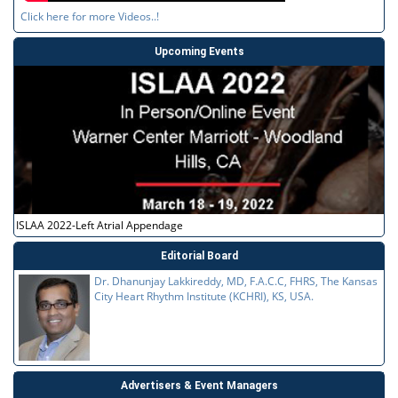
Click here for more Videos..!
Upcoming Events
ISLAA 2022-Left Atrial Appendage
Editorial Board
Dr. Dhanunjay Lakkireddy, MD, F.A.C.C, FHRS, The Kansas
City Heart Rhythm Institute (KCHRI), KS, USA.
Advertisers & Event Managers