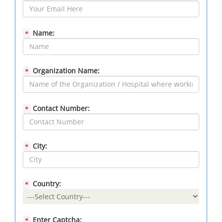
Name:
*
Organization Name:
*
Contact Number:
*
City:
*
Country:
*
Enter Captcha:
*