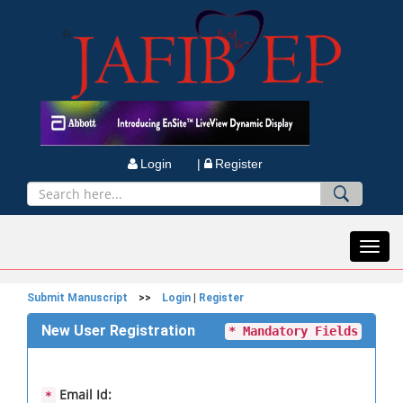
Login |
Register
Toggl
navig
Submit Manuscript
>>
Login
|
Register
New User Registration
* Mandatory Fields
Email Id:
*