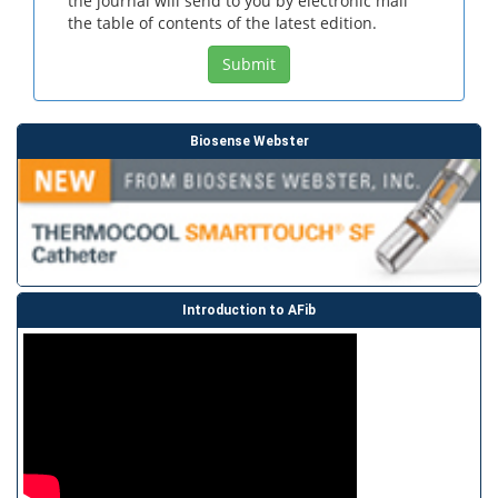
the journal will send to you by electronic mail
the table of contents of the latest edition.
Submit
Biosense Webster
Introduction to AFib