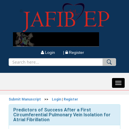
Login |
Register
Toggl
navig
Submit Manuscript
>>
Login
|
Register
Predictors of Success After a First
Circumferential Pulmonary Vein Isolation for
Atrial Fibrillation