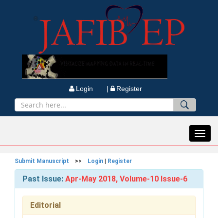
Login |
Register
Toggl
navig
Submit Manuscript
>>
Login
|
Register
Past Issue:
Apr-May 2018, Volume-10 Issue-6
Editorial