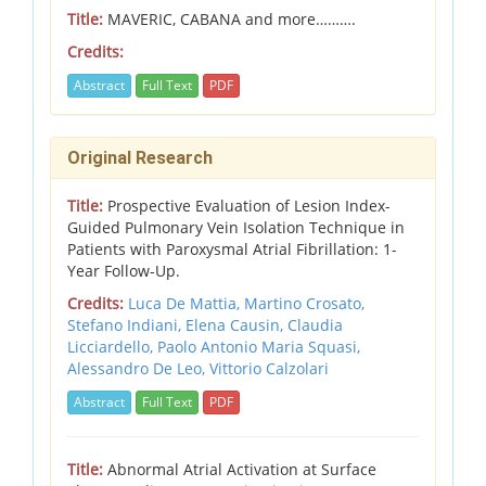
Title:
MAVERIC, CABANA and more……….
Credits:
Abstract
Full Text
PDF
Original Research
Title:
Prospective Evaluation of Lesion Index-
Guided Pulmonary Vein Isolation Technique in
Patients with Paroxysmal Atrial Fibrillation: 1-
Year Follow-Up.
Credits:
Luca De Mattia, Martino Crosato,
Stefano Indiani, Elena Causin, Claudia
Licciardello, Paolo Antonio Maria Squasi,
Alessandro De Leo, Vittorio Calzolari
Abstract
Full Text
PDF
Title:
Abnormal Atrial Activation at Surface