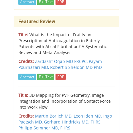
Abstract
Full Text
PDF
Featured Review
Title:
What is the Impact of Frailty on
Prescription of Anticoagulation in Elderly
Patients with Atrial Fibrillation? A Systematic
Review and Meta-Analysis
Credits:
Zardasht Oqab MD FRCPC, Payam
Pournazari MD, Robert S Sheldon MD PhD
Abstract
Full Text
PDF
Title:
3D Mapping for PVI- Geometry, Image
Integration and Incorporation of Contact Force
into Work Flow
Credits:
Martin Borlich MD, Leon Iden MD, Ingo
Paetsch MD, Gerhard Hindricks MD, FHRS,
Philipp Sommer MD, FHRS.