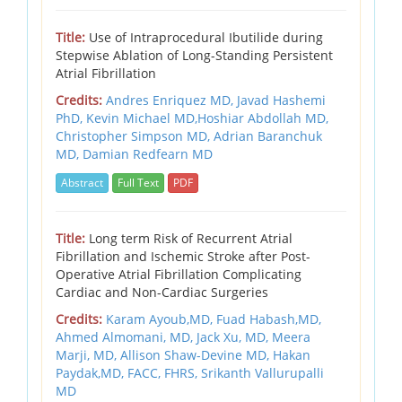
Title:
Use of Intraprocedural Ibutilide during
Stepwise Ablation of Long-Standing Persistent
Atrial Fibrillation
Credits:
Andres Enriquez MD, Javad Hashemi
PhD, Kevin Michael MD,Hoshiar Abdollah MD,
Christopher Simpson MD, Adrian Baranchuk
MD, Damian Redfearn MD
Abstract
Full Text
PDF
Title:
Long term Risk of Recurrent Atrial
Fibrillation and Ischemic Stroke after Post-
Operative Atrial Fibrillation Complicating
Cardiac and Non-Cardiac Surgeries
Credits:
Karam Ayoub,MD,
Fuad Habash,MD,
Ahmed Almomani, MD,
Jack Xu, MD,
Meera
Marji, MD,
Allison Shaw-Devine MD,
Hakan
Paydak,MD, FACC, FHRS, Srikanth Vallurupalli
MD