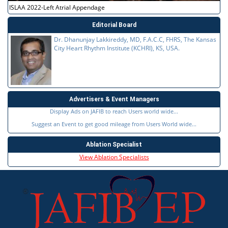
ISLAA 2022-Left Atrial Appendage
Editorial Board
Dr. Dhanunjay Lakkireddy, MD, F.A.C.C, FHRS, The Kansas
City Heart Rhythm Institute (KCHRI), KS, USA.
Advertisers & Event Managers
Display Ads on JAFIB to reach Users world wide...
Suggest an Event to get good mileage from Users World wide...
Ablation Specialist
View Ablation Specialists