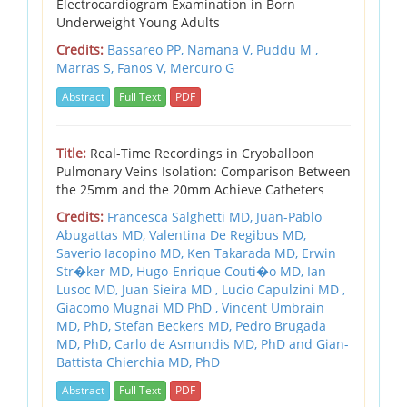
Electrocardiogram Examination in Born
Underweight Young Adults
Credits:
Bassareo PP, Namana V, Puddu M ,
Marras S, Fanos V, Mercuro G
Abstract
Full Text
PDF
Title:
Real-Time Recordings in Cryoballoon
Pulmonary Veins Isolation: Comparison Between
the 25mm and the 20mm Achieve Catheters
Credits:
Francesca Salghetti MD, Juan-Pablo
Abugattas MD, Valentina De Regibus MD,
Saverio Iacopino MD, Ken Takarada MD, Erwin
Str�ker MD, Hugo-Enrique Couti�o MD, Ian
Lusoc MD, Juan Sieira MD , Lucio Capulzini MD ,
Giacomo Mugnai MD PhD , Vincent Umbrain
MD, PhD, Stefan Beckers MD, Pedro Brugada
MD, PhD, Carlo de Asmundis MD, PhD and Gian-
Battista Chierchia MD, PhD
Abstract
Full Text
PDF