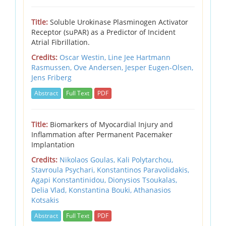
Title:
Soluble Urokinase Plasminogen Activator
Receptor (suPAR) as a Predictor of Incident
Atrial Fibrillation.
Credits:
Oscar Westin, Line Jee Hartmann
Rasmussen, Ove Andersen, Jesper Eugen-Olsen,
Jens Friberg
Abstract
Full Text
PDF
Title:
Biomarkers of Myocardial Injury and
Inflammation after Permanent Pacemaker
Implantation
Credits:
Nikolaos Goulas, Kali Polytarchou,
Stavroula Psychari, Konstantinos Paravolidakis,
Agapi Konstantinidou, Dionysios Tsoukalas,
Delia Vlad, Konstantina Bouki, Athanasios
Kotsakis
Abstract
Full Text
PDF