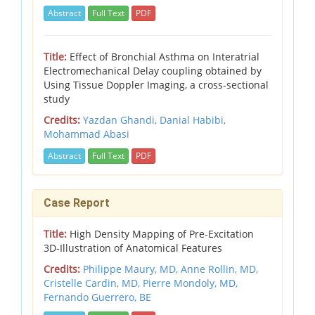
Abstract
Full Text
PDF
Title:
Effect of Bronchial Asthma on Interatrial
Electromechanical Delay coupling obtained by
Using Tissue Doppler Imaging, a cross-sectional
study
Credits:
Yazdan Ghandi, Danial Habibi,
Mohammad Abasi
Abstract
Full Text
PDF
Case Report
Title:
High Density Mapping of Pre-Excitation
3D-Illustration of Anatomical Features
Credits:
Philippe Maury, MD, Anne Rollin, MD,
Cristelle Cardin, MD, Pierre Mondoly, MD,
Fernando Guerrero, BE