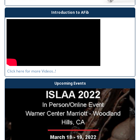
Introduction to AFib
Click here for more Videos..!
Upcoming Events