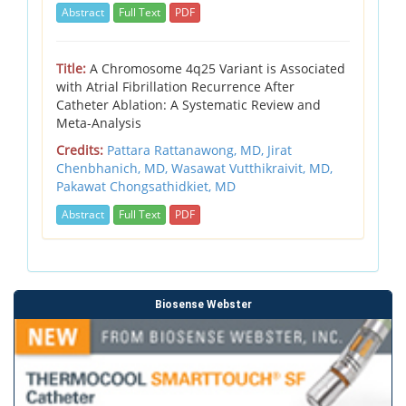
Abstract
Full Text
PDF
Title:
A Chromosome 4q25 Variant is Associated
with Atrial Fibrillation Recurrence After
Catheter Ablation: A Systematic Review and
Meta-Analysis
Credits:
Pattara Rattanawong, MD, Jirat
Chenbhanich, MD, Wasawat Vutthikraivit, MD,
Pakawat Chongsathidkiet, MD
Abstract
Full Text
PDF
Biosense Webster