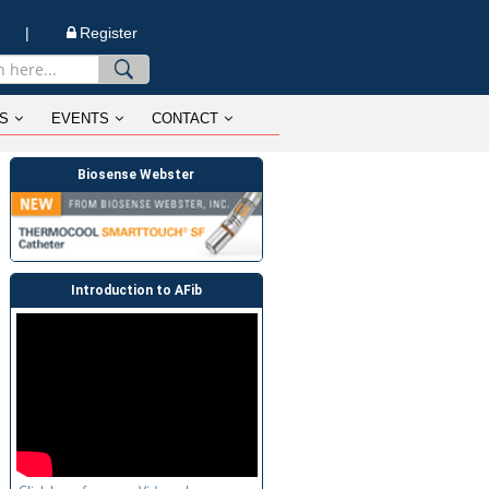
n |
Register
S
EVENTS
CONTACT
Biosense Webster
Introduction to AFib