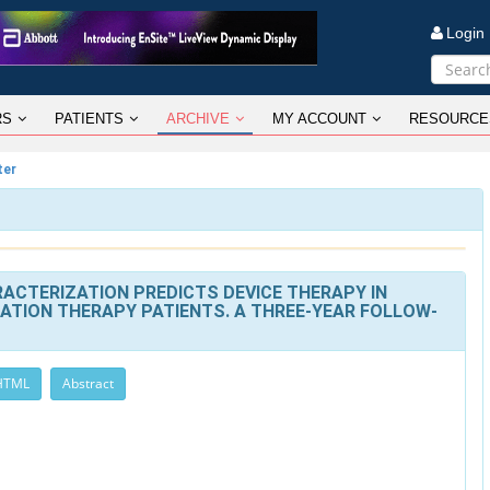
Logi
RS
PATIENTS
ARCHIVE
MY ACCOUNT
RESOURCE
ter
ACTERIZATION PREDICTS DEVICE THERAPY IN
ATION THERAPY PATIENTS. A THREE-YEAR FOLLOW-
 HTML
Abstract