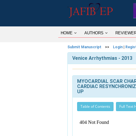
HOME
AUTHORS
REVIEWE
Submit Manuscript
>>
Login
|
Regis
Venice Arrhythmias - 2013
MYOCARDIAL SCAR CHAR
CARDIAC RESYNCHRONIZ
UP
Table of Contents
Full Text