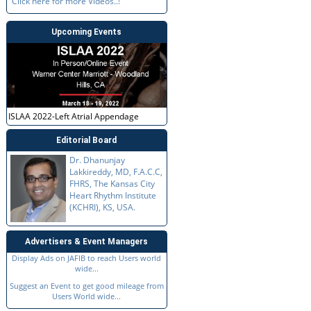
Click here for more Videos..!
Upcoming Events
ISLAA 2022-Left Atrial Appendage
Editorial Board
Dr. Dhanunjay
Lakkireddy, MD, F.A.C.C,
FHRS, The Kansas City
Heart Rhythm Institute
(KCHRI), KS, USA.
Advertisers & Event Managers
Display Ads on JAFIB to reach Users world
wide...
Suggest an Event to get good mileage from
Users World wide...