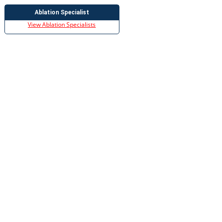
Ablation Specialist
View Ablation Specialists