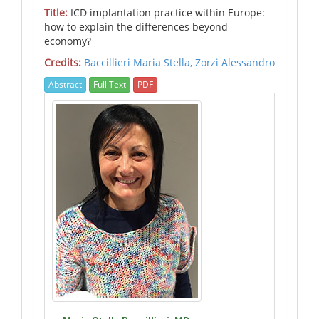
Title:
ICD implantation practice within Europe:
how to explain the differences beyond
economy?
Credits:
Baccillieri Maria Stella,
Zorzi Alessandro
Abstract
Full Text
PDF