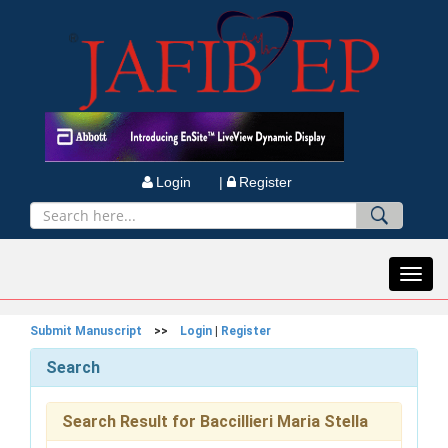
Login |
Register
Toggl
navig
Submit Manuscript
>>
Login
|
Register
Search
Search Result for Baccillieri Maria Stella