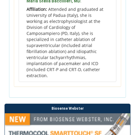
Maria Stella Baccillieri, MD.
Affiliation:
Attended and graduated at
University of Padua (Italy), she is
working as electrophysiologist at the
Division of Cardiology of
Camposampiero (PD, Italy), she is
specialized in catheter ablation of
supraventricular (included atrial
fibrillation ablation) and idiopathic
ventricular tachyarrhythmias,
implantation of pacemaker and ICD
(included CRT-P and CRT-D, catheter
extraction.
Biosense Webster