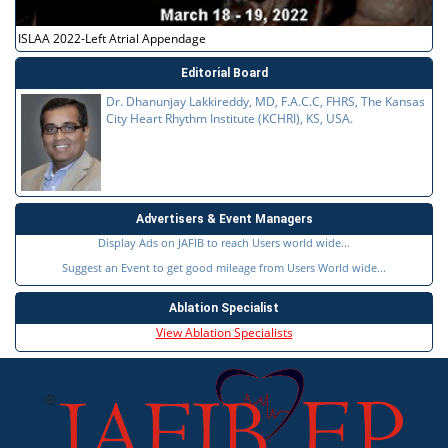
ISLAA 2022-Left Atrial Appendage
Editorial Board
Dr. Dhanunjay Lakkireddy, MD, F.A.C.C, FHRS, The Kansas
City Heart Rhythm Institute (KCHRI), KS, USA.
Advertisers & Event Managers
Display Ads on JAFIB to reach Users world wide...
Suggest an Event to get good mileage from Users World wide...
Ablation Specialist
View Ablation Specialists