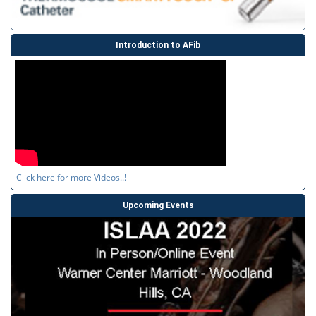
Introduction to AFib
Click here for more Videos..!
Upcoming Events