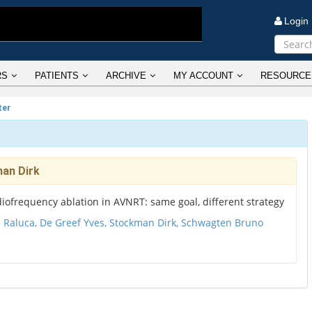
Logi
RS
PATIENTS
ARCHIVE
MY ACCOUNT
RESOURCE
ter
man Dirk
iofrequency ablation in AVNRT: same goal, different strategy
u Raluca,
De Greef Yves,
Stockman Dirk,
Schwagten Bruno