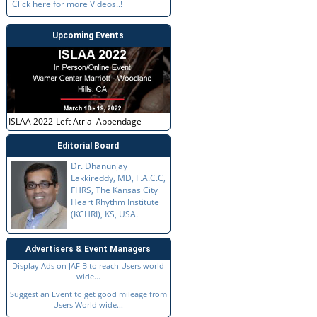
Click here for more Videos..!
Upcoming Events
ISLAA 2022-Left Atrial Appendage
Editorial Board
Dr. Dhanunjay
Lakkireddy, MD, F.A.C.C,
FHRS, The Kansas City
Heart Rhythm Institute
(KCHRI), KS, USA.
Advertisers & Event Managers
Display Ads on JAFIB to reach Users world
wide...
Suggest an Event to get good mileage from
Users World wide...