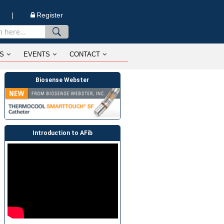
n |
Register
S
EVENTS
CONTACT
Biosense Webster
Introduction to AFib