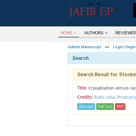
HOME
AUTHORS
REVIEWE
Submit Manuscript
>>
Login
|
Regis
Search
Search Result for Stock
Title:
Cryoablation versus rad
Credits:
Riahi Leila,
Prisecar
Abstract
Full Text
PDF