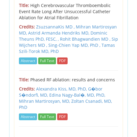
Title:
High Cerebrovascular Thromboembolic
Event Rate Long After Unsuccessful Catheter
Ablation for Atrial Fibrillation
Credits:
ZsuzsannaKis MD , Mihran Martirosyan
MD, Astrid Armanda Hendriks MD, Dominic
Theuns PhD, FESC, , Rohit Bhagwandien MD , Sip
Wijchers MD , Sing-Chien Yap MD, PhD , Tamas
Szili-Torok MD, PhD
Abstract
Full Text
PDF
Title:
Phased RF ablation: results and concerns
Credits:
Alexandra Kiss, MD, PhD,
G�bor
S�ndorfi, MD,
Edina Nagy-Bal�, MD, PhD,
Mihran Martirosyan, MD,
Zoltan Csanadi, MD,
PhD
Abstract
Full Text
PDF