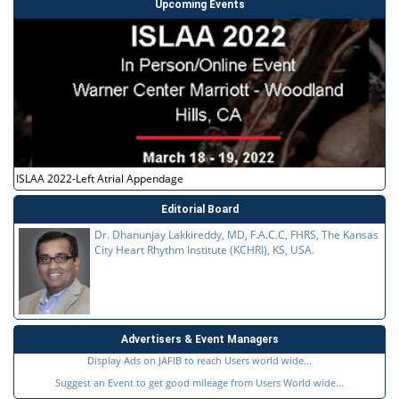
Upcoming Events
ISLAA 2022-Left Atrial Appendage
Editorial Board
Dr. Dhanunjay Lakkireddy, MD, F.A.C.C, FHRS, The Kansas
City Heart Rhythm Institute (KCHRI), KS, USA.
Advertisers & Event Managers
Display Ads on JAFIB to reach Users world wide...
Suggest an Event to get good mileage from Users World wide...