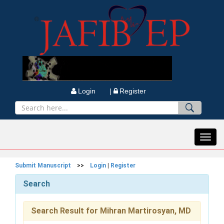
Login |
Register
Toggl
navig
Submit Manuscript
>>
Login
|
Register
Search
Search Result for Mihran Martirosyan, MD