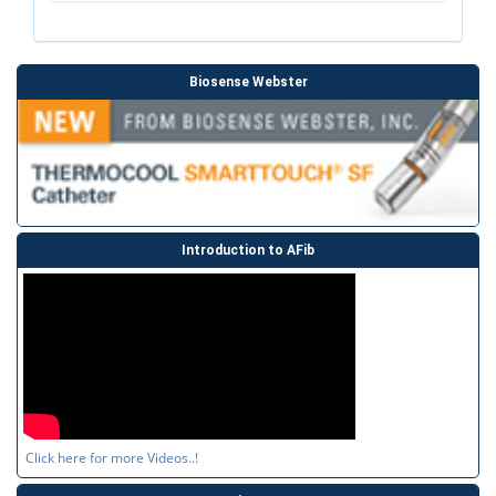
Biosense Webster
Introduction to AFib
Click here for more Videos..!