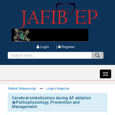
Login |
Register
Toggl
navig
Submit Manuscript
>>
Login
|
Register
Cerebral embolization during AF ablation
�Pathophysiology, Prevention and
Management