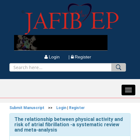
Login |
Register
Toggl
navig
Submit Manuscript
>>
Login
|
Register
The relationship between physical activity and
risk of atrial fibrillation -a systematic review
and meta-analysis