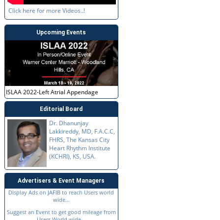
Click here for more Videos..!
Upcoming Events
ISLAA 2022-Left Atrial Appendage
Editorial Board
Dr. Dhanunjay
Lakkireddy, MD, F.A.C.C,
FHRS, The Kansas City
Heart Rhythm Institute
(KCHRI), KS, USA.
Advertisers & Event Managers
Display Ads on JAFIB to reach Users world
wide...
Suggest an Event to get good mileage from
Users World wide...