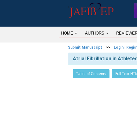
HOME
AUTHORS
REVIEWE
Submit Manuscript
>>
Login
|
Regis
Atrial Fibrillation in Athle
Table of Contents
Full Text HT