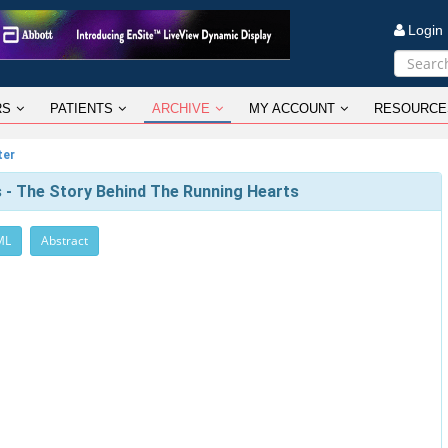
Logi
RS
PATIENTS
ARCHIVE
MY ACCOUNT
RESOURCE
ter
tes - The Story Behind The Running Hearts
ML
Abstract