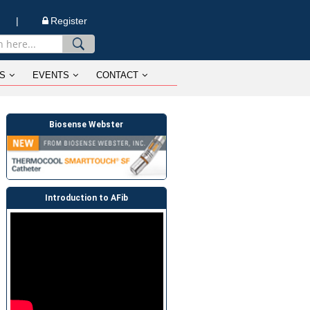
n |
Register
S
EVENTS
CONTACT
Biosense Webster
Introduction to AFib