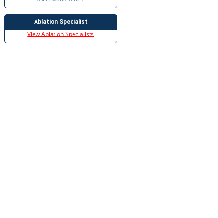
Ablation Specialist
View Ablation Specialists