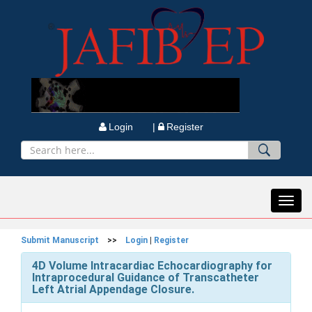
Login |
Register
Toggl
navig
Submit Manuscript
>>
Login
|
Register
4D Volume Intracardiac Echocardiography for
Intraprocedural Guidance of Transcatheter
Left Atrial Appendage Closure.