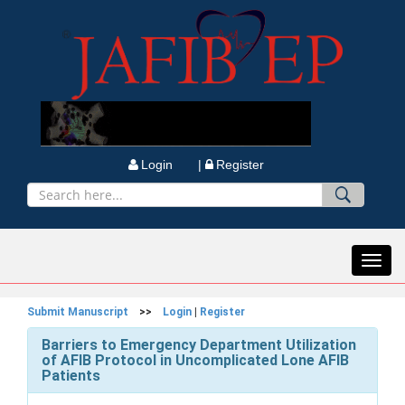
Login |
Register
Toggl
navig
Submit Manuscript
>>
Login
|
Register
Barriers to Emergency Department Utilization
of AFIB Protocol in Uncomplicated Lone AFIB
Patients