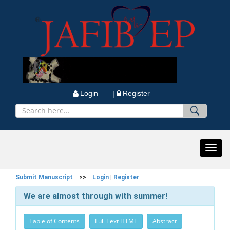
Login |
Register
Toggl
navig
Submit Manuscript
>>
Login
|
Register
We are almost through with summer!
Table of Contents
Full Text HTML
Abstract