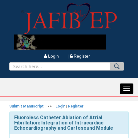
Login |
Register
Toggl
navig
Submit Manuscript
>>
Login
|
Register
Fluoroless Catheter Ablation of Atrial
Fibrillation: Integration of Intracardiac
Echocardiography and Cartosound Module