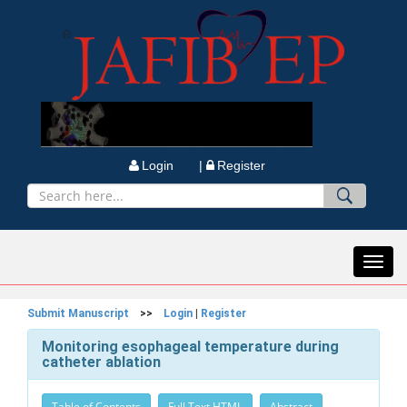
Login |
Register
Toggl
navig
Submit Manuscript
>>
Login
|
Register
Monitoring esophageal temperature during
catheter ablation
Table of Contents
Full Text HTML
Abstract