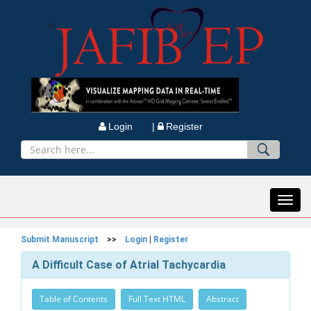
Login |
Register
Toggl
navig
Submit Manuscript
>>
Login
|
Register
A Difficult Case of Atrial Tachycardia
Table of Contents
Full Text HTML
Abstract