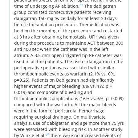
33
time of undergoing AF ablation.
The dabigatran
group consisted consecutive patients receiving
dabigatran 150 mg twice daily for at least 30 days
before the ablation procedure. Themedication was
held on the morning of the procedure and restarted
at 3 hrs after obtaining hemostasis. UFH was given
during the procedure to maintaine ACT between 300
and 400 sec when the catheter was in the left
atrium. A 3.5-mm open irrigated tip RF catheter was
used in all the patients. The use of dabigatran in the
perioperative period was associated with similar
thromboembolic events as warfarin (2.1% vs. 0%,
p=0.25). Patients on Dabigatran had significantly
higher events of major bleeding (6% vs. 1%; p =
0.019) and composite of bleeding and
thromboembolic complications (16% vs. 6%; p=0.009)
compared with the warfarin. All the major bleeds
were in the form of pericardial hemorrhage
requiring surgical drainage. On multivariate
analysis, use of dabigatran and age more than 75 yrs
were associated with bleeding risk. In another study
34
by Winkle et al.
there were no increased events of