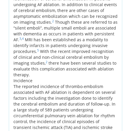
undergoing AF ablation. In addition to clinical events
of cerebral embolism, there are other cases of
asymptomatic embolization which can be recognized
2
on imaging studies.
Though these are referred to as
“silent emboli”, multiple small emboli are associated
with dementia as occurs in patients with persistent
3
,
4
AF.
MRI has been established as a modality to
identify infarcts in patients undergoing invasive
5
procedures.
With the recent improved recognition
of clinical and non-clinical cerebral embolism by
2
imaging studies,
there have been several studies to
evaluate this complication associated with ablation
therapy.
Incidence
The reported incidence of thrombo-embolism
associated with AF ablation is dependent on several
factors including the investigation done to identify
the cerebral embolism and duration of follow-up. In
a large study of 589 patients undergoing
circumferential pulmonary vein ablation for rhythm
control, the incidence of clinical episodes of
transient ischemic attack (TIA) and ischemic stroke