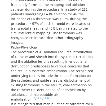
frequently forms on the mapping and ablation
catheter during the procedure. In a study of 232
patients undergoing LA RF ablation for AF, the
incidence of LA thrombus was 10.3% during the
12
procedure.
57% of such thrombi were located on
transseptal sheath and 43% being related to the
circumferential mapping. The thrombus was
recognized on intracardiac echocardiography
images.
Patho-Physiology
The procedure of AF ablation requires introduction
of catheter and sheath into the systemic circulation
and the ablation lesions resulting in endothelial
dysfunction predisposes to various concerns that
can result in systemic embolization. The recognized
underlying causes include thrombus formation on
the catheters and guide sheaths, dislodgement of
existing thrombus in the atrium, char formation on
the catheter tip, denudation of endothelium by
ablation, and microbubble air
12
,
13
,
14
,
15
,
16
embolisation.
It is recognized that manipulation of catheters even