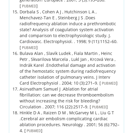
[
]
PUBMED
Dorbala S , Cohen A J , Hutchinson L A ,
Menchavez-Tan E , Steinberg J S .
Does
radiofrequency ablation induce a prethrombotic
state? Analysis of coagulation system activation
and comparison to electrophysiologic study.
J.
Cardiovasc. Electrophysiol. .
1998;
9 (11)
:1152–60.
[
]
PUBMED
Bulava Alan , Slavík Ludek , Fiala Martin , Heinc
Petr , Skvarilova Marcela , Lukl Jan , Krcová Vera ,
Indrák Karel .
Endothelial damage and activation
of the hemostatic system during radiofrequency
catheter isolation of pulmonary veins.
J Interv
Card Electrophysiol .
2004;
10 (3)
:271–9.
[
]
PUBMED
Asirvatham Samuel J .
Ablation for atrial
fibrillation: can we decrease thromboembolism
without increasing the risk for bleeding?
Circulation .
2007;
116 (22)
:2517–9.
[
]
PUBMED
Hinkle D A , Raizen D M , McGarvey M L , Liu G T
.
Cerebral air embolism complicating cardiac
ablation procedures.
Neurology .
2001;
56 (6)
:792–
4.
[
]
PUBMED