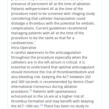
presence of persistent AF at the time of ablation.
Patients withpersistent AF at the time of the
procedure need to be screened with imaging study
considering that catheter manipulation could
dislodge a thrombus with the potential for embolic
complications. Current guidelines recommend
managing patients with AF at the time of the
procedure to be the same as that for a
1
cardioversion.
Intra-Operative
A careful awareness to the anticoagulation
throughout the procedure especially when the
catheters are in the left atrium is critical. It is
essential to understand that optimal anticoagulant
should minimize the risk of thromboembolism and
also bleeding risk. Keeping the ACT between 250
and 300 seconds is recommended by Venice Chart
International Consensus during ablation
29
procedure.
Patients with spontaneous
echocontrast in the LA are at a higher risk of
thrombus formation and may benefit with keeping
26
the ACT >300 sec.
There has been no study to