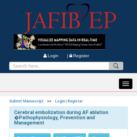
Login |
Register
Toggl
navig
Submit Manuscript
>>
Login
|
Register
Cerebral embolization during AF ablation
�Pathophysiology, Prevention and
Management