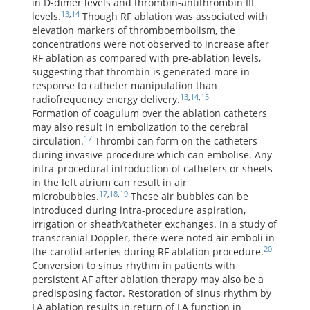
in D-dimer levels and thrombin-antithrombin III
13
,
14
levels.
Though RF ablation was associated with
elevation markers of thromboembolism, the
concentrations were not observed to increase after
RF ablation as compared with pre-ablation levels,
suggesting that thrombin is generated more in
response to catheter manipulation than
13
,
14
,
15
radiofrequency energy delivery.
Formation of coagulum over the ablation catheters
may also result in embolization to the cerebral
17
circulation.
Thrombi can form on the catheters
during invasive procedure which can embolise. Any
intra-procedural introduction of catheters or sheets
in the left atrium can result in air
17
,
18
,
19
microbubbles.
These air bubbles can be
introduced during intra-procedure aspiration,
irrigation or sheath⁄catheter exchanges. In a study of
transcranial Doppler, there were noted air emboli in
20
the carotid arteries during RF ablation procedure.
Conversion to sinus rhythm in patients with
persistent AF after ablation therapy may also be a
predisposing factor. Restoration of sinus rhythm by
LA ablation results in return of LA function in