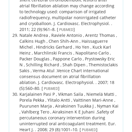
atrial fibrillation ablation may change according
to technology used: comparison of irrigated
radiofrequency, multipolar nonirrigated catheter
and cryoballoon.
J. Cardiovasc. Electrophysiol. .
2011;
22 (9)
:961–8.
[
]
PUBMED
Natale Andrea , Raviele Antonio , Arentz Thomas ,
Calkins Hugh , Chen Shih-Ann , Haïssaguerre
Michel , Hindricks Gerhard , Ho Yen , Kuck Karl
Heinz , Marchlinski Francis , Napolitano Carlo ,
Packer Douglas , Pappone Carlo , Prystowsky Eric
N , Schilling Richard , Shah Dipen , Themistoclakis
Sakis , Verma Atul .
Venice Chart international
consensus document on atrial fibrillation
ablation.
J. Cardiovasc. Electrophysiol. .
2007;
18
(5)
:560–80.
[
]
PUBMED
Karjalainen Pasi P , Vikman Saila , Niemelä Matti ,
Porela Pekka , Ylitalo Antti , Vaittinen Mari-Anne ,
Puurunen Marja , Airaksinen Tuukka J , Nyman Kai
, Vahlberg Tero , Airaksinen K E Juhani .
Safety of
percutaneous coronary intervention during
uninterrupted oral anticoagulant treatment.
Eur.
Heart J. .
2008;
29 (8)
:1001–10.
[
]
PUBMED