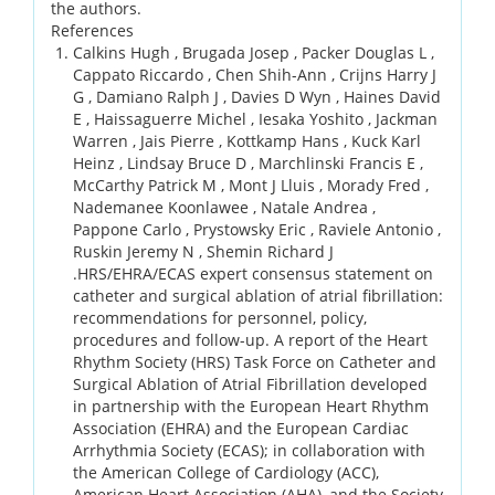
the authors.
References
Calkins Hugh , Brugada Josep , Packer Douglas L ,
Cappato Riccardo , Chen Shih-Ann , Crijns Harry J
G , Damiano Ralph J , Davies D Wyn , Haines David
E , Haissaguerre Michel , Iesaka Yoshito , Jackman
Warren , Jais Pierre , Kottkamp Hans , Kuck Karl
Heinz , Lindsay Bruce D , Marchlinski Francis E ,
McCarthy Patrick M , Mont J Lluis , Morady Fred ,
Nademanee Koonlawee , Natale Andrea ,
Pappone Carlo , Prystowsky Eric , Raviele Antonio ,
Ruskin Jeremy N , Shemin Richard J
.
HRS/EHRA/ECAS expert consensus statement on
catheter and surgical ablation of atrial fibrillation:
recommendations for personnel, policy,
procedures and follow-up. A report of the Heart
Rhythm Society (HRS) Task Force on Catheter and
Surgical Ablation of Atrial Fibrillation developed
in partnership with the European Heart Rhythm
Association (EHRA) and the European Cardiac
Arrhythmia Society (ECAS); in collaboration with
the American College of Cardiology (ACC),
American Heart Association (AHA), and the Society