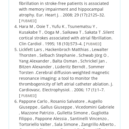
fibrillation in stroke-free patients is associated
with memory impairment and hippocampal
atrophy.
Eur. Heart J. .
2008;
29 (17)
:2125–32.
[
]
PUBMED
Hara M , Ooie T , Yufu K , Tsunematsu Y ,
Kusakabe T , Ooga M , Saikawa T , Sakata T .
Silent
cortical strokes associated with atrial fibrillation.
Clin Cardiol .
1995;
18 (10)
:573–4.
[
]
PUBMED
Lickfett Lars , Hackenbroch Matthias , Lewalter
Thorsten , Selbach Stephanie , Schwab Jörg O ,
Yang Alexander , Balta Osman , Schrickel Jan ,
Bitzen Alexander , Lüderitz Berndt , Sommer
Torsten .
Cerebral diffusion-weighted magnetic
resonance imaging: a tool to monitor the
thrombogenicity of left atrial catheter ablation.
J.
Cardiovasc. Electrophysiol. .
2006;
17 (1)
:1–7.
[
]
PUBMED
Pappone Carlo , Rosanio Salvatore , Augello
Giuseppe , Gallus Giuseppe , Vicedomini Gabriele
, Mazzone Patrizio , Gulletta Simone , Gugliotta
Filippo , Pappone Alessia , Santinelli Vincenzo ,
Tortoriello Valter , Sala Simone , Zangrillo Alberto ,