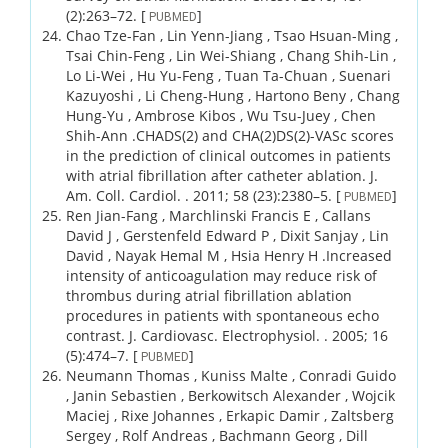
(2)
:263–72.
[
]
PUBMED
Chao Tze-Fan , Lin Yenn-Jiang , Tsao Hsuan-Ming ,
Tsai Chin-Feng , Lin Wei-Shiang , Chang Shih-Lin ,
Lo Li-Wei , Hu Yu-Feng , Tuan Ta-Chuan , Suenari
Kazuyoshi , Li Cheng-Hung , Hartono Beny , Chang
Hung-Yu , Ambrose Kibos , Wu Tsu-Juey , Chen
Shih-Ann .
CHADS(2) and CHA(2)DS(2)-VASc scores
in the prediction of clinical outcomes in patients
with atrial fibrillation after catheter ablation.
J.
Am. Coll. Cardiol. .
2011;
58 (23)
:2380–5.
[
]
PUBMED
Ren Jian-Fang , Marchlinski Francis E , Callans
David J , Gerstenfeld Edward P , Dixit Sanjay , Lin
David , Nayak Hemal M , Hsia Henry H .
Increased
intensity of anticoagulation may reduce risk of
thrombus during atrial fibrillation ablation
procedures in patients with spontaneous echo
contrast.
J. Cardiovasc. Electrophysiol. .
2005;
16
(5)
:474–7.
[
]
PUBMED
Neumann Thomas , Kuniss Malte , Conradi Guido
, Janin Sebastien , Berkowitsch Alexander , Wojcik
Maciej , Rixe Johannes , Erkapic Damir , Zaltsberg
Sergey , Rolf Andreas , Bachmann Georg , Dill