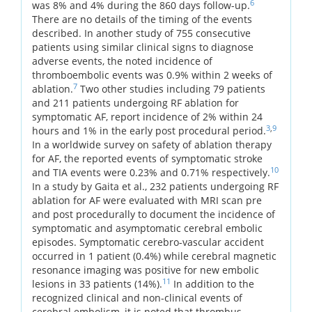
6
was 8% and 4% during the 860 days follow-up.
There are no details of the timing of the events
described. In another study of 755 consecutive
patients using similar clinical signs to diagnose
adverse events, the noted incidence of
thromboembolic events was 0.9% within 2 weeks of
7
ablation.
Two other studies including 79 patients
and 211 patients undergoing RF ablation for
symptomatic AF, report incidence of 2% within 24
3
,
9
hours and 1% in the early post procedural period.
In a worldwide survey on safety of ablation therapy
for AF, the reported events of symptomatic stroke
10
and TIA events were 0.23% and 0.71% respectively.
In a study by Gaita et al., 232 patients undergoing RF
ablation for AF were evaluated with MRI scan pre
and post procedurally to document the incidence of
symptomatic and asymptomatic cerebral embolic
episodes. Symptomatic cerebro-vascular accident
occurred in 1 patient (0.4%) while cerebral magnetic
resonance imaging was positive for new embolic
11
lesions in 33 patients (14%).
In addition to the
recognized clinical and non-clinical events of
cerebral embolism, it is noted that thrombus