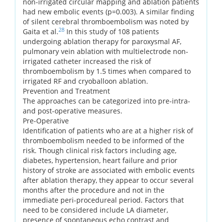
non-irrigated circular mapping and ablation patients
had new embolic events (p=0.003). A similar finding
of silent cerebral thromboembolism was noted by
28
Gaita et al.
In this study of 108 patients
undergoing ablation therapy for paroxysmal AF,
pulmonary vein ablation with multielectrode non-
irrigated catheter increased the risk of
thromboembolism by 1.5 times when compared to
irrigated RF and cryoballoon ablation.
Prevention and Treatment
The approaches can be categorized into pre-intra-
and post-operative measures.
Pre-Operative
Identification of patients who are at a higher risk of
thromboembolism needed to be informed of the
risk. Though clinical risk factors including age,
diabetes, hypertension, heart failure and prior
history of stroke are associated with embolic events
after ablation therapy, they appear to occur several
months after the procedure and not in the
immediate peri-procedureal period. Factors that
need to be considered include LA diameter,
presence of spontaneous echo contrast and