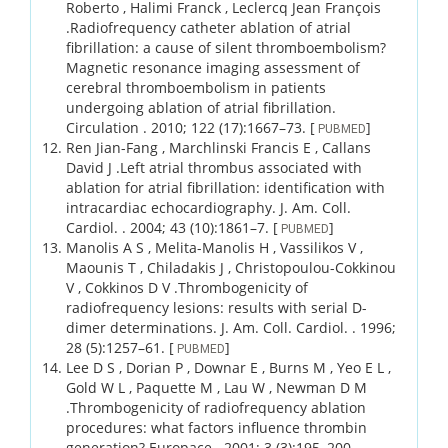
Roberto , Halimi Franck , Leclercq Jean François
.
Radiofrequency catheter ablation of atrial
fibrillation: a cause of silent thromboembolism?
Magnetic resonance imaging assessment of
cerebral thromboembolism in patients
undergoing ablation of atrial fibrillation.
Circulation .
2010;
122 (17)
:1667–73.
[
]
PUBMED
Ren Jian-Fang , Marchlinski Francis E , Callans
David J .
Left atrial thrombus associated with
ablation for atrial fibrillation: identification with
intracardiac echocardiography.
J. Am. Coll.
Cardiol. .
2004;
43 (10)
:1861–7.
[
]
PUBMED
Manolis A S , Melita-Manolis H , Vassilikos V ,
Maounis T , Chiladakis J , Christopoulou-Cokkinou
V , Cokkinos D V .
Thrombogenicity of
radiofrequency lesions: results with serial D-
dimer determinations.
J. Am. Coll. Cardiol. .
1996;
28 (5)
:1257–61.
[
]
PUBMED
Lee D S , Dorian P , Downar E , Burns M , Yeo E L ,
Gold W L , Paquette M , Lau W , Newman D M
.
Thrombogenicity of radiofrequency ablation
procedures: what factors influence thrombin
generation?
Europace .
2001;
3 (3)
:195–200.