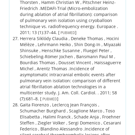
Thorsten , Hamm Christian W , Pitschner Heinz-
Friedrich .
MEDAFI-Trial (Micro-embolization
during ablation of atrial fibrillation): comparison
of pulmonary vein isolation using cryoballoon
technique vs. radiofrequency energy.
Europace .
2011;
13 (1)
:37–44.
[
]
PUBMED
Herrera Siklódy Claudia , Deneke Thomas , Hocini
Mélèze , Lehrmann Heiko , Shin Dong-In , Miyazaki
Shinsuke , Henschke Susanne , Fluegel Peter ,
Schiebeling-Römer Jochen , Bansmann Paul M ,
Bourdias Thomas , Dousset Vincent , Haïssaguerre
Michel , Arentz Thomas .
Incidence of
asymptomatic intracranial embolic events after
pulmonary vein isolation: comparison of different
atrial fibrillation ablation technologies in a
multicenter study.
J. Am. Coll. Cardiol. .
2011;
58
(7)
:681–8.
[
]
PUBMED
Gaita Fiorenzo , Leclercq Jean François ,
Schumacher Burghard , Scaglione Marco , Toso
Elisabetta , Halimi Franck , Schade Anja , Froehner
Steffen , Ziegler Volker , Sergi Domenico , Cesarani
Federico , Blandino Alessandro .
Incidence of
silent cerebral thromboembolic lesions after