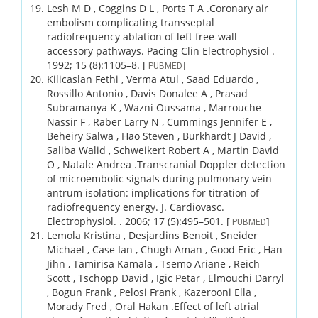
Lesh M D , Coggins D L , Ports T A .
Coronary air
embolism complicating transseptal
radiofrequency ablation of left free-wall
accessory pathways.
Pacing Clin Electrophysiol .
1992;
15 (8)
:1105–8.
[
]
PUBMED
Kilicaslan Fethi , Verma Atul , Saad Eduardo ,
Rossillo Antonio , Davis Donalee A , Prasad
Subramanya K , Wazni Oussama , Marrouche
Nassir F , Raber Larry N , Cummings Jennifer E ,
Beheiry Salwa , Hao Steven , Burkhardt J David ,
Saliba Walid , Schweikert Robert A , Martin David
O , Natale Andrea .
Transcranial Doppler detection
of microembolic signals during pulmonary vein
antrum isolation: implications for titration of
radiofrequency energy.
J. Cardiovasc.
Electrophysiol. .
2006;
17 (5)
:495–501.
[
]
PUBMED
Lemola Kristina , Desjardins Benoit , Sneider
Michael , Case Ian , Chugh Aman , Good Eric , Han
Jihn , Tamirisa Kamala , Tsemo Ariane , Reich
Scott , Tschopp David , Igic Petar , Elmouchi Darryl
, Bogun Frank , Pelosi Frank , Kazerooni Ella ,
Morady Fred , Oral Hakan .
Effect of left atrial