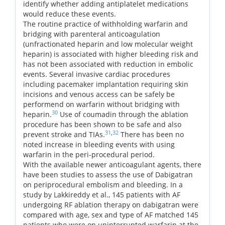
identify whether adding antiplatelet medications
would reduce these events.
The routine practice of withholding warfarin and
bridging with parenteral anticoagulation
(unfractionated heparin and low molecular weight
heparin) is associated with higher bleeding risk and
has not been associated with reduction in embolic
events. Several invasive cardiac procedures
including pacemaker implantation requiring skin
incisions and venous access can be safely be
performend on warfarin without bridging with
30
heparin.
Use of coumadin through the ablation
procedure has been shown to be safe and also
31
,
32
prevent stroke and TIAs.
There has been no
noted increase in bleeding events with using
warfarin in the peri-procedural period.
With the available newer anticoagulant agents, there
have been studies to assess the use of Dabigatran
on periprocedural embolism and bleeding. In a
study by Lakkireddy et al., 145 patients with AF
undergoing RF ablation therapy on dabigatran were
compared with age, sex and type of AF matched 145
patients who were on uninterrupted warfarin at the