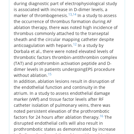
during diagnostic part of electrophysiological study
is associated with increase in D-dimer levels, a
13
,
14
marker of thrombogenesis.
In a study to assess
the occurrence of thrombus formation during AF
ablation therapy, there was noted high incidence of
thrombus commonly attached to the transeptal
sheath and the circular mapping catheter despite
12
anticoagulation with heparin.
In a study by
Dorbala et al., there were noted elevated levels of
thrombotic factors thrombin-antithrombin complex
(TAT) and prothrombin activation peptide and D-
dimer levels in patients undergoingEPS procedure
15
without ablation.
In addition, ablation lesions result in disruption of
the endothelial function and continuity in the
atrium. In a study to assess endothelial damage
marker (vWf) and tissue factor levels after RF
catheter isolation of pulmonary veins, there was
noted persistent elevation of the prothrombotic
16
factors for 24 hours after ablation therapy.
The
disrupted endothelial cells will also result in
prothrombotic states as demonstrated by increase