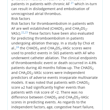
21
patients in patients with chronic AF
which in-turn
can result in dislodgement and embolisation of
unrecognised atrial thrombus.
Risk factors
Risk factors for thromboembolism in patients with
AF are well established (CHADS
and CHA
DS
-
2
2
2
22
,
23
VASc).
These factors have been also evaluated
for predicting thromboembolism in patients
undergoing ablation therapy. In a study by Choi et
24
al.,
the CHADS
and CHA
DS
-VASc scores were
2
2
2
used to predict events in 565 patients with AF who
underwent catheter ablation. The clinical endpoints
of thromboembolic event or death occurred in 4.8%
patients during 40 months follow-up. The CHADS
2
and CHA
DS
-VASc scores were independent
2
2
predictors of adverse events inseparate multivariate
models. It was noted that patients with CHADS
2
score ≥2 had significantly higher events than
patients with risk score of <2. There was no
difference between CHADS
and CHA
DS
-VASc
2
2
2
scores in predicting events. As regards to the
independent factors, age, congestive heart failure,