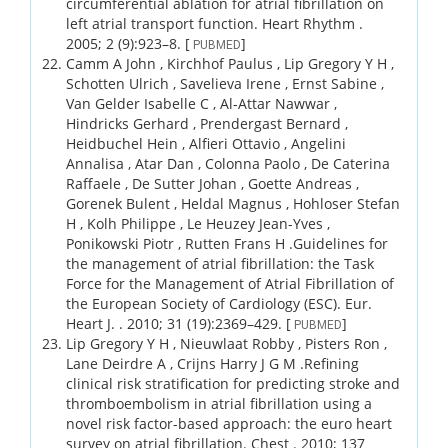
circumferential ablation for atrial fibrillation on
left atrial transport function.
Heart Rhythm .
2005;
2 (9)
:923–8.
[
]
PUBMED
Camm A John , Kirchhof Paulus , Lip Gregory Y H ,
Schotten Ulrich , Savelieva Irene , Ernst Sabine ,
Van Gelder Isabelle C , Al-Attar Nawwar ,
Hindricks Gerhard , Prendergast Bernard ,
Heidbuchel Hein , Alfieri Ottavio , Angelini
Annalisa , Atar Dan , Colonna Paolo , De Caterina
Raffaele , De Sutter Johan , Goette Andreas ,
Gorenek Bulent , Heldal Magnus , Hohloser Stefan
H , Kolh Philippe , Le Heuzey Jean-Yves ,
Ponikowski Piotr , Rutten Frans H .
Guidelines for
the management of atrial fibrillation: the Task
Force for the Management of Atrial Fibrillation of
the European Society of Cardiology (ESC).
Eur.
Heart J. .
2010;
31 (19)
:2369–429.
[
]
PUBMED
Lip Gregory Y H , Nieuwlaat Robby , Pisters Ron ,
Lane Deirdre A , Crijns Harry J G M .
Refining
clinical risk stratification for predicting stroke and
thromboembolism in atrial fibrillation using a
novel risk factor-based approach: the euro heart
survey on atrial fibrillation.
Chest .
2010;
137