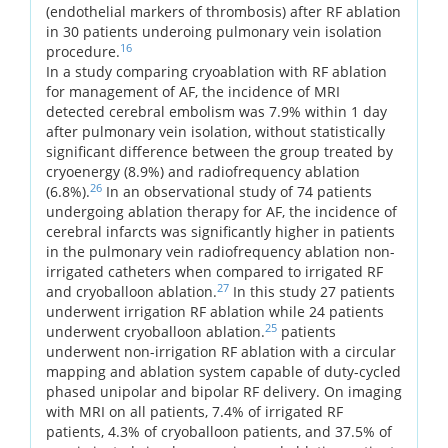
(endothelial markers of thrombosis) after RF ablation
in 30 patients underoing pulmonary vein isolation
16
procedure.
In a study comparing cryoablation with RF ablation
for management of AF, the incidence of MRI
detected cerebral embolism was 7.9% within 1 day
after pulmonary vein isolation, without statistically
significant difference between the group treated by
cryoenergy (8.9%) and radiofrequency ablation
26
(6.8%).
In an observational study of 74 patients
undergoing ablation therapy for AF, the incidence of
cerebral infarcts was significantly higher in patients
in the pulmonary vein radiofrequency ablation non-
irrigated catheters when compared to irrigated RF
27
and cryoballoon ablation.
In this study 27 patients
underwent irrigation RF ablation while 24 patients
25
underwent cryoballoon ablation.
patients
underwent non-irrigation RF ablation with a circular
mapping and ablation system capable of duty-cycled
phased unipolar and bipolar RF delivery. On imaging
with MRI on all patients, 7.4% of irrigated RF
patients, 4.3% of cryoballoon patients, and 37.5% of