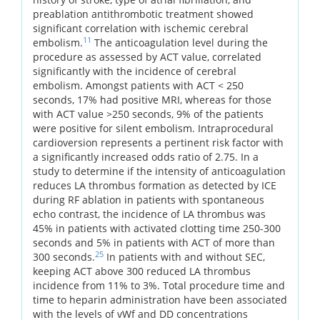
preablation antithrombotic treatment showed
significant correlation with ischemic cerebral
11
embolism.
The anticoagulation level during the
procedure as assessed by ACT value, correlated
significantly with the incidence of cerebral
embolism. Amongst patients with ACT < 250
seconds, 17% had positive MRI, whereas for those
with ACT value >250 seconds, 9% of the patients
were positive for silent embolism. Intraprocedural
cardioversion represents a pertinent risk factor with
a significantly increased odds ratio of 2.75. In a
study to determine if the intensity of anticoagulation
reduces LA thrombus formation as detected by ICE
during RF ablation in patients with spontaneous
echo contrast, the incidence of LA thrombus was
45% in patients with activated clotting time 250-300
seconds and 5% in patients with ACT of more than
25
300 seconds.
In patients with and without SEC,
keeping ACT above 300 reduced LA thrombus
incidence from 11% to 3%. Total procedure time and
time to heparin administration have been associated
with the levels of vWf and DD concentrations