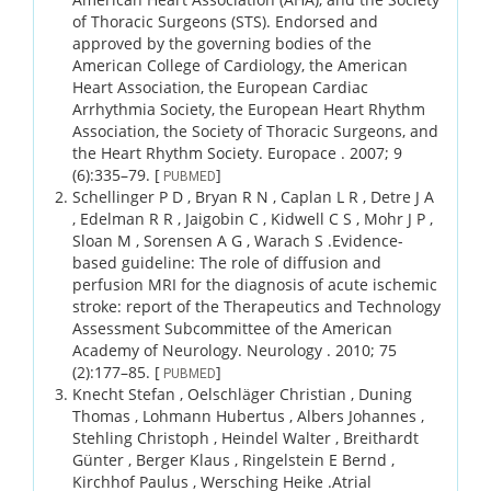
of Thoracic Surgeons (STS). Endorsed and
approved by the governing bodies of the
American College of Cardiology, the American
Heart Association, the European Cardiac
Arrhythmia Society, the European Heart Rhythm
Association, the Society of Thoracic Surgeons, and
the Heart Rhythm Society.
Europace .
2007;
9
(6)
:335–79.
[
]
PUBMED
Schellinger P D , Bryan R N , Caplan L R , Detre J A
, Edelman R R , Jaigobin C , Kidwell C S , Mohr J P ,
Sloan M , Sorensen A G , Warach S .
Evidence-
based guideline: The role of diffusion and
perfusion MRI for the diagnosis of acute ischemic
stroke: report of the Therapeutics and Technology
Assessment Subcommittee of the American
Academy of Neurology.
Neurology .
2010;
75
(2)
:177–85.
[
]
PUBMED
Knecht Stefan , Oelschläger Christian , Duning
Thomas , Lohmann Hubertus , Albers Johannes ,
Stehling Christoph , Heindel Walter , Breithardt
Günter , Berger Klaus , Ringelstein E Bernd ,
Kirchhof Paulus , Wersching Heike .
Atrial