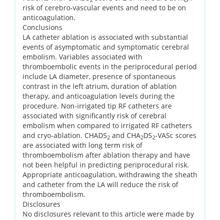
risk of cerebro-vascular events and need to be on
anticoagulation.
Conclusions
LA catheter ablation is associated with substantial
events of asymptomatic and symptomatic cerebral
embolism. Variables associated with
thromboembolic events in the periprocedural period
include LA diameter, presence of spontaneous
contrast in the left atrium, duration of ablation
therapy, and anticoagulation levels during the
procedure. Non-irrigated tip RF catheters are
associated with significantly risk of cerebral
embolism when compared to irrigated RF catheters
and cryo-ablation. CHADS
and CHA
DS
-VASc scores
2
2
2
are associated with long term risk of
thromboembolism after ablation therapy and have
not been helpful in predicting periprocedural risk.
Appropriate anticoagulation, withdrawing the sheath
and catheter from the LA will reduce the risk of
thromboembolism.
Disclosures
No disclosures relevant to this article were made by