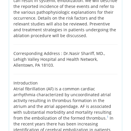
can result in systemic embolization. We will describe
the reported incidence of these events and refer to
the various pathophysiologic explanations for their
occurrence. Details on the risk factors and the
relevant studies will also be reviewed. Preventive
and treatment strategies in patients undergoing the
ablation procedure will be discussed.
Corresponding Address :
Dr.Nasir Shariff, MD.,
Lehigh Valley Hospital and Health Network,
Allentown, PA 18103.
Introduction
Atrial fibrillation (AF) is a common cardiac
arrhythmia characterized by uncoordinated atrial
activity resulting in thrombus formation in the
atrium and the atrial appendage. AF is associated
with substantial morbidity and mortality resulting
1
from the embolization of the formed thrombus.
In
the recent years there has been increasing
identification of cerebral embolization in patients