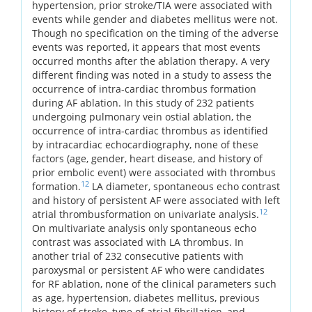
hypertension, prior stroke/TIA were associated with
events while gender and diabetes mellitus were not.
Though no specification on the timing of the adverse
events was reported, it appears that most events
occurred months after the ablation therapy. A very
different finding was noted in a study to assess the
occurrence of intra-cardiac thrombus formation
during AF ablation. In this study of 232 patients
undergoing pulmonary vein ostial ablation, the
occurrence of intra-cardiac thrombus as identified
by intracardiac echocardiography, none of these
factors (age, gender, heart disease, and history of
prior embolic event) were associated with thrombus
12
formation.
LA diameter, spontaneous echo contrast
and history of persistent AF were associated with left
12
atrial thrombusformation on univariate analysis.
On multivariate analysis only spontaneous echo
contrast was associated with LA thrombus. In
another trial of 232 consecutive patients with
paroxysmal or persistent AF who were candidates
for RF ablation, none of the clinical parameters such
as age, hypertension, diabetes mellitus, previous
history of stroke, type of atrial fibrillation, and