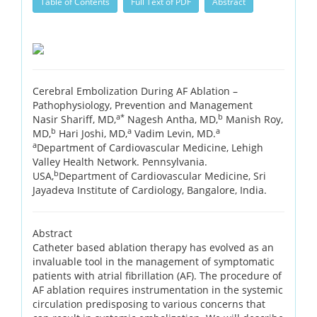
Table of Contents
Full Text of PDF
Abstract
Cerebral Embolization During AF Ablation –
Pathophysiology, Prevention and Management
a*
b
Nasir Shariff, MD,
Nagesh Antha, MD,
Manish Roy,
b
a
a
MD,
Hari Joshi, MD,
Vadim Levin, MD.
a
Department of Cardiovascular Medicine, Lehigh
Valley Health Network. Pennsylvania.
b
USA,
Department of Cardiovascular Medicine, Sri
Jayadeva Institute of Cardiology, Bangalore, India.
Abstract
Catheter based ablation therapy has evolved as an
invaluable tool in the management of symptomatic
patients with atrial fibrillation (AF). The procedure of
AF ablation requires instrumentation in the systemic
circulation predisposing to various concerns that