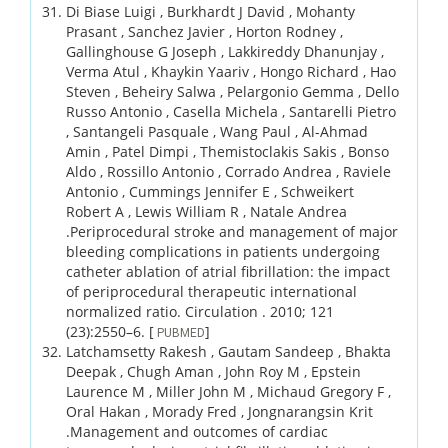
Di Biase Luigi , Burkhardt J David , Mohanty
Prasant , Sanchez Javier , Horton Rodney ,
Gallinghouse G Joseph , Lakkireddy Dhanunjay ,
Verma Atul , Khaykin Yaariv , Hongo Richard , Hao
Steven , Beheiry Salwa , Pelargonio Gemma , Dello
Russo Antonio , Casella Michela , Santarelli Pietro
, Santangeli Pasquale , Wang Paul , Al-Ahmad
Amin , Patel Dimpi , Themistoclakis Sakis , Bonso
Aldo , Rossillo Antonio , Corrado Andrea , Raviele
Antonio , Cummings Jennifer E , Schweikert
Robert A , Lewis William R , Natale Andrea
.
Periprocedural stroke and management of major
bleeding complications in patients undergoing
catheter ablation of atrial fibrillation: the impact
of periprocedural therapeutic international
normalized ratio.
Circulation .
2010;
121
(23)
:2550–6.
[
]
PUBMED
Latchamsetty Rakesh , Gautam Sandeep , Bhakta
Deepak , Chugh Aman , John Roy M , Epstein
Laurence M , Miller John M , Michaud Gregory F ,
Oral Hakan , Morady Fred , Jongnarangsin Krit
.
Management and outcomes of cardiac