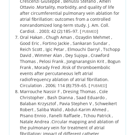
Crescenzi Giuseppe , Benussi Stefano , Alfieri
Ottavio .
Mortality, morbidity, and quality of life
after circumferential pulmonary vein ablation for
atrial fibrillation: outcomes from a controlled
nonrandomized long-term study.
J. Am. Coll.
Cardiol. .
2003;
42 (2)
:185–97.
[
]
PUBMED
Oral Hakan , Chugh Aman , Ozaydin Mehmet ,
Good Eric , Fortino Jackie , Sankaran Sundar ,
Reich Scott , Igic Petar , Elmouchi Darryl , Tschopp
David , Wimmer Alan , Dey Sujoya , Crawford
Thomas , Pelosi Frank , Jongnarangsin Krit , Bogun
Frank , Morady Fred .
Risk of thromboembolic
events after percutaneous left atrial
radiofrequency ablation of atrial fibrillation.
Circulation .
2006;
114 (8)
:759–65.
[
]
PUBMED
Marrouche Nassir F , Dresing Thomas , Cole
Christopher , Bash Dianna , Saad Eduardo ,
Balaban Krzysztof , Pavia Stephen V , Schweikert
Robert , Saliba Walid , Abdul-Karim Ahmed ,
Pisano Ennio , Fanelli Raffaele , Tchou Patrick ,
Natale Andrea .
Circular mapping and ablation of
the pulmonary vein for treatment of atrial
fibrillation: impact of different catheter