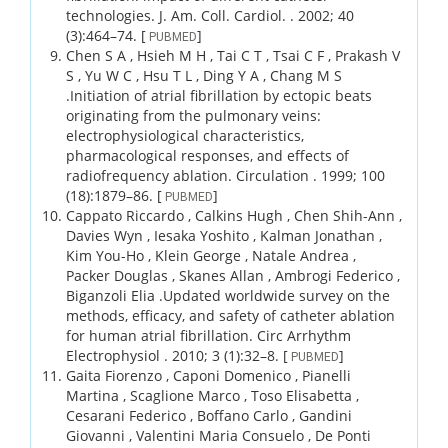
technologies.
J. Am. Coll. Cardiol. .
2002;
40
(3)
:464–74.
[
]
PUBMED
Chen S A , Hsieh M H , Tai C T , Tsai C F , Prakash V
S , Yu W C , Hsu T L , Ding Y A , Chang M S
.
Initiation of atrial fibrillation by ectopic beats
originating from the pulmonary veins:
electrophysiological characteristics,
pharmacological responses, and effects of
radiofrequency ablation.
Circulation .
1999;
100
(18)
:1879–86.
[
]
PUBMED
Cappato Riccardo , Calkins Hugh , Chen Shih-Ann ,
Davies Wyn , Iesaka Yoshito , Kalman Jonathan ,
Kim You-Ho , Klein George , Natale Andrea ,
Packer Douglas , Skanes Allan , Ambrogi Federico ,
Biganzoli Elia .
Updated worldwide survey on the
methods, efficacy, and safety of catheter ablation
for human atrial fibrillation.
Circ Arrhythm
Electrophysiol .
2010;
3 (1)
:32–8.
[
]
PUBMED
Gaita Fiorenzo , Caponi Domenico , Pianelli
Martina , Scaglione Marco , Toso Elisabetta ,
Cesarani Federico , Boffano Carlo , Gandini
Giovanni , Valentini Maria Consuelo , De Ponti