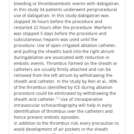
bleeding or thromboembolic events with dabigatran.
In this study 34 patients underwent periprocedural
use of dabigatran. In this study dabigatran was
stopped 36 hours before the procedure and
restarted 22 hours after the procedure. Warfarin
was stopped 5 days before the procedure and
subcutaneous heparin was used until the
procedure. Use of open irrigated ablation catheter,
and pulling the sheaths back into the right atrium
duringablation are associated with reduction in
embolic events. Thrombus formed on the sheath or
catheters are usually firmly attached and can be
removed from the left atrium by withdrawing the
sheath and catheter. In the study by Ren et al., 90%
of the thrombus identified by ICE during ablation
procedure could be eliminated by withdrawing the
12
sheath and catheter.
Use of intraoperative
intravascular echocardiography will help in early
identification of thrombus over the catheters and
hence prevent embolic episodes.
In addition to the thrombus risk, every precaution to
avoid development of air pockets in the sheath