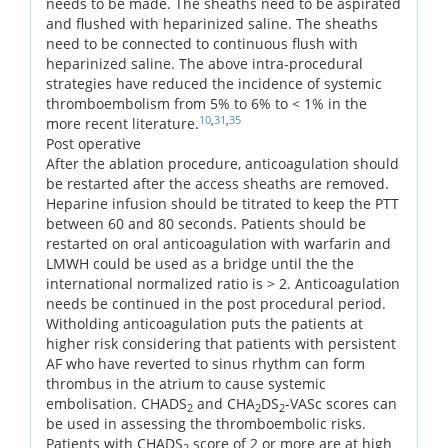
needs to be made. The sheaths need to be aspirated
and flushed with heparinized saline. The sheaths
need to be connected to continuous flush with
heparinized saline. The above intra-procedural
strategies have reduced the incidence of systemic
thromboembolism from 5% to 6% to < 1% in the
10
,
31
,
35
more recent literature.
Post operative
After the ablation procedure, anticoagulation should
be restarted after the access sheaths are removed.
Heparine infusion should be titrated to keep the PTT
between 60 and 80 seconds. Patients should be
restarted on oral anticoagulation with warfarin and
LMWH could be used as a bridge until the the
international normalized ratio is > 2. Anticoagulation
needs be continued in the post procedural period.
Witholding anticoagulation puts the patients at
higher risk considering that patients with persistent
AF who have reverted to sinus rhythm can form
thrombus in the atrium to cause systemic
embolisation. CHADS
and CHA
DS
-VASc scores can
2
2
2
be used in assessing the thromboembolic risks.
Patients with CHADS
score of 2 or more are at high
2