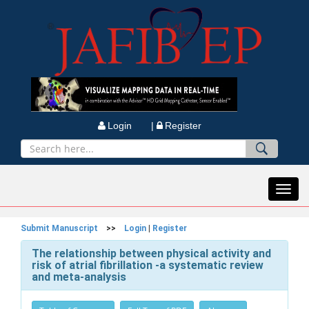
Login |
Register
Toggl
navig
Submit Manuscript
>>
Login
|
Register
The relationship between physical activity and
risk of atrial fibrillation -a systematic review
and meta-analysis