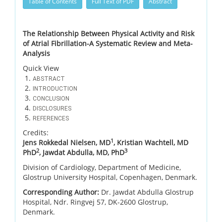
Table of Contents
Full Text of PDF
Abstract
The Relationship Between Physical Activity and Risk
of Atrial Fibrillation-A Systematic Review and Meta-
Analysis
Quick View
ABSTRACT
INTRODUCTION
CONCLUSION
DISCLOSURES
REFERENCES
Credits:
1
Jens Rokkedal Nielsen, MD
, Kristian Wachtell, MD
2
3
PhD
, Jawdat Abdulla, MD, PhD
Division of Cardiology, Department of Medicine,
Glostrup University Hospital, Copenhagen, Denmark.
Corresponding Author:
Dr. Jawdat Abdulla Glostrup
Hospital, Ndr. Ringvej 57, DK-2600 Glostrup,
Denmark.