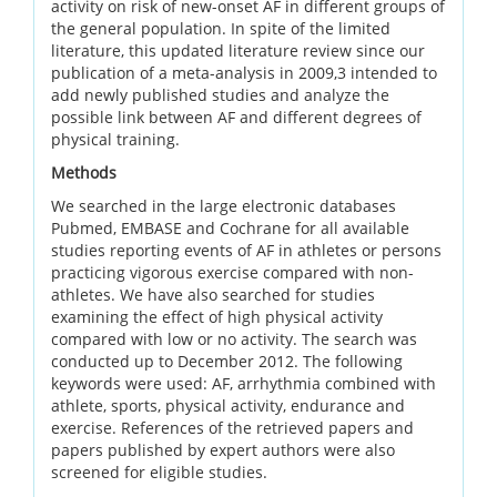
activity on risk of new-onset AF in different groups of
the general population. In spite of the limited
literature, this updated literature review since our
publication of a meta-analysis in 2009,3 intended to
add newly published studies and analyze the
possible link between AF and different degrees of
physical training.
Methods
We searched in the large electronic databases
Pubmed, EMBASE and Cochrane for all available
studies reporting events of AF in athletes or persons
practicing vigorous exercise compared with non-
athletes. We have also searched for studies
examining the effect of high physical activity
compared with low or no activity. The search was
conducted up to December 2012. The following
keywords were used: AF, arrhythmia combined with
athlete, sports, physical activity, endurance and
exercise. References of the retrieved papers and
papers published by expert authors were also
screened for eligible studies.