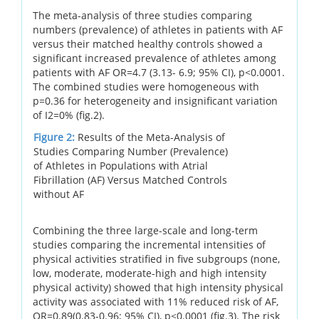
The meta-analysis of three studies comparing
numbers (prevalence) of athletes in patients with AF
versus their matched healthy controls showed a
significant increased prevalence of athletes among
patients with AF OR=4.7 (3.13- 6.9; 95% CI), p<0.0001.
The combined studies were homogeneous with
p=0.36 for heterogeneity and insignificant variation
of I2=0% (fig.2).
Figure 2:
Results of the Meta-Analysis of
Studies Comparing Number (Prevalence)
of Athletes in Populations with Atrial
Fibrillation (AF) Versus Matched Controls
without AF
Combining the three large-scale and long-term
studies comparing the incremental intensities of
physical activities stratified in five subgroups (none,
low, moderate, moderate-high and high intensity
physical activity) showed that high intensity physical
activity was associated with 11% reduced risk of AF,
OR=0.89(0.83-0.96; 95% CI), p<0.0001 (fig.3). The risk