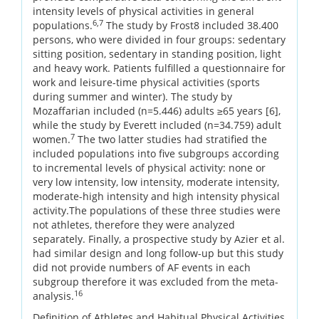
intensity levels of physical activities in general
6,7
populations.
The study by Frost8 included 38.400
persons, who were divided in four groups: sedentary
sitting position, sedentary in standing position, light
and heavy work. Patients fulfilled a questionnaire for
work and leisure-time physical activities (sports
during summer and winter). The study by
Mozaffarian included (n=5.446) adults ≥65 years [6],
while the study by Everett included (n=34.759) adult
7
women.
The two latter studies had stratified the
included populations into five subgroups according
to incremental levels of physical activity: none or
very low intensity, low intensity, moderate intensity,
moderate-high intensity and high intensity physical
activity.The populations of these three studies were
not athletes, therefore they were analyzed
separately. Finally, a prospective study by Azier et al.
had similar design and long follow-up but this study
did not provide numbers of AF events in each
subgroup therefore it was excluded from the meta-
16
analysis.
Definition of Athletes and Habitual Physical Activities