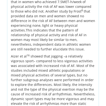
that in women who achieved 7.5MET-h/week of
physical activity the risk of AF was lower compared
8
to those who did not. Another study by Frost
that
provided data on men and women showed no
difference in the risk of AF between men and women
experiencing none, light or heavy physical
activities.This indicates that the pattern of
relationship of physical activity and risk of AF in
women may most likely be similar to men,
nevertheless, independent data in athletic women
are still needed to further elucidate this issue.
16
Aizer et al
showed that jogging –a relatively
vigorous sport– compared to less vigorous activities
was associated with increased risk of AF. Most of the
studies included mixed athletic populations or
mixed physical activities of several types, but no
further subgroup analyses were performed in order
to explore the differences. Most likely, the intensity
and not the type of the physical exertion may be the
cause of increased risk of arrhythmias. Nevertheless,
dynamic sport types may be more vigorous and may
elevate the risk of arrhythmias more than static