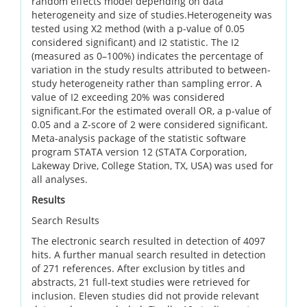
random effects model depending on data
heterogeneity and size of studies.Heterogeneity was
tested using X2 method (with a p-value of 0.05
considered significant) and I2 statistic. The I2
(measured as 0–100%) indicates the percentage of
variation in the study results attributed to between-
study heterogeneity rather than sampling error. A
value of I2 exceeding 20% was considered
significant.For the estimated overall OR, a p-value of
0.05 and a Z-score of 2 were considered significant.
Meta-analysis package of the statistic software
program STATA version 12 (STATA Corporation,
Lakeway Drive, College Station, TX, USA) was used for
all analyses.
Results
Search Results
The electronic search resulted in detection of 4097
hits. A further manual search resulted in detection
of 271 references. After exclusion by titles and
abstracts, 21 full-text studies were retrieved for
inclusion. Eleven studies did not provide relevant