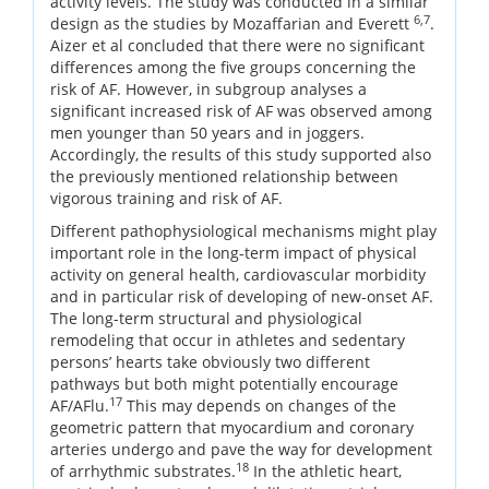
activity levels. The study was conducted in a similar
6,7
design as the studies by Mozaffarian and Everett
.
Aizer et al concluded that there were no significant
differences among the five groups concerning the
risk of AF. However, in subgroup analyses a
significant increased risk of AF was observed among
men younger than 50 years and in joggers.
Accordingly, the results of this study supported also
the previously mentioned relationship between
vigorous training and risk of AF.
Different pathophysiological mechanisms might play
important role in the long-term impact of physical
activity on general health, cardiovascular morbidity
and in particular risk of developing of new-onset AF.
The long-term structural and physiological
remodeling that occur in athletes and sedentary
persons’ hearts take obviously two different
pathways but both might potentially encourage
17
AF/AFlu.
This may depends on changes of the
geometric pattern that myocardium and coronary
arteries undergo and pave the way for development
18
of arrhythmic substrates.
In the athletic heart,