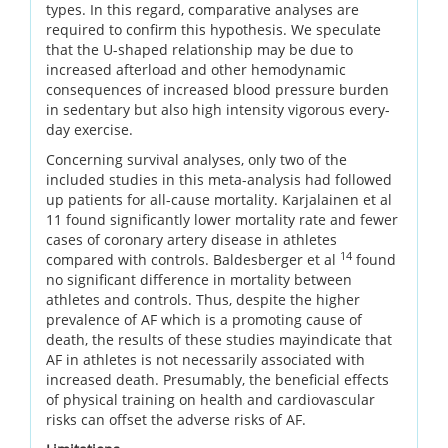
types. In this regard, comparative analyses are
required to confirm this hypothesis. We speculate
that the U-shaped relationship may be due to
increased afterload and other hemodynamic
consequences of increased blood pressure burden
in sedentary but also high intensity vigorous every-
day exercise.
Concerning survival analyses, only two of the
included studies in this meta-analysis had followed
up patients for all-cause mortality. Karjalainen et al
11 found significantly lower mortality rate and fewer
cases of coronary artery disease in athletes
14
compared with controls. Baldesberger et al
found
no significant difference in mortality between
athletes and controls. Thus, despite the higher
prevalence of AF which is a promoting cause of
death, the results of these studies mayindicate that
AF in athletes is not necessarily associated with
increased death. Presumably, the beneficial effects
of physical training on health and cardiovascular
risks can offset the adverse risks of AF.