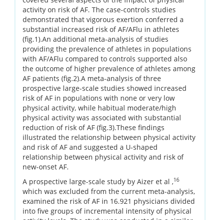
activity on risk of AF. The case-controls studies
demonstrated that vigorous exertion conferred a
substantial increased risk of AF/AFlu in athletes
(fig.1).An additional meta-analysis of studies
providing the prevalence of athletes in populations
with AF/AFlu compared to controls supported also
the outcome of higher prevalence of athletes among
AF patients (fig.2).A meta-analysis of three
prospective large-scale studies showed increased
risk of AF in populations with none or very low
physical activity, while habitual moderate/high
physical activity was associated with substantial
reduction of risk of AF (fig.3).These findings
illustrated the relationship between physical activity
and risk of AF and suggested a U-shaped
relationship between physical activity and risk of
new-onset AF.
16
A prospective large-scale study by Aizer et al ,
which was excluded from the current meta-analysis,
examined the risk of AF in 16.921 physicians divided
into five groups of incremental intensity of physical