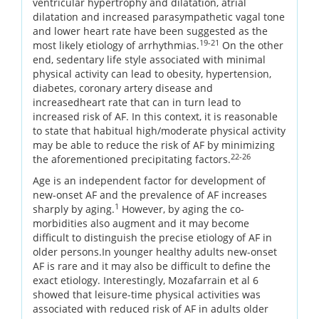
ventricular hypertrophy and dilatation, atrial
dilatation and increased parasympathetic vagal tone
and lower heart rate have been suggested as the
19-21
most likely etiology of arrhythmias.
On the other
end, sedentary life style associated with minimal
physical activity can lead to obesity, hypertension,
diabetes, coronary artery disease and
increasedheart rate that can in turn lead to
increased risk of AF. In this context, it is reasonable
to state that habitual high/moderate physical activity
may be able to reduce the risk of AF by minimizing
22-26
the aforementioned precipitating factors.
Age is an independent factor for development of
new-onset AF and the prevalence of AF increases
1
sharply by aging.
However, by aging the co-
morbidities also augment and it may become
difficult to distinguish the precise etiology of AF in
older persons.In younger healthy adults new-onset
AF is rare and it may also be difficult to define the
exact etiology. Interestingly, Mozafarrain et al 6
showed that leisure-time physical activities was
associated with reduced risk of AF in adults older