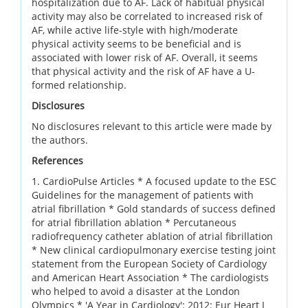
hospitalization due to AF. Lack of habitual physical
activity may also be correlated to increased risk of
AF, while active life-style with high/moderate
physical activity seems to be beneficial and is
associated with lower risk of AF. Overall, it seems
that physical activity and the risk of AF have a U-
formed relationship.
Disclosures
No disclosures relevant to this article were made by
the authors.
References
1. CardioPulse Articles * A focused update to the ESC
Guidelines for the management of patients with
atrial fibrillation * Gold standards of success defined
for atrial fibrillation ablation * Percutaneous
radiofrequency catheter ablation of atrial fibrillation
* New clinical cardiopulmonary exercise testing joint
statement from the European Society of Cardiology
and American Heart Association * The cardiologists
who helped to avoid a disaster at the London
Olympics * 'A Year in Cardiology': 2012: Eur Heart J