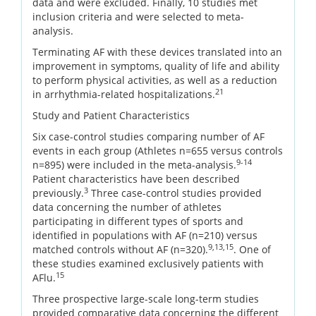
data and were excluded. Finally, 10 studies met
inclusion criteria and were selected to meta-
analysis.
Terminating AF with these devices translated into an
improvement in symptoms, quality of life and ability
to perform physical activities, as well as a reduction
21
in arrhythmia-related hospitalizations.
Study and Patient Characteristics
Six case-control studies comparing number of AF
events in each group (Athletes n=655 versus controls
9-14
n=895) were included in the meta-analysis.
Patient characteristics have been described
3
previously.
Three case-control studies provided
data concerning the number of athletes
participating in different types of sports and
identified in populations with AF (n=210) versus
9,13,15
matched controls without AF (n=320).
. One of
these studies examined exclusively patients with
15
AFlu.
Three prospective large-scale long-term studies
provided comparative data concerning the different