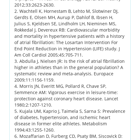
2012;33:2623-2630.
2. Wachtell K, Hornestam B, Lehto M, Slotwiner DJ,
Gerdts E, Olsen MH, Aurup P, Dahlof B, Ibsen H,
Julius S, Kjeldsen SE, Lindholm LH, Nieminen MS,
Rokkedal J, Devereux RB: Cardiovascular morbidity
and mortality in hypertensive patients with a history
of atrial fibrillation: The Losartan Intervention For
End Point Reduction in Hypertension (LIFE) study. J
Am Coll Cardiol 2005;45:705-711.
3. Abdulla J, Nielsen JR: Is the risk of atrial fibrillation
higher in athletes than in the general population? A
systematic review and meta-analysis. Europace
2009;11:1156-1159.
4. Morris JN, Everitt MG, Pollard R, Chave SP,
Semmence AM: Vigorous exercise in leisure-time:
protection against coronary heart disease. Lancet
1980;2:1207-1210.
5. Kujala UM, Kaprio J, Taimela S, Sarna S: Prevalence
of diabetes, hypertension, and ischemic heart
disease in former elite athletes. Metabolism
1994;43:1255-1260.
6. Mozaffarian D, Furberg CD, Psaty BM, Siscovick D: