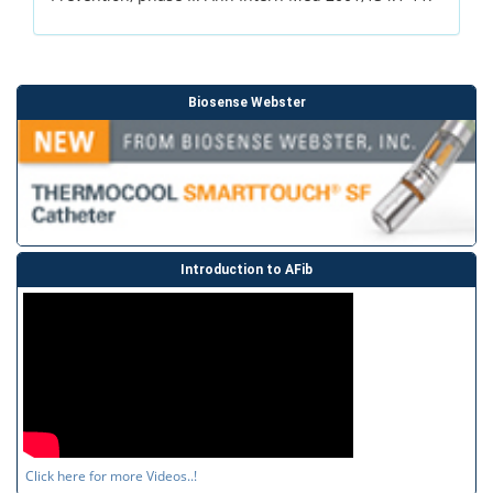
Biosense Webster
Introduction to AFib
Click here for more Videos..!