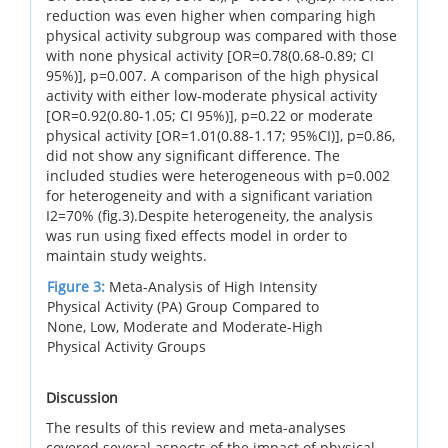
reduction was even higher when comparing high
physical activity subgroup was compared with those
with none physical activity [OR=0.78(0.68-0.89; CI
95%)], p=0.007. A comparison of the high physical
activity with either low-moderate physical activity
[OR=0.92(0.80-1.05; CI 95%)], p=0.22 or moderate
physical activity [OR=1.01(0.88-1.17; 95%CI)], p=0.86,
did not show any significant difference. The
included studies were heterogeneous with p=0.002
for heterogeneity and with a significant variation
I2=70% (fig.3).Despite heterogeneity, the analysis
was run using fixed effects model in order to
maintain study weights.
Figure 3:
Meta-Analysis of High Intensity
Physical Activity (PA) Group Compared to
None, Low, Moderate and Moderate-High
Physical Activity Groups
Discussion
The results of this review and meta-analyses
covered several aspects of the impact of physical