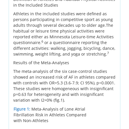
in the Included Studies
Athletes in the included studies were defined as
persons participating in competitive sport as young
adults through several decades up to older age.The
habitual or leisure time physical activities were
reported either as Minnesota Leisure-time Activities
6
questionnaire.
or a questionnaire reporting the
different activities: walking, jogging, bicycling, dance,
7
swimming, weight lifting, and yoga or stretching.
Results of the Meta-Analyses
The meta-analysis of the six case-control studies
showed an increased risk of AF in athletes compared
with controls with OR=5.3 (3.6-7.9; CI 95%), p<0.0001.
These studies were homogeneous with insignificant
p=0.63 for heterogeneity and with insignificant
variation with I2=0% (fig.1).
Figure 1:
Meta-Analysis of Lone Atrial
Fibrillation Risk in Athletes Compared
with Non-Athletes