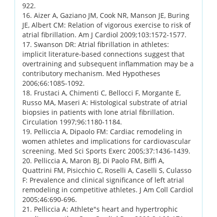
922.
16. Aizer A, Gaziano JM, Cook NR, Manson JE, Buring
JE, Albert CM: Relation of vigorous exercise to risk of
atrial fibrillation. Am J Cardiol 2009;103:1572-1577.
17. Swanson DR: Atrial fibrillation in athletes:
implicit literature-based connections suggest that
overtraining and subsequent inflammation may be a
contributory mechanism. Med Hypotheses
2006;66:1085-1092.
18. Frustaci A, Chimenti C, Bellocci F, Morgante E,
Russo MA, Maseri A: Histological substrate of atrial
biopsies in patients with lone atrial fibrillation.
Circulation 1997;96:1180-1184.
19. Pelliccia A, Dipaolo FM: Cardiac remodeling in
women athletes and implications for cardiovascular
screening. Med Sci Sports Exerc 2005;37:1436-1439.
20. Pelliccia A, Maron BJ, Di Paolo FM, Biffi A,
Quattrini FM, Pisicchio C, Roselli A, Caselli S, Culasso
F: Prevalence and clinical significance of left atrial
remodeling in competitive athletes. J Am Coll Cardiol
2005;46:690-696.
21. Pelliccia A: Athlete"s heart and hypertrophic