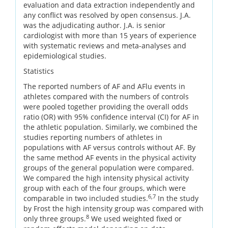
evaluation and data extraction independently and
any conflict was resolved by open consensus. J.A.
was the adjudicating author. J.A. is senior
cardiologist with more than 15 years of experience
with systematic reviews and meta-analyses and
epidemiological studies.
Statistics
The reported numbers of AF and AFlu events in
athletes compared with the numbers of controls
were pooled together providing the overall odds
ratio (OR) with 95% confidence interval (CI) for AF in
the athletic population. Similarly, we combined the
studies reporting numbers of athletes in
populations with AF versus controls without AF. By
the same method AF events in the physical activity
groups of the general population were compared.
We compared the high intensity physical activity
group with each of the four groups, which were
6,7
comparable in two included studies.
In the study
by Frost the high intensity group was compared with
8
only three groups.
We used weighted fixed or