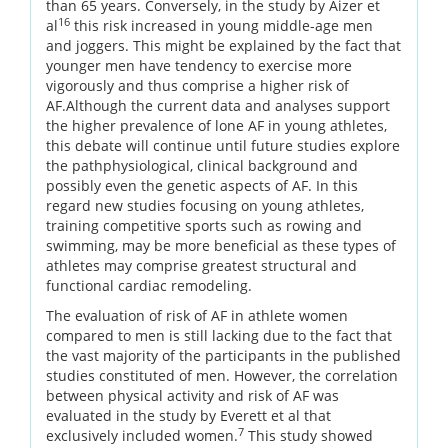
than 65 years. Conversely, in the study by Aizer et
16
al
this risk increased in young middle-age men
and joggers. This might be explained by the fact that
younger men have tendency to exercise more
vigorously and thus comprise a higher risk of
AF.Although the current data and analyses support
the higher prevalence of lone AF in young athletes,
this debate will continue until future studies explore
the pathphysiological, clinical background and
possibly even the genetic aspects of AF. In this
regard new studies focusing on young athletes,
training competitive sports such as rowing and
swimming, may be more beneficial as these types of
athletes may comprise greatest structural and
functional cardiac remodeling.
The evaluation of risk of AF in athlete women
compared to men is still lacking due to the fact that
the vast majority of the participants in the published
studies constituted of men. However, the correlation
between physical activity and risk of AF was
evaluated in the study by Everett et al that
7
exclusively included women.
This study showed