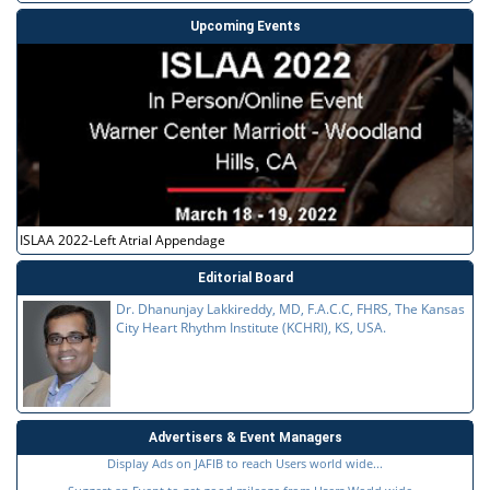
Upcoming Events
ISLAA 2022-Left Atrial Appendage
Editorial Board
Dr. Dhanunjay Lakkireddy, MD, F.A.C.C, FHRS, The Kansas
City Heart Rhythm Institute (KCHRI), KS, USA.
Advertisers & Event Managers
Display Ads on JAFIB to reach Users world wide...