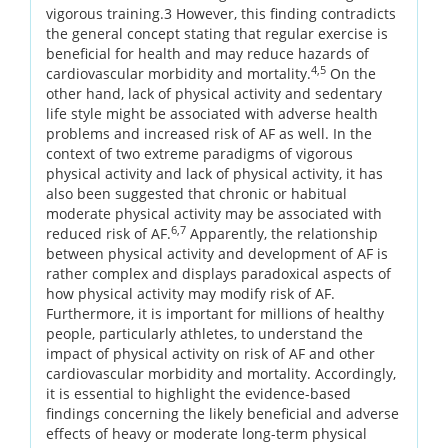
vigorous training.3 However, this finding contradicts
the general concept stating that regular exercise is
beneficial for health and may reduce hazards of
4,5
cardiovascular morbidity and mortality.
On the
other hand, lack of physical activity and sedentary
life style might be associated with adverse health
problems and increased risk of AF as well. In the
context of two extreme paradigms of vigorous
physical activity and lack of physical activity, it has
also been suggested that chronic or habitual
moderate physical activity may be associated with
6,7
reduced risk of AF.
Apparently, the relationship
between physical activity and development of AF is
rather complex and displays paradoxical aspects of
how physical activity may modify risk of AF.
Furthermore, it is important for millions of healthy
people, particularly athletes, to understand the
impact of physical activity on risk of AF and other
cardiovascular morbidity and mortality. Accordingly,
it is essential to highlight the evidence-based
findings concerning the likely beneficial and adverse
effects of heavy or moderate long-term physical