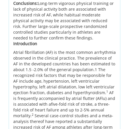
Conclusions:
Long-term vigorous physical training or
lack of physical activity both are associated with
increased risk of AF, while habitual moderate
physical activity may be associated with reduced
risk. Further large-scale prospective randomized
controlled studies particularly in athletes are
needed to further confirm these findings.
Introduction
Atrial fibrillation (AF) is the most common arrhythmia
observed in the clinical practice. The prevalence of
AF in the developed countries has been estimated to
about 1.5 -2.0% of the general population.1 The
recognized risk factors that may be responsible for
AF include age, hypertension, left ventricular
hypertrophy, left atrial dilatation, low left ventricular
1
ejection fraction, diabetes and hyperthyroidism.
AF
is frequently accompanied by atrial flutter (AFlu) and
is associated with afive-fold risk of stroke, a three-
fold risk of heart failure and up to 2-5% annual
2
mortality.
Several case-control studies and a meta-
analysis thereof have reported a substantially
increased risk of AF among athletes after long-term