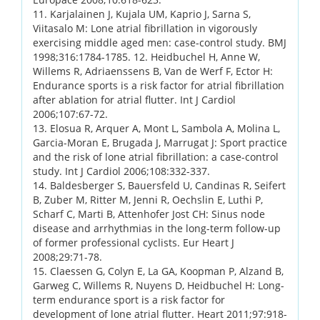
11. Karjalainen J, Kujala UM, Kaprio J, Sarna S,
Viitasalo M: Lone atrial fibrillation in vigorously
exercising middle aged men: case-control study. BMJ
1998;316:1784-1785. 12. Heidbuchel H, Anne W,
Willems R, Adriaenssens B, Van de Werf F, Ector H:
Endurance sports is a risk factor for atrial fibrillation
after ablation for atrial flutter. Int J Cardiol
2006;107:67-72.
13. Elosua R, Arquer A, Mont L, Sambola A, Molina L,
Garcia-Moran E, Brugada J, Marrugat J: Sport practice
and the risk of lone atrial fibrillation: a case-control
study. Int J Cardiol 2006;108:332-337.
14. Baldesberger S, Bauersfeld U, Candinas R, Seifert
B, Zuber M, Ritter M, Jenni R, Oechslin E, Luthi P,
Scharf C, Marti B, Attenhofer Jost CH: Sinus node
disease and arrhythmias in the long-term follow-up
of former professional cyclists. Eur Heart J
2008;29:71-78.
15. Claessen G, Colyn E, La GA, Koopman P, Alzand B,
Garweg C, Willems R, Nuyens D, Heidbuchel H: Long-
term endurance sport is a risk factor for
development of lone atrial flutter. Heart 2011;97:918-