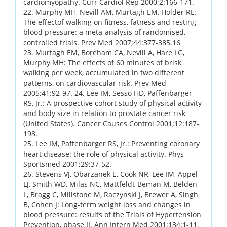
cardiomyopathy. Curr Cardiol Rep 2000;2:166-171.
22. Murphy MH, Nevill AM, Murtagh EM, Holder RL:
The effectof walking on fitness, fatness and resting
blood pressure: a meta-analysis of randomised,
controlled trials. Prev Med 2007;44:377-385.16
23. Murtagh EM, Boreham CA, Nevill A, Hare LG,
Murphy MH: The effects of 60 minutes of brisk
walking per week, accumulated in two different
patterns, on cardiovascular risk. Prev Med
2005;41:92-97. 24. Lee IM, Sesso HD, Paffenbarger
RS, Jr.: A prospective cohort study of physical activity
and body size in relation to prostate cancer risk
(United States). Cancer Causes Control 2001;12:187-
193.
25. Lee IM, Paffenbarger RS, Jr.: Preventing coronary
heart disease: the role of physical activity. Phys
Sportsmed 2001;29:37-52.
26. Stevens VJ, Obarzanek E, Cook NR, Lee IM, Appel
LJ, Smith WD, Milas NC, Mattfeldt-Beman M, Belden
L, Bragg C, Millstone M, Raczynski J, Brewer A, Singh
B, Cohen J: Long-term weight loss and changes in
blood pressure: results of the Trials of Hypertension
Prevention, phase II. Ann Intern Med 2001;134:1-11.