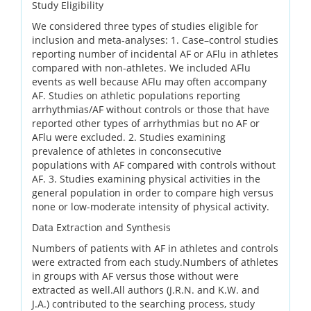
Study Eligibility
We considered three types of studies eligible for
inclusion and meta-analyses: 1. Case–control studies
reporting number of incidental AF or AFlu in athletes
compared with non-athletes. We included AFlu
events as well because AFlu may often accompany
AF. Studies on athletic populations reporting
arrhythmias/AF without controls or those that have
reported other types of arrhythmias but no AF or
AFlu were excluded. 2. Studies examining
prevalence of athletes in conconsecutive
populations with AF compared with controls without
AF. 3. Studies examining physical activities in the
general population in order to compare high versus
none or low-moderate intensity of physical activity.
Data Extraction and Synthesis
Numbers of patients with AF in athletes and controls
were extracted from each study.Numbers of athletes
in groups with AF versus those without were
extracted as well.All authors (J.R.N. and K.W. and
J.A.) contributed to the searching process, study