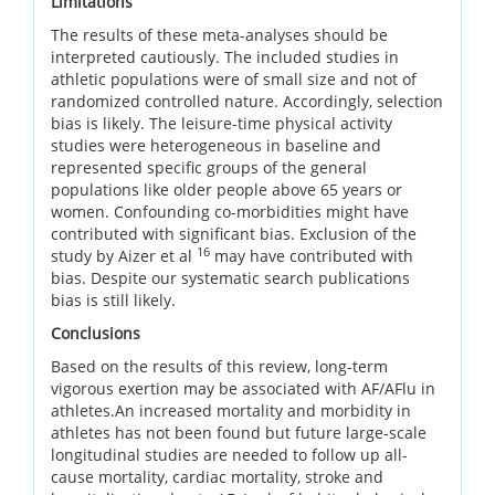
Limitations
The results of these meta-analyses should be
interpreted cautiously. The included studies in
athletic populations were of small size and not of
randomized controlled nature. Accordingly, selection
bias is likely. The leisure-time physical activity
studies were heterogeneous in baseline and
represented specific groups of the general
populations like older people above 65 years or
women. Confounding co-morbidities might have
contributed with significant bias. Exclusion of the
16
study by Aizer et al
may have contributed with
bias. Despite our systematic search publications
bias is still likely.
Conclusions
Based on the results of this review, long-term
vigorous exertion may be associated with AF/AFlu in
athletes.An increased mortality and morbidity in
athletes has not been found but future large-scale
longitudinal studies are needed to follow up all-
cause mortality, cardiac mortality, stroke and