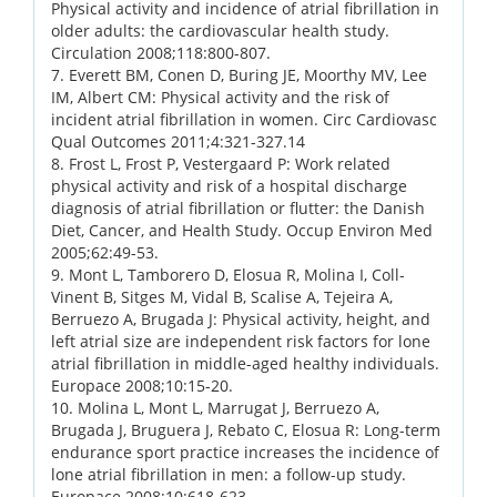
Physical activity and incidence of atrial fibrillation in
older adults: the cardiovascular health study.
Circulation 2008;118:800-807.
7. Everett BM, Conen D, Buring JE, Moorthy MV, Lee
IM, Albert CM: Physical activity and the risk of
incident atrial fibrillation in women. Circ Cardiovasc
Qual Outcomes 2011;4:321-327.14
8. Frost L, Frost P, Vestergaard P: Work related
physical activity and risk of a hospital discharge
diagnosis of atrial fibrillation or flutter: the Danish
Diet, Cancer, and Health Study. Occup Environ Med
2005;62:49-53.
9. Mont L, Tamborero D, Elosua R, Molina I, Coll-
Vinent B, Sitges M, Vidal B, Scalise A, Tejeira A,
Berruezo A, Brugada J: Physical activity, height, and
left atrial size are independent risk factors for lone
atrial fibrillation in middle-aged healthy individuals.
Europace 2008;10:15-20.
10. Molina L, Mont L, Marrugat J, Berruezo A,
Brugada J, Bruguera J, Rebato C, Elosua R: Long-term
endurance sport practice increases the incidence of
lone atrial fibrillation in men: a follow-up study.
Europace 2008;10:618-623.