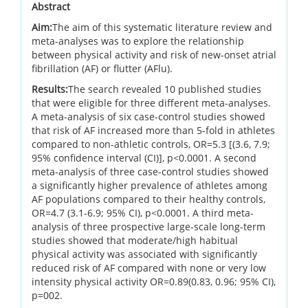
Abstract
Aim:
The aim of this systematic literature review and
meta-analyses was to explore the relationship
between physical activity and risk of new-onset atrial
fibrillation (AF) or flutter (AFlu).
Results:
The search revealed 10 published studies
that were eligible for three different meta-analyses.
A meta-analysis of six case-control studies showed
that risk of AF increased more than 5-fold in athletes
compared to non-athletic controls, OR=5.3 [(3.6, 7.9;
95% confidence interval (CI)], p<0.0001. A second
meta-analysis of three case-control studies showed
a significantly higher prevalence of athletes among
AF populations compared to their healthy controls,
OR=4.7 (3.1-6.9; 95% CI), p<0.0001. A third meta-
analysis of three prospective large-scale long-term
studies showed that moderate/high habitual
physical activity was associated with significantly
reduced risk of AF compared with none or very low
intensity physical activity OR=0.89(0.83, 0.96; 95% CI),
p=002.