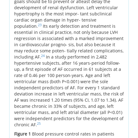
goals should be to prevent or atleast delay the
development of renal dysfunction. Left ventricular
hypertrophy is the most impor- tant subclinical
cardiac organ damage in hyper- tensive
23
population.
Its early detection and treatment is
essential in clinical practice, not only because LVH
regression is associated with a marked improvement
in cardiovascular progno- sis, but also because it
may reduce some poten- tially related complications,
24
including AF.
In a study performed in 2,482
hypertensive subjects, after 16 years-period follow-
up, a first episode of AF occurred in 61 subjects at a
rate of 0.46 per 100 person-years. Age and left
ventricular mass (both P<0.001) were the sole
independent predictors of AF. For every 1 standard
deviation increase in left ventricular mass, the risk of
AF was increased 1.20 times (95% CI, 1.07 to 1.34). AF
became chronic in 33% of subjects, and age, left
ventricular mass, and left atrial diameter (all P<0.01)
were independent predictors for the development of
25
chronic AF.
Figure 1
Blood pressure control rates in patients