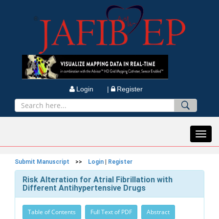
Login |
Register
Toggl
navig
Submit Manuscript
>>
Login
|
Register
Risk Alteration for Atrial Fibrillation with
Different Antihypertensive Drugs
Table of Contents
Full Text of PDF
Abstract