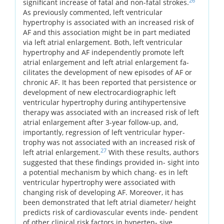
26
significant increase of fatal and non-fatal strokes.
As previously commented, left ventricular
hypertrophy is associated with an increased risk of
AF and this association might be in part mediated
via left atrial enlargement. Both, left ventricular
hypertrophy and AF independently promote left
atrial enlargement and left atrial enlargement fa-
cilitates the development of new episodes of AF or
chronic AF. It has been reported that persistence or
development of new electrocardiographic left
ventricular hypertrophy during antihypertensive
therapy was associated with an increased risk of left
atrial enlargement after 3-year follow-up, and,
importantly, regression of left ventricular hyper-
trophy was not associated with an increased risk of
27
left atrial enlargement.
With these results, authors
suggested that these findings provided in- sight into
a potential mechanism by which chang- es in left
ventricular hypertrophy were associated with
changing risk of developing AF. Moreover, it has
been demonstrated that left atrial diameter/ height
predicts risk of cardiovascular events inde- pendent
of other clinical risk factors in hyperten- sive