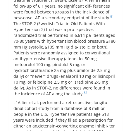
treatment (diuretics, beta-blockers). After a mean
follow-up of 6.1 years, no significant dif- ferences
were found between groups in the inci- dence of
51
new-onset AF, a secondary endpoint of the study.
The STOP-2 (Swedish Trial in Old Patients With
Hypertension-2) trial was a pro- spective,
randomized trial performed in 6,614 pa- tients aged
70-80 years with hypertension (blood pressure ≥180
mm Hg systolic, ≥105 mm Hg dia- stolic, or both).
Patients were randomly assigned to conventional
antihypertensive therapy (ateno- lol 50 mg,
metoprolol 100 mg, pindolol 5 mg, or
hydrochlorothiazide 25 mg plus amiloride 2.5 mg
daily) or “newer” drugs (enalapril 10 mg or lisinopril
10 mg, or felodipine 2.5 mg or isradipine 2-5 mg
daily). As in STOP-2, no differences were found in
52
the incidence of AF along the study.
L`Allier et al. performed a retrospective, longitu-
dinal cohort study from a database of 8 million
people in the U.S. Hypertensive patients age ≥18
years were included if they filled a prescription for
either an angiotensin-converting enzyme inhibi- tor