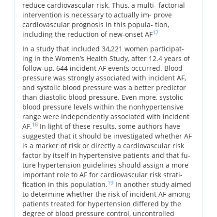
reduce cardiovascular risk. Thus, a multi- factorial
intervention is necessary to actually im- prove
cardiovascular prognosis in this popula- tion,
17
including the reduction of new-onset AF
In a study that included 34,221 women participat-
ing in the Women’s Health Study, after 12.4 years of
follow-up, 644 incident AF events occurred. Blood
pressure was strongly associated with incident AF,
and systolic blood pressure was a better predictor
than diastolic blood pressure. Even more, systolic
blood pressure levels within the nonhypertensive
range were independently associated with incident
18
AF.
In light of these results, some authors have
suggested that it should be investigated whether AF
is a marker of risk or directly a cardiovascular risk
factor by itself in hypertensive patients and that fu-
ture hypertension guidelines should assign a more
important role to AF for cardiovascular risk strati-
19
fication in this population.
In another study aimed
to determine whether the risk of incident AF among
patients treated for hypertension differed by the
degree of blood pressure control, uncontrolled