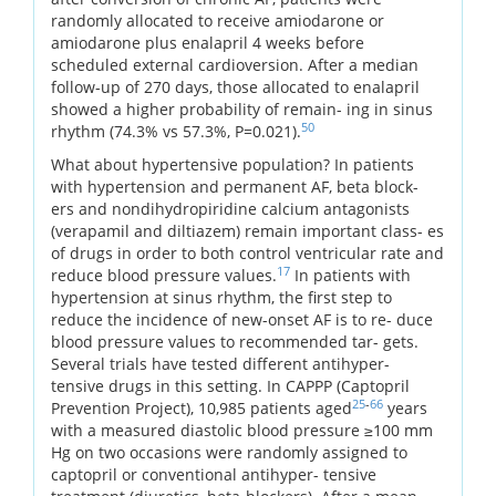
randomly allocated to receive amiodarone or
amiodarone plus enalapril 4 weeks before
scheduled external cardioversion. After a median
follow-up of 270 days, those allocated to enalapril
showed a higher probability of remain- ing in sinus
50
rhythm (74.3% vs 57.3%, P=0.021).
What about hypertensive population? In patients
with hypertension and permanent AF, beta block-
ers and nondihydropiridine calcium antagonists
(verapamil and diltiazem) remain important class- es
of drugs in order to both control ventricular rate and
17
reduce blood pressure values.
In patients with
hypertension at sinus rhythm, the first step to
reduce the incidence of new-onset AF is to re- duce
blood pressure values to recommended tar- gets.
Several trials have tested different antihyper-
tensive drugs in this setting. In CAPPP (Captopril
25
-
66
Prevention Project), 10,985 patients aged
years
with a measured diastolic blood pressure ≥100 mm
Hg on two occasions were randomly assigned to
captopril or conventional antihyper- tensive