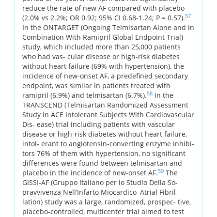
reduce the rate of new AF compared with placebo
57
(2.0% vs 2.2%; OR 0.92; 95% CI 0.68-1.24; P = 0.57).
In the ONTARGET (Ongoing Telmisartan Alone and in
Combination With Ramipril Global Endpoint Trial)
study, which included more than 25,000 patients
who had vas- cular disease or high-risk diabetes
without heart failure (69% with hypertension), the
incidence of new-onset AF, a predefined secondary
endpoint, was similar in patients treated with
58
ramipril (6.9%) and telmisartan (6.7%).
In the
TRANSCEND (Telmisartan Randomized Assessment
Study in ACE Intolerant Subjects With Cardiovascular
Dis- ease) trial including patients with vascular
disease or high-risk diabetes without heart failure,
intol- erant to angiotensin-converting enzyme inhibi-
tors 76% of them with hypertension, no significant
differences were found between telmisartan and
59
placebo in the incidence of new-onset AF.
The
GISSI-AF (Gruppo Italiano per lo Studio Della So-
pravvivenza Nell’Infarto Miocardico–Atrial Fibril-
lation) study was a large, randomized, prospec- tive,
placebo-controlled, multicenter trial aimed to test