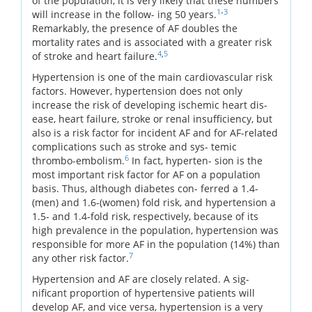
of the population, it is very likely that these numbers
1
-
3
will increase in the follow- ing 50 years.
Remarkably, the presence of AF doubles the
mortality rates and is associated with a greater risk
4
,
5
of stroke and heart failure.
Hypertension is one of the main cardiovascular risk
factors. However, hypertension does not only
increase the risk of developing ischemic heart dis-
ease, heart failure, stroke or renal insufficiency, but
also is a risk factor for incident AF and for AF-related
complications such as stroke and sys- temic
6
thrombo-embolism.
In fact, hyperten- sion is the
most important risk factor for AF on a population
basis. Thus, although diabetes con- ferred a 1.4-
(men) and 1.6-(women) fold risk, and hypertension a
1.5- and 1.4-fold risk, respectively, because of its
high prevalence in the population, hypertension was
responsible for more AF in the population (14%) than
7
any other risk factor.
Hypertension and AF are closely related. A sig-
nificant proportion of hypertensive patients will
develop AF, and vice versa, hypertension is a very