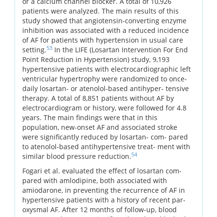
or a calcium channel blocker. A total of 10,926
patients were analyzed. The main results of this
study showed that angiotensin-converting enzyme
inhibition was associated with a reduced incidence
of AF for patients with hypertension in usual care
53
setting.
In the LIFE (Losartan Intervention For End
Point Reduction in Hypertension) study, 9,193
hypertensive patients with electrocardiographic left
ventricular hypertrophy were randomized to once-
daily losartan- or atenolol-based antihyper- tensive
therapy. A total of 8,851 patients without AF by
electrocardiogram or history, were followed for 4.8
years. The main findings were that in this
population, new-onset AF and associated stroke
were significantly reduced by losartan- com- pared
to atenolol-based antihypertensive treat- ment with
54
similar blood pressure reduction.
Fogari et al. evaluated the effect of losartan com-
pared with amlodipine, both associated with
amiodarone, in preventing the recurrence of AF in
hypertensive patients with a history of recent par-
oxysmal AF. After 12 months of follow-up, blood