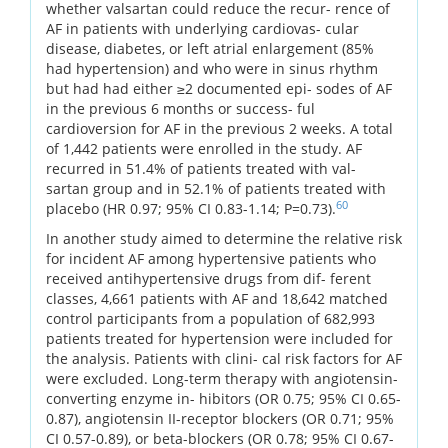
whether valsartan could reduce the recur- rence of
AF in patients with underlying cardiovas- cular
disease, diabetes, or left atrial enlargement (85%
had hypertension) and who were in sinus rhythm
but had had either ≥2 documented epi- sodes of AF
in the previous 6 months or success- ful
cardioversion for AF in the previous 2 weeks. A total
of 1,442 patients were enrolled in the study. AF
recurred in 51.4% of patients treated with val-
sartan group and in 52.1% of patients treated with
60
placebo (HR 0.97; 95% CI 0.83-1.14; P=0.73).
In another study aimed to determine the relative risk
for incident AF among hypertensive patients who
received antihypertensive drugs from dif- ferent
classes, 4,661 patients with AF and 18,642 matched
control participants from a population of 682,993
patients treated for hypertension were included for
the analysis. Patients with clini- cal risk factors for AF
were excluded. Long-term therapy with angiotensin-
converting enzyme in- hibitors (OR 0.75; 95% CI 0.65-
0.87), angiotensin II-receptor blockers (OR 0.71; 95%
CI 0.57-0.89), or beta-blockers (OR 0.78; 95% CI 0.67-