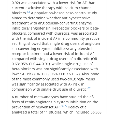
0.92) was associated with a lower risk for AF than
current exclusive therapy with calcium channel
61
blockers.
A population-based case-control study
aimed to determine whether antihypertensive
treatment with angiotensin-converting enzyme
inhibitors/ angiotensin II-receptor blockers or beta-
blockers, compared with diuretics, was associated
with the risk of incident AF in a community practice
set- ting, showed that single-drug users of angioten-
sin-converting enzyme inhibitors/ angiotensin II-
receptor blockers had a lower risk of incident AF
compared with single-drug users of a diuretic (OR
0.63; 95% CI 0.44-0.91), while single-drug use of
beta-blockers was not significantly associated with
lower AF risk (OR 1.05; 95% CI 0.73-1.52). Also, none
of the most commonly used two-drug regi- mens
was significantly associated with AF risk, in
62
comparison with single-drug use of diuretic.
A number of meta-analyses have studied the ef-
fects of renin-angiotensin system inhibition on the
63
-
65
prevention of new-onset AF.
Healey et al.
analyzed a total of 11 studies, which included 56,308