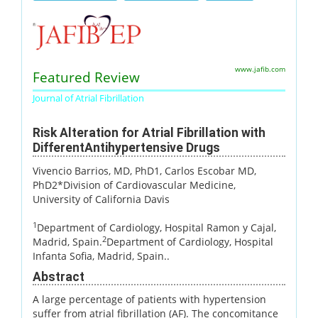
www.jafib.com
Featured Review
Journal of Atrial Fibrillation
Risk Alteration for Atrial Fibrillation with
DifferentAntihypertensive Drugs
Vivencio Barrios, MD, PhD1
, Carlos Escobar MD,
PhD2*Division of Cardiovascular Medicine,
University of California Davis
1
Department of Cardiology, Hospital Ramon y Cajal,
2
Madrid, Spain.
Department of Cardiology, Hospital
Infanta Sofia, Madrid, Spain..
Abstract
A large percentage of patients with hypertension
suffer from atrial fibrillation (AF). The concomitance