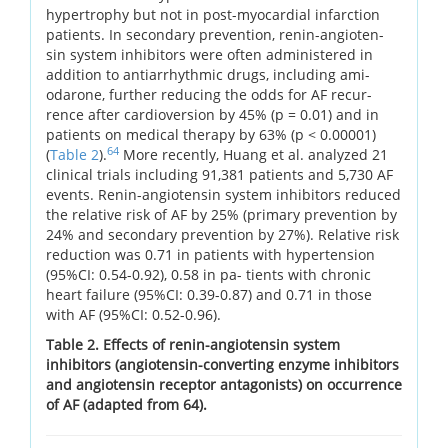
hypertrophy but not in post-myocardial infarction
patients. In secondary prevention, renin-angioten-
sin system inhibitors were often administered in
addition to antiarrhythmic drugs, including ami-
odarone, further reducing the odds for AF recur-
rence after cardioversion by 45% (p = 0.01) and in
patients on medical therapy by 63% (p < 0.00001)
64
(
Table 2
).
More recently, Huang et al. analyzed 21
clinical trials including 91,381 patients and 5,730 AF
events. Renin-angiotensin system inhibitors reduced
the relative risk of AF by 25% (primary prevention by
24% and secondary prevention by 27%). Relative risk
reduction was 0.71 in patients with hypertension
(95%CI: 0.54-0.92), 0.58 in pa- tients with chronic
heart failure (95%CI: 0.39-0.87) and 0.71 in those
with AF (95%CI: 0.52-0.96).
Table 2. Effects of renin-angiotensin system
inhibitors (angiotensin-converting enzyme inhibitors
and angiotensin receptor antagonists) on occurrence
of AF (adapted from 64).