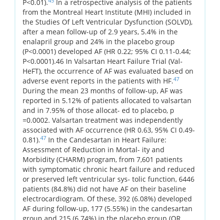
45
P<0.01).
In a retrospective analysis of the patients
from the Montreal Heart Institute (MHI) included in
the Studies Of Left Ventricular Dysfunction (SOLVD),
after a mean follow-up of 2.9 years, 5.4% in the
enalapril group and 24% in the placebo group
(P<0.0001) developed AF (HR 0.22; 95% CI 0.11-0.44;
P<0.0001).46 In Valsartan Heart Failure Trial (Val-
HeFT), the occurrence of AF was evaluated based on
47
adverse event reports in the patients with HF.
During the mean 23 months of follow-up, AF was
reported in 5.12% of patients allocated to valsartan
and in 7.95% of those allocat- ed to placebo, p
=0.0002. Valsartan treatment was independently
associated with AF occurrence (HR 0.63, 95% CI 0.49-
47
0.81).
In the Candesartan in Heart Failure:
Assessment of Reduction in Mortal- ity and
Morbidity (CHARM) program, from 7,601 patients
with symptomatic chronic heart failure and reduced
or preserved left ventricular sys- tolic function, 6446
patients (84.8%) did not have AF on their baseline
electrocardiogram. Of these, 392 (6.08%) developed
AF during follow-up, 177 (5.55%) in the candesartan
group and 215 (6.74%) in the placebo group (OR