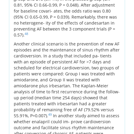
0.81, 95% CI 0.66-0.99, P = 0.048). After adjustment
for baseline covari- ates, the odds ratio was 0.80
(95% CI 0.65-0.99, P = 0.039). Remarkably, there was
no heterogene- ity of the effects of candesartan in
preventing AF between the 3 component trials (P =
48
0.57).
Another clinical scenario is the prevention of new AF
episodes and the maintenance of sinus rhythm after
cardioversion. In a study that included pa- tients
with an episode of persistent AF for >7 days and
scheduled for electrical cardioversion, two groups of
patients were compared: Group I was treated with
amiodarone, and Group II was treated with
amiodarone plus irbesartan. The Kaplan-Meier
analysis of time to first recurrence during the follow-
up period (median time 254 days) showed that
patients treated with irbesartan had a greater
probability of remaining free of AF (79.52% versus
49
55.91%, P=0.007).
In another study aimed to assess
whether enalapril could im- prove cardioversion
outcome and facilitate sinus rhythm maintenance
after conversion of chronic AF, patients were