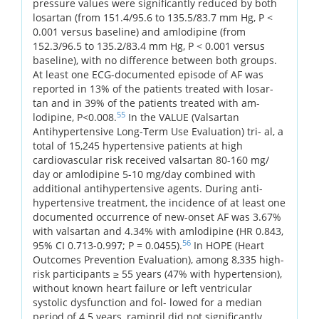
pressure values were significantly reduced by both
losartan (from 151.4/95.6 to 135.5/83.7 mm Hg, P <
0.001 versus baseline) and amlodipine (from
152.3/96.5 to 135.2/83.4 mm Hg, P < 0.001 versus
baseline), with no difference between both groups.
At least one ECG-documented episode of AF was
reported in 13% of the patients treated with losar-
tan and in 39% of the patients treated with am-
55
lodipine, P<0.008.
In the VALUE (Valsartan
Antihypertensive Long-Term Use Evaluation) tri- al, a
total of 15,245 hypertensive patients at high
cardiovascular risk received valsartan 80-160 mg/
day or amlodipine 5-10 mg/day combined with
additional antihypertensive agents. During anti-
hypertensive treatment, the incidence of at least one
documented occurrence of new-onset AF was 3.67%
with valsartan and 4.34% with amlodipine (HR 0.843,
56
95% CI 0.713-0.997; P = 0.0455).
In HOPE (Heart
Outcomes Prevention Evaluation), among 8,335 high-
risk participants ≥ 55 years (47% with hypertension),
without known heart failure or left ventricular
systolic dysfunction and fol- lowed for a median
period of 4.5 years, ramipril did not significantly