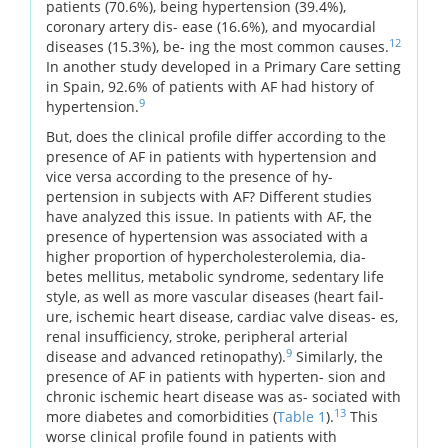
patients (70.6%), being hypertension (39.4%),
coronary artery dis- ease (16.6%), and myocardial
12
diseases (15.3%), be- ing the most common causes.
In another study developed in a Primary Care setting
in Spain, 92.6% of patients with AF had history of
9
hypertension.
But, does the clinical profile differ according to the
presence of AF in patients with hypertension and
vice versa according to the presence of hy-
pertension in subjects with AF? Different studies
have analyzed this issue. In patients with AF, the
presence of hypertension was associated with a
higher proportion of hypercholesterolemia, dia-
betes mellitus, metabolic syndrome, sedentary life
style, as well as more vascular diseases (heart fail-
ure, ischemic heart disease, cardiac valve diseas- es,
renal insufficiency, stroke, peripheral arterial
9
disease and advanced retinopathy).
Similarly, the
presence of AF in patients with hyperten- sion and
chronic ischemic heart disease was as- sociated with
13
more diabetes and comorbidities (
Table 1
).
This
worse clinical profile found in patients with