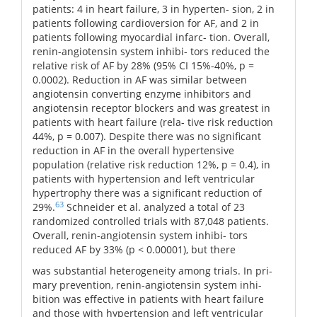
patients: 4 in heart failure, 3 in hyperten- sion, 2 in
patients following cardioversion for AF, and 2 in
patients following myocardial infarc- tion. Overall,
renin-angiotensin system inhibi- tors reduced the
relative risk of AF by 28% (95% CI 15%-40%, p =
0.0002). Reduction in AF was similar between
angiotensin converting enzyme inhibitors and
angiotensin receptor blockers and was greatest in
patients with heart failure (rela- tive risk reduction
44%, p = 0.007). Despite there was no significant
reduction in AF in the overall hypertensive
population (relative risk reduction 12%, p = 0.4), in
patients with hypertension and left ventricular
hypertrophy there was a significant reduction of
63
29%.
Schneider et al. analyzed a total of 23
randomized controlled trials with 87,048 patients.
Overall, renin-angiotensin system inhibi- tors
reduced AF by 33% (p < 0.00001), but there
was substantial heterogeneity among trials. In pri-
mary prevention, renin-angiotensin system inhi-
bition was effective in patients with heart failure
and those with hypertension and left ventricular