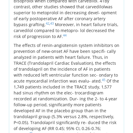
bisoprolol when compared with carvedilol. 41By
contrast, other studies showed that carvedilolwas
superior to metoprolol in decreasing devel- opment
of early postoperative AF after coronary artery
42
,
43
bypass grafting.
Moreover, in heart failure trials,
carvedilol compared to metopro- lol decreased the
44
risk of progression to AF.
The effects of renin-angiotensin system inhibitors on
prevention of new-onset AF have been specifi- cally
analyzed in patients with heart failure. Thus, in
TRACE (Trandolapril Cardiac Evaluation), the effects
of trandolapril on the incidence of AF in patients
with reduced left ventricular function sec- ondary to
45
acute myocardial infarction was evalu- ated.
Of the
1,749 patients included in the TRACE study, 1,577
had sinus rhythm on the elec- trocardiogram
recorded at randomization. Dur- ing the 2- to 4-year
follow-up period, significantly more patients
developed AF in the placebo group than in the
trandolapril group (5.3% versus 2.8%, respectively,
P<0.05). Trandolapril significantly re- duced the risk
of developing AF (RR 0.45; 95% CI, 0.26-0.76;