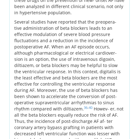
these drugs on the prevention of new- onset AF have
been analyzed in different clinical scenario, not only
in hypertensive population.
Several studies have reported that the preopera-
tive administration of beta blockers leads to an
effective modulation of severe blood pressure
fluctuations and a reduction in the incidence of
postoperative AF. When an AF episode occurs,
although pharmacological or electrical cardiover-
sion is an option, the use of intravenous digoxin,
diltiazem, or beta blockers may be helpful to slow
the ventricular response. In this context, digitalis is
the least effective and beta blockers are the most
effective for controlling the ventricular response
during AF. Moreover, the use of beta blockers has
been shown to accelerate the conversion of post-
operative supraventricular arrhythmias to sinus
36
-
40
rhythm compared with diltiazem.
Howev- er, not
all the beta blockers equally reduce the risk of AF.
Thus, the incidence of post-discharge AF af- ter
coronary artery bypass grafting in patients with
decreased left ventricular function was lesser with