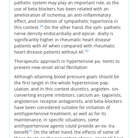
pathetic system may play an important role, as the
use of beta blockers has been related with an
amelioration of ischemia, an anti-inflammatory
effect, and inhibition of sympathetic hypertonia in
34
this context.
On the other hand, the sym- pathetic
nerve density endocardially and epicar- dially is
significantly higher in rheumatic heart disease
patients with AF when compared with rheumatic
30
heart disease patients without AF.
Therapeutic approach in hypertensive pa- tients to
prevent new-onset atrial fibrillation
Although attaining blood pressure goals should be
the first target in the whole hypertensive pop-
ulation, and in this context diuretics, angioten- sin-
converting enzyme inhibitors, calcium an- tagonists,
angiotensin receptor antagonists, and beta-blockers
have been considered suitable for initiation of
antihypertensive treatment, as well as for its
maintenance, in specific situations, some
antihypertensive agents could provide an ex- tra
35
benefit
On the other hand, the effects of some of