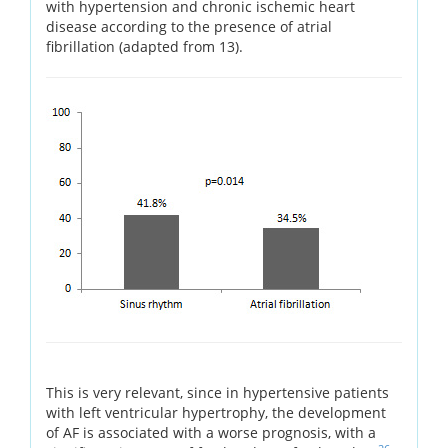
with hypertension and chronic ischemic heart
disease according to the presence of atrial
fibrillation (adapted from 13).
This is very relevant, since in hypertensive patients
with left ventricular hypertrophy, the development
of AF is associated with a worse prognosis, with a