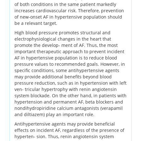
of both conditions in the same patient markedly
increases cardiovascular risk. Therefore, prevention
of new-onset AF in hypertensive population should
be a relevant target.
High blood pressure promotes structural and
electrophysiological changes in the heart that
promote the develop- ment of AF. Thus, the most
important therapeutic approach to prevent incident
AF in hypertensive population is to reduce blood
pressure values to recommended goals. However, in
specific conditions, some antihypertensive agents
may provide additional benefits beyond blood
pressure reduction, such as in hypertension with left
ven- tricular hypertrophy with renin angiotensin
system blockade. On the other hand, in patients with
hypertension and permanent AF, beta blockers and
nondihydropiridine calcium antagonists (verapamil
and diltiazem) play an important role.
Antihypertensive agents may provide beneficial
effects on incident AF, regardless of the presence of
hyperten- sion. Thus, renin angiotensin system