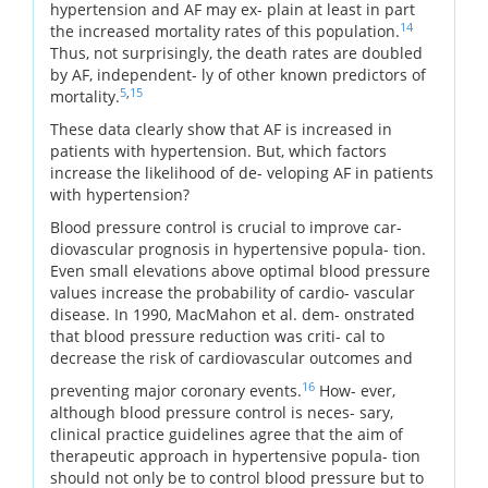
hypertension and AF may ex- plain at least in part
14
the increased mortality rates of this population.
Thus, not surprisingly, the death rates are doubled
by AF, independent- ly of other known predictors of
5
,
15
mortality.
These data clearly show that AF is increased in
patients with hypertension. But, which factors
increase the likelihood of de- veloping AF in patients
with hypertension?
Blood pressure control is crucial to improve car-
diovascular prognosis in hypertensive popula- tion.
Even small elevations above optimal blood pressure
values increase the probability of cardio- vascular
disease. In 1990, MacMahon et al. dem- onstrated
that blood pressure reduction was criti- cal to
decrease the risk of cardiovascular outcomes and
16
preventing major coronary events.
How- ever,
although blood pressure control is neces- sary,
clinical practice guidelines agree that the aim of
therapeutic approach in hypertensive popula- tion
should not only be to control blood pressure but to