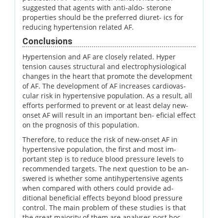
suggested that agents with anti-aldo- sterone
properties should be the preferred diuret- ics for
reducing hypertension related AF.
Conclusions
Hypertension and AF are closely related. Hyper
tension causes structural and electrophysiological
changes in the heart that promote the development
of AF. The development of AF increases cardiovas-
cular risk in hypertensive population. As a result, all
efforts performed to prevent or at least delay new-
onset AF will result in an important ben- eficial effect
on the prognosis of this population.
Therefore, to reduce the risk of new-onset AF in
hypertensive population, the first and most im-
portant step is to reduce blood pressure levels to
recommended targets. The next question to be an-
swered is whether some antihypertensive agents
when compared with others could provide ad-
ditional beneficial effects beyond blood pressure
control. The main problem of these studies is that
the great majority of them are analyses post hoc.