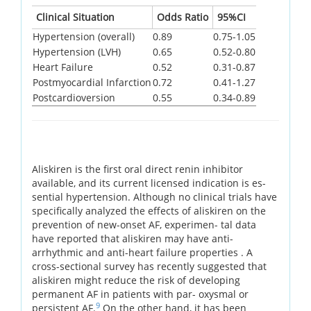
Clinical Situation
Odds Ratio
95%CI
Hypertension (overall)
0.89
0.75-1.05
Hypertension (LVH)
0.65
0.52-0.80
Heart Failure
0.52
0.31-0.87
Postmyocardial Infarction
0.72
0.41-1.27
Postcardioversion
0.55
0.34-0.89
Aliskiren is the first oral direct renin inhibitor
available, and its current licensed indication is es-
sential hypertension. Although no clinical trials have
specifically analyzed the effects of aliskiren on the
prevention of new-onset AF, experimen- tal data
have reported that aliskiren may have anti-
arrhythmic and anti-heart failure properties . A
cross-sectional survey has recently suggested that
aliskiren might reduce the risk of developing
permanent AF in patients with par- oxysmal or
9
persistent AF.
On the other hand, it has been