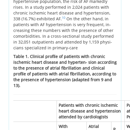
hypertensive population, the risk of AF markedly
rises. In a study performed in 2,024 patients with
chronic ischemic heart disease and hypertension,
10
338 (16.7%) exhibited AF.
On the other hand, in
patients with AF hypertension is very frequent, in-
creasing these numbers with the presence of other
comorbidities. In a cross-sectional study performed
in 32,051 outpatients and attended by 1,159 physi-
cians specialized in primary-care
Table 1. Clinical profile of patients with chronic
ischemic heart disease and hyperten- sion according
to the presence of atrial fibrillation and clinical
profile of patients with atrial fibrillation, according to
the presence of hypertension (adapted from 9 and
13).
Patients with chronic ischemic
P
heart disease and hypertension
a
attended by cardiologists
P
With
Atrial
W
P