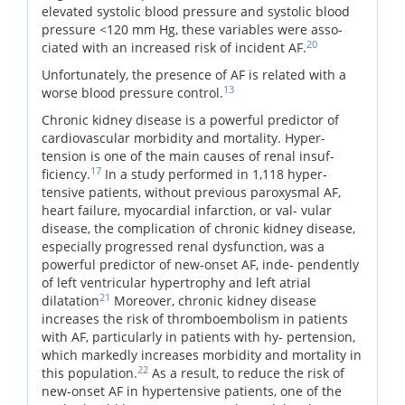
elevated systolic blood pressure and systolic blood
pressure <120 mm Hg, these variables were asso-
20
ciated with an increased risk of incident AF.
Unfortunately, the presence of AF is related with a
13
worse blood pressure control.
Chronic kidney disease is a powerful predictor of
cardiovascular morbidity and mortality. Hyper-
tension is one of the main causes of renal insuf-
17
ficiency.
In a study performed in 1,118 hyper-
tensive patients, without previous paroxysmal AF,
heart failure, myocardial infarction, or val- vular
disease, the complication of chronic kidney disease,
especially progressed renal dysfunction, was a
powerful predictor of new-onset AF, inde- pendently
of left ventricular hypertrophy and left atrial
21
dilatation
Moreover, chronic kidney disease
increases the risk of thromboembolism in patients
with AF, particularly in patients with hy- pertension,
which markedly increases morbidity and mortality in
22
this population.
As a result, to reduce the risk of
new-onset AF in hypertensive patients, one of the