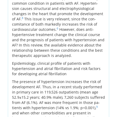
common condition in patients with AF. Hyperten-
sion causes structural and electrophysiological
changes in the heart that promote the development
8
of AF.
This issue is very relevant, since the con-
comitance of both markedly increases the risk of
6
cardiovascular outcomes.
However, does anti-
hypertensive treatment change the clinical course
and the prognosis of patients with hypertension and
AF? In this review, the available evidence about the
relationship between these conditions and the best
therapeutic approach is analyzed.
Epidemiology, clinical profile of patients with
hypertension and atrial fibrillation and risk factors
for developing atrial fibrillation
The presence of hypertension increases the risk of
development AF. Thus, in a recent study performed
in primary care in 119,526 outpatients (mean age
52.9±15.2 years; 40.9% male), 7,260 subjects suffered
from AF (6.1%). AF was more frequent in those pa-
9
tients with hypertension (14% vs 1.9%; p<0.001),
and when other comorbidities are present in