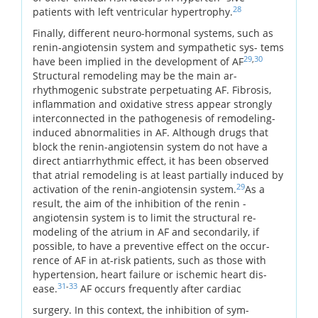
28
patients with left ventricular hypertrophy.
Finally, different neuro-hormonal systems, such as
renin-angiotensin system and sympathetic sys- tems
29
,
30
have been implied in the development of AF
Structural remodeling may be the main ar-
rhythmogenic substrate perpetuating AF. Fibrosis,
inflammation and oxidative stress appear strongly
interconnected in the pathogenesis of remodeling-
induced abnormalities in AF. Although drugs that
block the renin-angiotensin system do not have a
direct antiarrhythmic effect, it has been observed
that atrial remodeling is at least partially induced by
29
activation of the renin-angiotensin system.
As a
result, the aim of the inhibition of the renin -
angiotensin system is to limit the structural re-
modeling of the atrium in AF and secondarily, if
possible, to have a preventive effect on the occur-
rence of AF in at-risk patients, such as those with
hypertension, heart failure or ischemic heart dis-
31
-
33
ease.
AF occurs frequently after cardiac
surgery. In this context, the inhibition of sym-