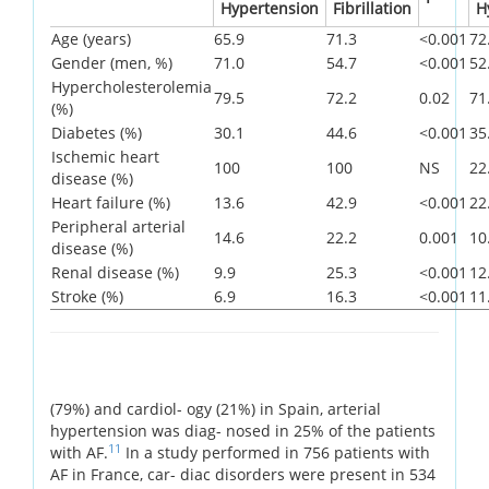
Hypertension
Fibrillation
H
Age (years)
65.9
71.3
<0.001
72
Gender (men, %)
71.0
54.7
<0.001
52
Hypercholesterolemia
79.5
72.2
0.02
71
(%)
Diabetes (%)
30.1
44.6
<0.001
35
Ischemic heart
100
100
NS
22
disease (%)
Heart failure (%)
13.6
42.9
<0.001
22
Peripheral arterial
14.6
22.2
0.001
10
disease (%)
Renal disease (%)
9.9
25.3
<0.001
12
Stroke (%)
6.9
16.3
<0.001
11
(79%) and cardiol- ogy (21%) in Spain, arterial
hypertension was diag- nosed in 25% of the patients
11
with AF.
In a study performed in 756 patients with
AF in France, car- diac disorders were present in 534