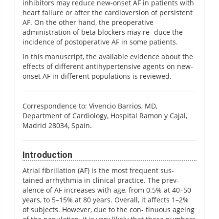
inhibitors may reduce new-onset AF in patients with
heart failure or after the cardioversion of persistent
AF. On the other hand, the preoperative
administration of beta blockers may re- duce the
incidence of postoperative AF in some patients.
In this manuscript, the available evidence about the
effects of different antihypertensive agents on new-
onset AF in different populations is reviewed.
Correspondence to: Vivencio Barrios, MD,
Department of Cardiology, Hospital Ramon y Cajal,
Madrid 28034, Spain.
Introduction
Atrial fibrillation (AF) is the most frequent sus-
tained arrhythmia in clinical practice. The prev-
alence of AF increases with age, from 0.5% at 40–50
years, to 5–15% at 80 years. Overall, it affects 1–2%
of subjects. However, due to the con- tinuous ageing