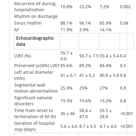
Recurrent AF during
10.8%
23.2%
7.2%
0.002
hospitalization
Rhythm on discharge
Sinus rhythm
88.1%
96.1%
85.9%
0.04
AF
11.9%
3.9%
14.1%
Echocardiographic
data
55.7 ±
LVEF (%)
56.7 ± 7.5
55.4 ± 9.4
0.4
9.0
Preserved (≥50%) LVEF
85.6%
89.2%
84.4%
0.5
Left atrial diameter
41 ± 6.1
41 ± 6.2
40.8 ± 5.8
0.8
(mm)
Segmental wall
25.9%
25%
27%
0.8
motion abnormalities
Significant valvular
19.3%
19.6%
19.2%
0.8
disorders
Time from onset to
58.4 ±
25.5 ±
36 ± 46
<0.001
termination of AF (h)
47.0
28.8
Duration of hospital
5.6 ± 4.6
8.7 ± 5.5
4.7 ± 4.0
<0.001
stay (days)