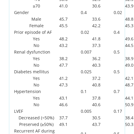
≥70
41.0
30.6
43.9
Gender
0.4
0.02
Male
45.7
33.6
48.8
Female
45.5
42.2
45.3
Prior episode of AF
0.02
0.4
Yes
48.2
41.8
49.6
No
43.2
37.3
44.5
Renal dysfunction
0.007
0.5
Yes
38.2
36.2
38.9
No
47.7
40.3
49.0
Diabetes mellitus
0.025
0.5
Yes
41.2
37.2
42.1
No
47.3
40.8
48.7
Hypertension
0.1
0.7
Yes
43.1
37.8
44.1
No
46.6
40.6
50.9
LVEF
0.005
0.17
Decreased (<50%)
37.7
30.5
38.4
Preserved (≥50%)
49.1
43.7
50.3
Recurrent AF during
0.1
0.5