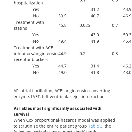
hospitalization
Yes
31.2
43.9
No
39.5
40.7
46.9
Treatment with
45.8
0.025
0.7
statins
Yes
43.0
50.3
No
49.4
41.9
45.4
Treatment with ACE-
inhibitors/angiotensin
44.9
0.2
0.3
receptor blockers
Yes
44.7
31.4
46.2
No
49.0
41.8
48.0
AF: atrial fibrillation, ACE: angiotensin-converting
enzyme, LVEF: left ventricular ejection fraction
Variables most significantly associated with
survival
When Cox proportional-hazards model was applied
to scrutinize the entire patient group
Table 3
, the
following variables were most significantly