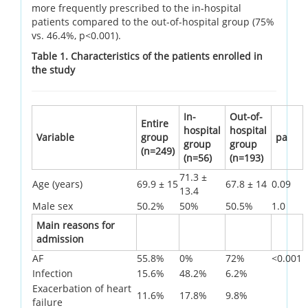
more frequently prescribed to the in-hospital
patients compared to the out-of-hospital group (75%
vs. 46.4%, p<0.001).
Table 1. Characteristics of the patients enrolled in
the study
In-
Out-of-
Entire
hospital
hospital
Variable
group
pa
group
group
(n=249)
(n=56)
(n=193)
71.3 ±
Age (years)
69.9 ± 15
67.8 ± 14
0.09
13.4
Male sex
50.2%
50%
50.5%
1.0
Main reasons for
admission
AF
55.8%
0%
72%
<0.001
Infection
15.6%
48.2%
6.2%
Exacerbation of heart
11.6%
17.8%
9.8%
failure