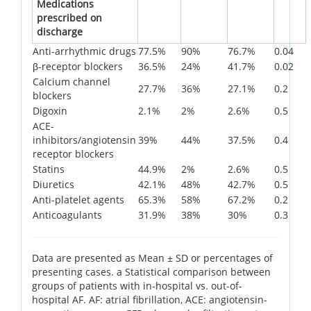
Medications
prescribed on
discharge
Anti-arrhythmic drugs
77.5%
90%
76.7%
0.04
β-receptor blockers
36.5%
24%
41.7%
0.02
Calcium channel
27.7%
36%
27.1%
0.2
blockers
Digoxin
2.1%
2%
2.6%
0.5
ACE-
inhibitors/angiotensin
39%
44%
37.5%
0.4
receptor blockers
Statins
44.9%
2%
2.6%
0.5
Diuretics
42.1%
48%
42.7%
0.5
Anti-platelet agents
65.3%
58%
67.2%
0.2
Anticoagulants
31.9%
38%
30%
0.3
Data are presented as Mean ± SD or percentages of
presenting cases. a Statistical comparison between
groups of patients with in-hospital vs. out-of-
hospital AF. AF: atrial fibrillation, ACE: angiotensin-