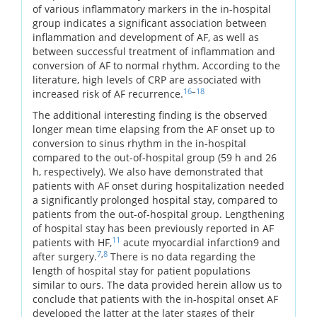
of various inflammatory markers in the in-hospital
group indicates a significant association between
inflammation and development of AF, as well as
between successful treatment of inflammation and
conversion of AF to normal rhythm. According to the
literature, high levels of CRP are associated with
16
–
18
increased risk of AF recurrence.
The additional interesting finding is the observed
longer mean time elapsing from the AF onset up to
conversion to sinus rhythm in the in-hospital
compared to the out-of-hospital group (59 h and 26
h, respectively). We also have demonstrated that
patients with AF onset during hospitalization needed
a significantly prolonged hospital stay, compared to
patients from the out-of-hospital group. Lengthening
of hospital stay has been previously reported in AF
11
patients with HF,
acute myocardial infarction9 and
7
,
8
after surgery.
There is no data regarding the
length of hospital stay for patient populations
similar to ours. The data provided herein allow us to
conclude that patients with the in-hospital onset AF
developed the latter at the later stages of their