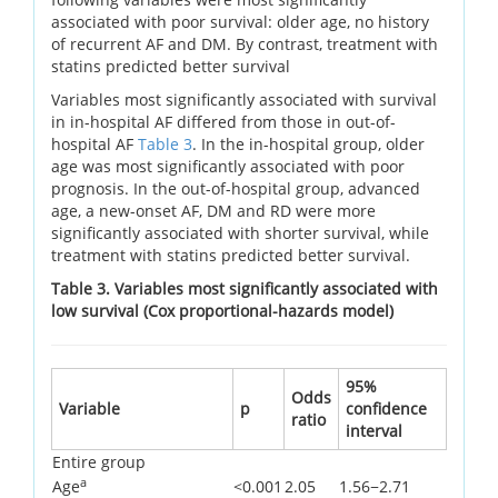
associated with poor survival: older age, no history
of recurrent AF and DM. By contrast, treatment with
statins predicted better survival
Variables most significantly associated with survival
in in-hospital AF differed from those in out-of-
hospital AF
Table 3
. In the in-hospital group, older
age was most significantly associated with poor
prognosis. In the out-of-hospital group, advanced
age, a new-onset AF, DM and RD were more
significantly associated with shorter survival, while
treatment with statins predicted better survival.
Table 3. Variables most significantly associated with
low survival (Cox proportional-hazards model)
95%
Odds
Variable
p
confidence
ratio
interval
Entire group
a
Age
<0.001
2.05
1.56−2.71