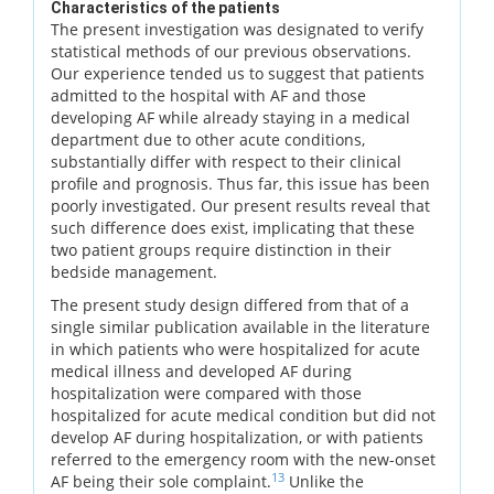
Characteristics of the patients
The present investigation was designated to verify
statistical methods of our previous observations.
Our experience tended us to suggest that patients
admitted to the hospital with AF and those
developing AF while already staying in a medical
department due to other acute conditions,
substantially differ with respect to their clinical
profile and prognosis. Thus far, this issue has been
poorly investigated. Our present results reveal that
such difference does exist, implicating that these
two patient groups require distinction in their
bedside management.
The present study design differed from that of a
single similar publication available in the literature
in which patients who were hospitalized for acute
medical illness and developed AF during
hospitalization were compared with those
hospitalized for acute medical condition but did not
develop AF during hospitalization, or with patients
referred to the emergency room with the new-onset
13
AF being their sole complaint.
Unlike the