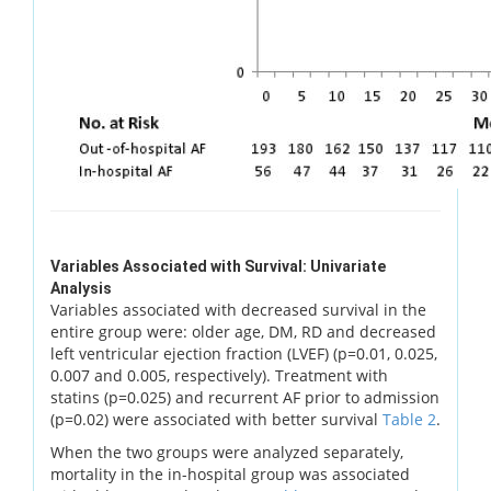
Variables Associated with Survival: Univariate
Analysis
Variables associated with decreased survival in the
entire group were: older age, DM, RD and decreased
left ventricular ejection fraction (LVEF) (p=0.01, 0.025,
0.007 and 0.005, respectively). Treatment with
statins (p=0.025) and recurrent AF prior to admission
(p=0.02) were associated with better survival
Table 2
.
When the two groups were analyzed separately,
mortality in the in-hospital group was associated