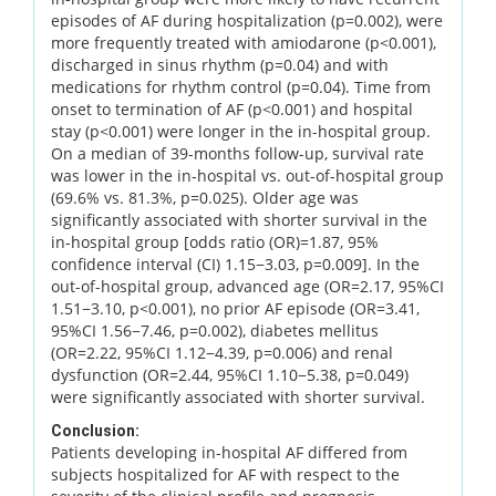
episodes of AF during hospitalization (p=0.002), were
more frequently treated with amiodarone (p<0.001),
discharged in sinus rhythm (p=0.04) and with
medications for rhythm control (p=0.04). Time from
onset to termination of AF (p<0.001) and hospital
stay (p<0.001) were longer in the in-hospital group.
On a median of 39-months follow-up, survival rate
was lower in the in-hospital vs. out-of-hospital group
(69.6% vs. 81.3%, p=0.025). Older age was
significantly associated with shorter survival in the
in-hospital group [odds ratio (OR)=1.87, 95%
confidence interval (CI) 1.15−3.03, p=0.009]. In the
out-of-hospital group, advanced age (OR=2.17, 95%CI
1.51−3.10, p<0.001), no prior AF episode (OR=3.41,
95%CI 1.56−7.46, p=0.002), diabetes mellitus
(OR=2.22, 95%CI 1.12−4.39, p=0.006) and renal
dysfunction (OR=2.44, 95%CI 1.10−5.38, p=0.049)
were significantly associated with shorter survival.
Conclusion:
Patients developing in-hospital AF differed from
subjects hospitalized for AF with respect to the