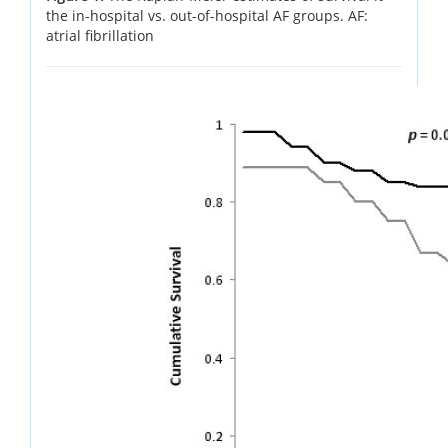
the in-hospital vs. out-of-hospital AF groups. AF:
atrial fibrillation