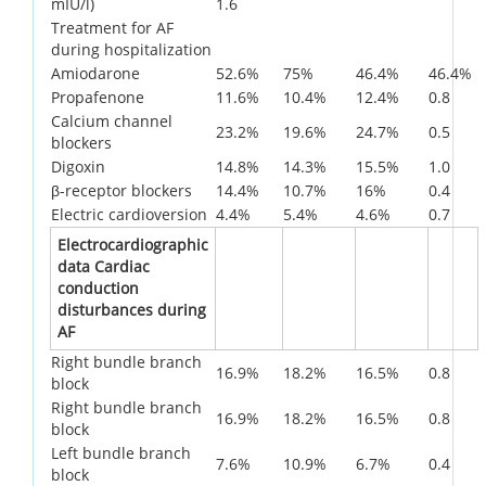
mIU/l)
1.6
Treatment for AF
during hospitalization
Amiodarone
52.6%
75%
46.4%
46.4%
Propafenone
11.6%
10.4%
12.4%
0.8
Calcium channel
23.2%
19.6%
24.7%
0.5
blockers
Digoxin
14.8%
14.3%
15.5%
1.0
β-receptor blockers
14.4%
10.7%
16%
0.4
Electric cardioversion
4.4%
5.4%
4.6%
0.7
Electrocardiographic
data Cardiac
conduction
disturbances during
AF
Right bundle branch
16.9%
18.2%
16.5%
0.8
block
Right bundle branch
16.9%
18.2%
16.5%
0.8
block
Left bundle branch
7.6%
10.9%
6.7%
0.4
block