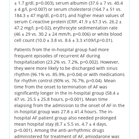
± 1.7 g/dl, p=0.003), serum albumin (37.6 ± 7 vs. 40.4
± 4 g/l, p=0.007) or serum cholesterol (164.7 ± 51 vs.
184.3 ± 47 mg/dl, p=0.01), and higher mean values of
serum C-reactive protein (CRP, 41.9 ± 67.3 vs. 26.2 ±
47.2 mg/l, p=0.02), erythrocyte sedimentation rate
(46 ± 29 vs. 30.2 ± 24 mm/h, p=0.006) or white blood
cell count (10.0 ± 3.8 vs. 8.6 ± 3.3 x109/l,p=0.01).
Patients from the in-hospital group had more
frequent episodes of recurrent AF during
hospitalization (23.2% vs. 7.2%, p=0.002). However,
they were more likely to be discharged with sinus
rhythm (96.1% vs. 85.9%, p=0.04) or with medications
for rhythm control (90% vs. 76.7%, p=0.04). Mean
time from the onset to termination of AF was
significantly longer in the in-hospital group (58.4 ±
47 vs. 25.5 ± 25.8 hours, p<0.001). Mean time
elapsing from the admission to the onset of AF in the
in-hospital group was 27.8 ± 41.4 hours. The in-
hospital AF patient group also needed prolonged
mean hospital stay (8.7 ± 5.5 vs. 4.7 ± 4 days,
p<0.001). Among the anti-arrhythmic drugs
administered for treatment of AF, amiodarone was