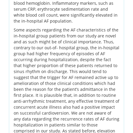
blood hemoglobin. Inflammatory markers, such as
serum CRP, erythrocyte sedimentation rate and
white blood cell count, were significantly elevated in
the in-hospital AF population.
Some aspects regarding the AF characteristics of the
in-hospital group patients from our study are novel
and as such might be of clinical importance. Thus,
contrary to our out-of- hospital group, the in-hospital
group had higher frequency of episodes of AF
occurring during hospitalization, despite the fact
that higher proportion of these patients returned to
sinus rhythm on discharge. This would tend to
suggest that the trigger for AF remained active up to
amelioration of those clinical conditions which had
been the reason for the patient’s admittance in the
first place. It is plausible that, in addition to routine
anti-arrhythmic treatment, any effective treatment of
concurrent acute illness also had a positive impact
on successful cardioversion. We are not aware of
any data regarding the recurrence rates of AF during
hospitalization in patients similar to those
comprised in our study. As stated before, elevation