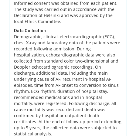
Informed consent was obtained from each patient.
The study was carried out in accordance with the
Declaration of Helsinki and was approved by the
local Ethics Committee.
Data Collection
Demographic, clinical, electrocardiographic (ECG),
chest X-ray and laboratory data of the patients were
recorded following admission. During
hospitalization, echocardiographic data were also
collected from standard color two-dimensional and
Doppler echocardiographic recordings. On
discharge, additional data, including the main
underlying cause of AF, recurrent in-hospital AF
episodes, time from AF onset to conversion to sinus
rhythm, ECG rhythm, duration of hospital stay,
recommended medications and in-hospital
mortality, were registered. Following discharge, all-
cause mortality was recorded and death was
confirmed by hospital or outpatient death
certificates. At the end of follow-up period extending
up to 5 years, the collected data were subjected to
statistical analysis.