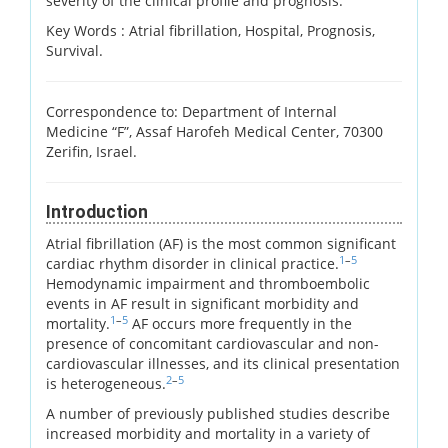
severity of the clinical profile and prognosis.
Key Words :
Atrial fibrillation, Hospital, Prognosis,
Survival.
Correspondence to: Department of Internal
Medicine “F”, Assaf Harofeh Medical Center, 70300
Zerifin, Israel.
Introduction
Atrial fibrillation (AF) is the most common significant
1
–
5
cardiac rhythm disorder in clinical practice.
Hemodynamic impairment and thromboembolic
events in AF result in significant morbidity and
1
–
5
mortality.
AF occurs more frequently in the
presence of concomitant cardiovascular and non-
cardiovascular illnesses, and its clinical presentation
2
–
5
is heterogeneous.
A number of previously published studies describe
increased morbidity and mortality in a variety of