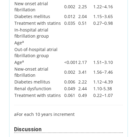
New onset atrial
0.002
2.25
1.22−4.16
fibrillation
Diabetes mellitus
0.012
2.04
1.15−3.65
Treatment with statins
0.035
0.51
0.27−0.98
In-hospital atrial
fibrillation group
a
Age
Out-of-hospital atrial
fibrillation group
a
Age
<0.001
2.17
1.51−3.10
New-onset atrial
0.002
3.41
1.56−7.46
fibrillation
Diabetes mellitus
0.006
2.22
1.12−4.39
Renal dysfunction
0.049
2.44
1.10-5.38
Treatment with statins
0.061
0.49
0.22−1.07
aFor each 10 years increment
Discussion