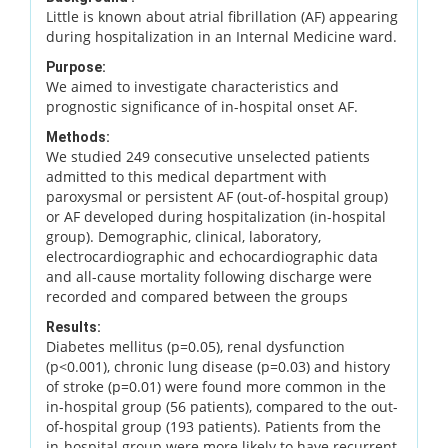
Little is known about atrial fibrillation (AF) appearing
during hospitalization in an Internal Medicine ward.
Purpose:
We aimed to investigate characteristics and
prognostic significance of in-hospital onset AF.
Methods:
We studied 249 consecutive unselected patients
admitted to this medical department with
paroxysmal or persistent AF (out-of-hospital group)
or AF developed during hospitalization (in-hospital
group). Demographic, clinical, laboratory,
electrocardiographic and echocardiographic data
and all-cause mortality following discharge were
recorded and compared between the groups
Results:
Diabetes mellitus (p=0.05), renal dysfunction
(p<0.001), chronic lung disease (p=0.03) and history
of stroke (p=0.01) were found more common in the
in-hospital group (56 patients), compared to the out-
of-hospital group (193 patients). Patients from the
in-hospital group were more likely to have recurrent