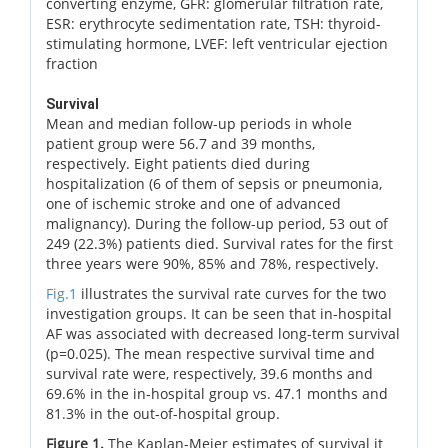
converting enzyme, GFR: glomerular filtration rate,
ESR: erythrocyte sedimentation rate, TSH: thyroid-
stimulating hormone, LVEF: left ventricular ejection
fraction
Survival
Mean and median follow-up periods in whole
patient group were 56.7 and 39 months,
respectively. Eight patients died during
hospitalization (6 of them of sepsis or pneumonia,
one of ischemic stroke and one of advanced
malignancy). During the follow-up period, 53 out of
249 (22.3%) patients died. Survival rates for the first
three years were 90%, 85% and 78%, respectively.
Fig.1
illustrates the survival rate curves for the two
investigation groups. It can be seen that in-hospital
AF was associated with decreased long-term survival
(p=0.025). The mean respective survival time and
survival rate were, respectively, 39.6 months and
69.6% in the in-hospital group vs. 47.1 months and
81.3% in the out-of-hospital group.
Figure 1.
The Kaplan-Meier estimates of survival it