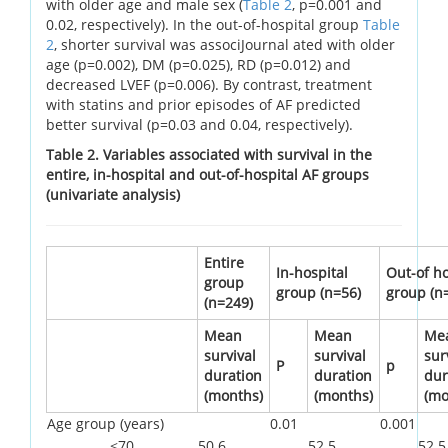
with older age and male sex (
Table 2
, p=0.001 and
0.02, respectively). In the out-of-hospital group
Table
2
, shorter survival was associJournal ated with older
age (p=0.002), DM (p=0.025), RD (p=0.012) and
decreased LVEF (p=0.006). By contrast, treatment
with statins and prior episodes of AF predicted
better survival (p=0.03 and 0.04, respectively).
Table 2. Variables associated with survival in the
entire, in-hospital and out-of-hospital AF groups
(univariate analysis)
Entire
In-hospital
Out-of ho
group
group (n=56)
group (n
(n=249)
Mean
Mean
Me
survival
survival
sur
P
p
duration
duration
dur
(months)
(months)
(mo
Age group (years)
0.01
0.001
<70
50.6
52.5
52.5