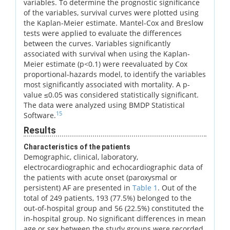
variables. To determine the prognostic significance
of the variables, survival curves were plotted using
the Kaplan-Meier estimate. Mantel-Cox and Breslow
tests were applied to evaluate the differences
between the curves. Variables significantly
associated with survival when using the Kaplan-
Meier estimate (p<0.1) were reevaluated by Cox
proportional-hazards model, to identify the variables
most significantly associated with mortality. A p-
value ≤0.05 was considered statistically significant.
The data were analyzed using BMDP Statistical
15
Software.
Results
Characteristics of the patients
Demographic, clinical, laboratory,
electrocardiographic and echocardiographic data of
the patients with acute onset (paroxysmal or
persistent) AF are presented in
Table 1
. Out of the
total of 249 patients, 193 (77.5%) belonged to the
out-of-hospital group and 56 (22.5%) constituted the
in-hospital group. No significant differences in mean
age or sex between the study groups were recorded.