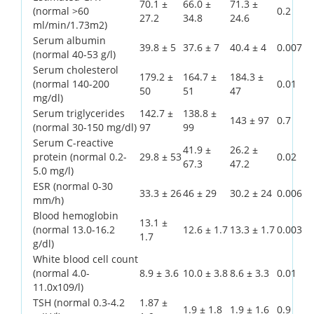
70.1 ±
66.0 ±
71.3 ±
(normal >60
0.2
27.2
34.8
24.6
ml/min/1.73m2)
Serum albumin
39.8 ± 5
37.6 ± 7
40.4 ± 4
0.007
(normal 40-53 g/l)
Serum cholesterol
179.2 ±
164.7 ±
184.3 ±
(normal 140-200
0.01
50
51
47
mg/dl)
Serum triglycerides
142.7 ±
138.8 ±
143 ± 97
0.7
(normal 30-150 mg/dl)
97
99
Serum C-reactive
41.9 ±
26.2 ±
protein (normal 0.2-
29.8 ± 53
0.02
67.3
47.2
5.0 mg/l)
ESR (normal 0-30
33.3 ± 26
46 ± 29
30.2 ± 24
0.006
mm/h)
Blood hemoglobin
13.1 ±
(normal 13.0-16.2
12.6 ± 1.7
13.3 ± 1.7
0.003
1.7
g/dl)
White blood cell count
(normal 4.0-
8.9 ± 3.6
10.0 ± 3.8
8.6 ± 3.3
0.01
11.0x109/l)
TSH (normal 0.3-4.2
1.87 ±
1.9 ± 1.8
1.9 ± 1.6
0.9