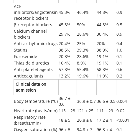
ACE-
inhibitors/angiotensin
45.3%
46.4%
44.8%
0.9
receptor blockers
β-receptor blockers
45.3%
50%
44.3%
0.5
Calcium channel
29.7%
28.6%
30.4%
0.9
blockers
Anti-arrhythmic drugs
20.4%
25%
20%
0.4
Statins
38.5%
39.3%
38.9%
1.0
Furosemide
20.8%
28.6%
19.1%
0.1
Thiazide diuretics
16.4%
8.9%
19.1%
0.1
Anti-platelet agents
57.8%
55.4%
58.8%
0.6
Anticoagulants
13.2%
19.6%
11.9%
0.2
Clinical data on
admission
36.7 ±
Body temperature (°C)
36.9 ± 0.7
36.6 ± 0.5
0.004
0.6
Heart rate (beats/min)
113 ± 28
121 ± 25
111 ± 29
0.02
Respiratory rate
18 ± 5
20.8 ± 6
17.2 ± 4
<0.001
(breaths/min)
Oxygen saturation (%)
96 ± 5
94.8 ± 7
96.8 ± 4
0.1