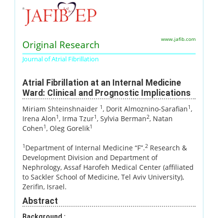
www.jafib.com
Original Research
Journal of Atrial Fibrillation
Atrial Fibrillation at an Internal Medicine
Ward: Clinical and Prognostic Implications
1
1
Miriam Shteinshnaider
, Dorit Almoznino-Sarafian
,
1
1
2
Irena Alon
, Irma Tzur
, Sylvia Berman
, Natan
1
1
Cohen
, Oleg Gorelik
1
2
Department of Internal Medicine “F”.
Research &
Development Division and Department of
Nephrology, Assaf Harofeh Medical Center (affiliated
to Sackler School of Medicine, Tel Aviv University),
Zerifin, Israel.
Abstract
Background :