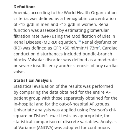
Definitions
Anemia, according to the World Health Organization
criteria, was defined as a hemoglobin concentration
of <13 g/dl in men and <12 g/dl in women. Renal
function was assessed by estimating glomerular
filtration rate (GFR) using the Modification of Diet in
14
Renal Disease (MDRD) equation.
Renal dysfunction
2
(RD) was defined as GFR <60 ml/min/1.73m
. Cardiac
conduction disturbances included bundle-branch
blocks. Valvular disorder was defined as a moderate
or severe insufficiency and/or stenosis of any cardiac
valve.
Statistical Analysis
Statistical evaluation of the results was performed
by comparing the data obtained for the entire AF
patient group with those separately obtained for the
in-hospital and for the out-of-hospital AF groups.
Univariate analysis was applied using Pearson’s chi-
square or Fisher’s exact tests, as appropriate, for
statistical comparison of discrete variables. Analysis
of Variance (ANOVA) was adopted for continuous