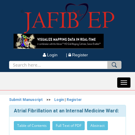
Login |
Register
Toggl
navig
Submit Manuscript
>>
Login
|
Register
Atrial Fibrillation at an Internal Medicine Ward:
Table of Contents
Full Text of PDF
Abstract