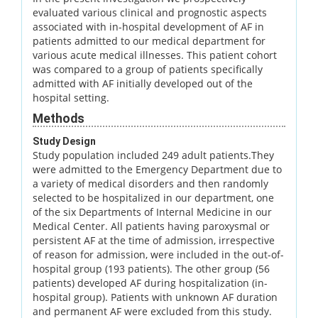
evaluated various clinical and prognostic aspects
associated with in-hospital development of AF in
patients admitted to our medical department for
various acute medical illnesses. This patient cohort
was compared to a group of patients specifically
admitted with AF initially developed out of the
hospital setting.
Methods
Study Design
Study population included 249 adult patients.They
were admitted to the Emergency Department due to
a variety of medical disorders and then randomly
selected to be hospitalized in our department, one
of the six Departments of Internal Medicine in our
Medical Center. All patients having paroxysmal or
persistent AF at the time of admission, irrespective
of reason for admission, were included in the out-of-
hospital group (193 patients). The other group (56
patients) developed AF during hospitalization (in-
hospital group). Patients with unknown AF duration
and permanent AF were excluded from this study.