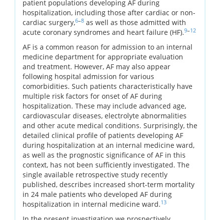
patient populations developing AF during
hospitalization, including those after cardiac or non-
6
–
8
cardiac surgery,
as well as those admitted with
9
–
12
acute coronary syndromes and heart failure (HF).
AF is a common reason for admission to an internal
medicine department for appropriate evaluation
and treatment. However, AF may also appear
following hospital admission for various
comorbidities. Such patients characteristically have
multiple risk factors for onset of AF during
hospitalization. These may include advanced age,
cardiovascular diseases, electrolyte abnormalities
and other acute medical conditions. Surprisingly, the
detailed clinical profile of patients developing AF
during hospitalization at an internal medicine ward,
as well as the prognostic significance of AF in this
context, has not been sufficiently investigated. The
single available retrospective study recently
published, describes increased short-term mortality
in 24 male patients who developed AF during
13
hospitalization in internal medicine ward.
In the present investigation we prospectively