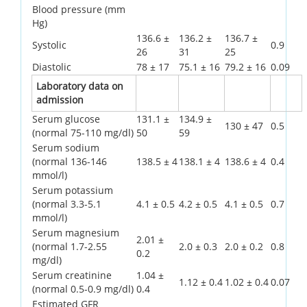
Blood pressure (mm
Hg)
136.6 ±
136.2 ±
136.7 ±
Systolic
0.9
26
31
25
Diastolic
78 ± 17
75.1 ± 16
79.2 ± 16
0.09
Laboratory data on
admission
Serum glucose
131.1 ±
134.9 ±
130 ± 47
0.5
(normal 75-110 mg/dl)
50
59
Serum sodium
(normal 136-146
138.5 ± 4
138.1 ± 4
138.6 ± 4
0.4
mmol/l)
Serum potassium
(normal 3.3-5.1
4.1 ± 0.5
4.2 ± 0.5
4.1 ± 0.5
0.7
mmol/l)
Serum magnesium
2.01 ±
(normal 1.7-2.55
2.0 ± 0.3
2.0 ± 0.2
0.8
0.2
mg/dl)
Serum creatinine
1.04 ±
1.12 ± 0.4
1.02 ± 0.4
0.07
(normal 0.5-0.9 mg/dl)
0.4
Estimated GFR