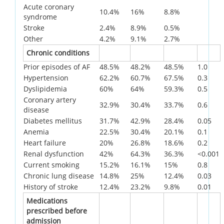
Acute coronary
10.4%
16%
8.8%
syndrome
Stroke
2.4%
8.9%
0.5%
Other
4.2%
9.1%
2.7%
Chronic conditions
Prior episodes of AF
48.5%
48.2%
48.5%
1.0
Hypertension
62.2%
60.7%
67.5%
0.3
Dyslipidemia
60%
64%
59.3%
0.5
Coronary artery
32.9%
30.4%
33.7%
0.6
disease
Diabetes mellitus
31.7%
42.9%
28.4%
0.05
Anemia
22.5%
30.4%
20.1%
0.1
Heart failure
20%
26.8%
18.6%
0.2
Renal dysfunction
42%
64.3%
36.3%
<0.001
Current smoking
15.2%
16.1%
15%
0.8
Chronic lung disease
14.8%
25%
12.4%
0.03
History of stroke
12.4%
23.2%
9.8%
0.01
Medications
prescribed before
admission