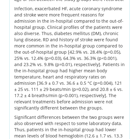
Infection, exacerbated HF, acute coronary syndrome
and stroke were more frequent reasons for
admission in the in-hospital compared to the out-of-
hospital group. Clinical profiles of the patients were
also diverse. Thus, diabetes mellitus (DM), chronic
lung disease, RD and history of stroke were found
more common in the in-hospital group compared to
the out-of-hospital group [42.9% vs. 28.4% (p=0.05),
25% vs. 12.4% (p=0.03), 64.3% vs. 36.3% (p<0.001),
and 23.2% vs. 9.8% (p=0.01), respectively]. Patients in
the in-hospital group had higher mean body
temperature, heart and respiratory rates on
admission [36.9 ± 0.7 vs. 36.6 ± 0.5 °C (p=0.004), 121
± 25 vs. 111 ± 29 beats/min (p=0.02), and 20.8 ± 6 vs.
17.2 ± 4 breaths/min (p<0.001), respectively]. The
relevant treatments before admission were not
significantly different between the groups.
Significant differences between the two groups were
also observed with respect to some laboratory data.
Thus, patients in the in-hospital group had lower
mean levels of blood hemoglobin (12.6 ± 1.7 vs. 13.3