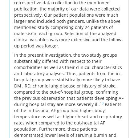
retrospective data collection in the mentioned
publication, the majority of our data were collected
prospectively. Our patient populations were much
larger and included both genders, unlike the above
mentioned study comprising only 24 patients of
male sex in each group. Selection of the analyzed
clinical variables was more extensive and the follow-
up period was longer.
In the present investigation, the two study groups
substantially differed with respect to their
comorbidities as well as their clinical characteristics
and laboratory analyses. Thus, patients from the in-
hospital group were statistically more likely to have
DM , RD, chronic lung disease or history of stroke,
compared to the out-of-hospital group, confirming
the previous observation that patients developing AF
13
during hospital stay are more severely ill.
Patients
of the in-hospital AF group had higher body
temperature as well as higher heart and respiratory
rates when compared to the out-hospital AF
population. Furthermore, these patients
demonstrated lower levels of serum albumin and