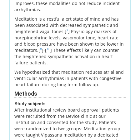
improves, these modalities do not reduce incident
arrhythmias.
Meditation is a restful alert state of mind and has
been associated with decreased sympathetic and
7
heightened vagal tones.[
] Physiology markers of
norepinephrine levels, vasomotor tone, heart rate
and blood pressure have been shown to be lower in
8
10
meditators.[
]-[
] These effects likely can counter
the heightened sympathetic activation in heart
failure patients.
We hypothesized that meditation reduces atrial and
ventricular arrhythmias in patients with congestive
heart failure during long term follow up.
Methods
Study subjects
After Institutional review board approval, patients
were recruited from the Device clinic at our
institution and consented for the study. Patients
were randomized to two groups: Meditation group
were taught Vipassana meditation by a dedicated