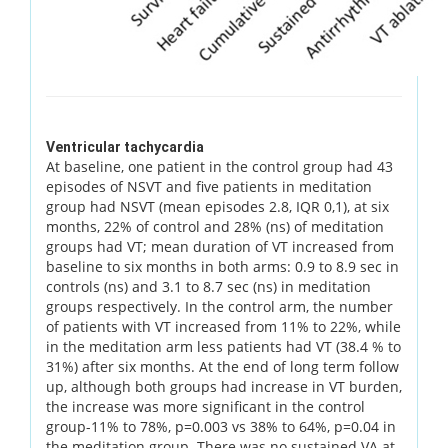
Ventricular tachycardia
At baseline, one patient in the control group had 43
episodes of NSVT and five patients in meditation
group had NSVT (mean episodes 2.8, IQR 0,1), at six
months, 22% of control and 28% (ns) of meditation
groups had VT; mean duration of VT increased from
baseline to six months in both arms: 0.9 to 8.9 sec in
controls (ns) and 3.1 to 8.7 sec (ns) in meditation
groups respectively. In the control arm, the number
of patients with VT increased from 11% to 22%, while
in the meditation arm less patients had VT (38.4 % to
31%) after six months. At the end of long term follow
up, although both groups had increase in VT burden,
the increase was more significant in the control
group-11% to 78%, p=0.003 vs 38% to 64%, p=0.04 in
the meditation group. There was no sustained VA at