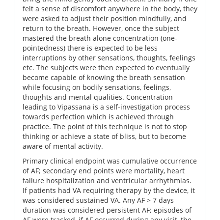
felt a sense of discomfort anywhere in the body, they
were asked to adjust their position mindfully, and
return to the breath. However, once the subject
mastered the breath alone concentration (one-
pointedness) there is expected to be less
interruptions by other sensations, thoughts, feelings
etc. The subjects were then expected to eventually
become capable of knowing the breath sensation
while focusing on bodily sensations, feelings,
thoughts and mental qualities. Concentration
leading to Vipassana is a self-investigation process
towards perfection which is achieved through
practice. The point of this technique is not to stop
thinking or achieve a state of bliss, but to become
aware of mental activity.
Primary clinical endpoint was cumulative occurrence
of AF; secondary end points were mortality, heart
failure hospitalization and ventricular arrhythmias.
If patients had VA requiring therapy by the device, it
was considered sustained VA. Any AF > 7 days
duration was considered persistent AF; episodes of
AF were tracked, if AF occurred during any visit, the