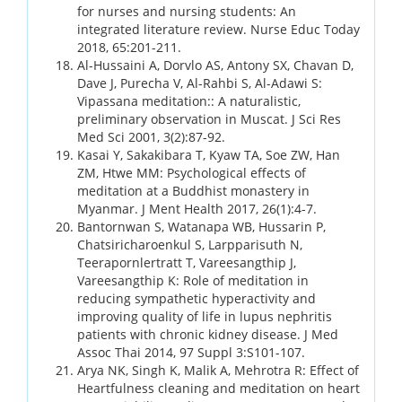
for nurses and nursing students: An
integrated literature review. Nurse Educ Today
2018, 65:201-211.
Al-Hussaini A, Dorvlo AS, Antony SX, Chavan D,
Dave J, Purecha V, Al-Rahbi S, Al-Adawi S:
Vipassana meditation:: A naturalistic,
preliminary observation in Muscat. J Sci Res
Med Sci 2001, 3(2):87-92.
Kasai Y, Sakakibara T, Kyaw TA, Soe ZW, Han
ZM, Htwe MM: Psychological effects of
meditation at a Buddhist monastery in
Myanmar. J Ment Health 2017, 26(1):4-7.
Bantornwan S, Watanapa WB, Hussarin P,
Chatsiricharoenkul S, Larpparisuth N,
Teerapornlertratt T, Vareesangthip J,
Vareesangthip K: Role of meditation in
reducing sympathetic hyperactivity and
improving quality of life in lupus nephritis
patients with chronic kidney disease. J Med
Assoc Thai 2014, 97 Suppl 3:S101-107.
Arya NK, Singh K, Malik A, Mehrotra R: Effect of
Heartfulness cleaning and meditation on heart