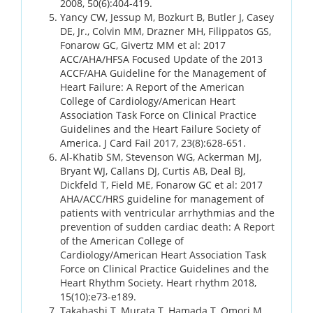
2008, 50(6):404-419.
Yancy CW, Jessup M, Bozkurt B, Butler J, Casey
DE, Jr., Colvin MM, Drazner MH, Filippatos GS,
Fonarow GC, Givertz MM et al: 2017
ACC/AHA/HFSA Focused Update of the 2013
ACCF/AHA Guideline for the Management of
Heart Failure: A Report of the American
College of Cardiology/American Heart
Association Task Force on Clinical Practice
Guidelines and the Heart Failure Society of
America. J Card Fail 2017, 23(8):628-651.
Al-Khatib SM, Stevenson WG, Ackerman MJ,
Bryant WJ, Callans DJ, Curtis AB, Deal BJ,
Dickfeld T, Field ME, Fonarow GC et al: 2017
AHA/ACC/HRS guideline for management of
patients with ventricular arrhythmias and the
prevention of sudden cardiac death: A Report
of the American College of
Cardiology/American Heart Association Task
Force on Clinical Practice Guidelines and the
Heart Rhythm Society. Heart rhythm 2018,
15(10):e73-e189.
Takahashi T, Murata T, Hamada T, Omori M,