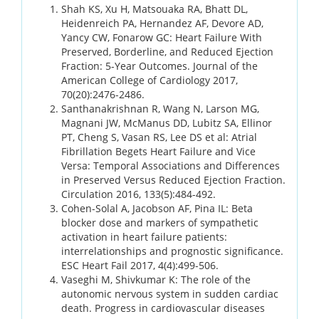
Shah KS, Xu H, Matsouaka RA, Bhatt DL,
Heidenreich PA, Hernandez AF, Devore AD,
Yancy CW, Fonarow GC: Heart Failure With
Preserved, Borderline, and Reduced Ejection
Fraction: 5-Year Outcomes. Journal of the
American College of Cardiology 2017,
70(20):2476-2486.
Santhanakrishnan R, Wang N, Larson MG,
Magnani JW, McManus DD, Lubitz SA, Ellinor
PT, Cheng S, Vasan RS, Lee DS et al: Atrial
Fibrillation Begets Heart Failure and Vice
Versa: Temporal Associations and Differences
in Preserved Versus Reduced Ejection Fraction.
Circulation 2016, 133(5):484-492.
Cohen-Solal A, Jacobson AF, Pina IL: Beta
blocker dose and markers of sympathetic
activation in heart failure patients:
interrelationships and prognostic significance.
ESC Heart Fail 2017, 4(4):499-506.
Vaseghi M, Shivkumar K: The role of the
autonomic nervous system in sudden cardiac
death. Progress in cardiovascular diseases