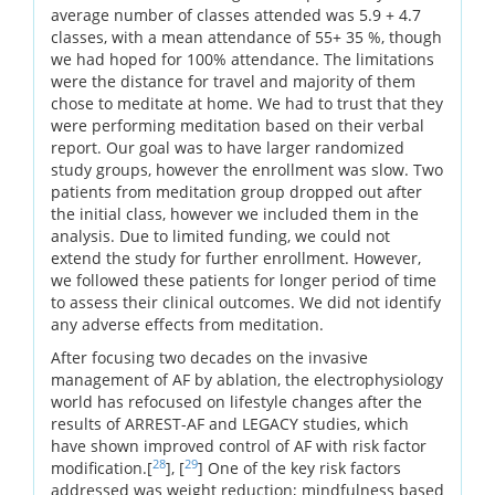
average number of classes attended was 5.9 + 4.7
classes, with a mean attendance of 55+ 35 %, though
we had hoped for 100% attendance. The limitations
were the distance for travel and majority of them
chose to meditate at home. We had to trust that they
were performing meditation based on their verbal
report. Our goal was to have larger randomized
study groups, however the enrollment was slow. Two
patients from meditation group dropped out after
the initial class, however we included them in the
analysis. Due to limited funding, we could not
extend the study for further enrollment. However,
we followed these patients for longer period of time
to assess their clinical outcomes. We did not identify
any adverse effects from meditation.
After focusing two decades on the invasive
management of AF by ablation, the electrophysiology
world has refocused on lifestyle changes after the
results of ARREST-AF and LEGACY studies, which
have shown improved control of AF with risk factor
28
29
modification.[
], [
] One of the key risk factors
addressed was weight reduction; mindfulness based