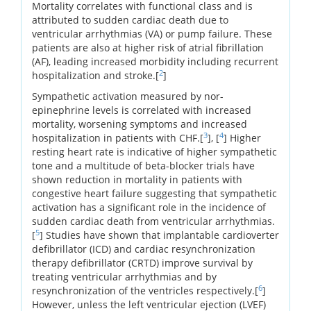
Mortality correlates with functional class and is
attributed to sudden cardiac death due to
ventricular arrhythmias (VA) or pump failure. These
patients are also at higher risk of atrial fibrillation
(AF), leading increased morbidity including recurrent
2
hospitalization and stroke.[
]
Sympathetic activation measured by nor-
epinephrine levels is correlated with increased
mortality, worsening symptoms and increased
3
4
hospitalization in patients with CHF.[
], [
] Higher
resting heart rate is indicative of higher sympathetic
tone and a multitude of beta-blocker trials have
shown reduction in mortality in patients with
congestive heart failure suggesting that sympathetic
activation has a significant role in the incidence of
sudden cardiac death from ventricular arrhythmias.
5
[
] Studies have shown that implantable cardioverter
defibrillator (ICD) and cardiac resynchronization
therapy defibrillator (CRTD) improve survival by
treating ventricular arrhythmias and by
6
resynchronization of the ventricles respectively.[
]
However, unless the left ventricular ejection (LVEF)