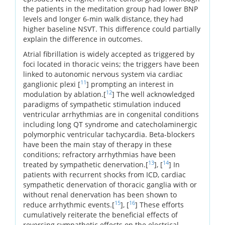
the patients in the meditation group had lower BNP
levels and longer 6-min walk distance, they had
higher baseline NSVT. This difference could partially
explain the difference in outcomes.
Atrial fibrillation is widely accepted as triggered by
foci located in thoracic veins; the triggers have been
linked to autonomic nervous system via cardiac
11
ganglionic plexi [
] prompting an interest in
12
modulation by ablation.[
] The well acknowledged
paradigms of sympathetic stimulation induced
ventricular arrhythmias are in congenital conditions
including long QT syndrome and catecholaminergic
polymorphic ventricular tachycardia. Beta-blockers
have been the main stay of therapy in these
conditions; refractory arrhythmias have been
13
14
treated by sympathetic denervation.[
], [
] In
patients with recurrent shocks from ICD, cardiac
sympathetic denervation of thoracic ganglia with or
without renal denervation has been shown to
15
16
reduce arrhythmic events.[
], [
] These efforts
cumulatively reiterate the beneficial effects of
reversing sympathetic effects on the electrical