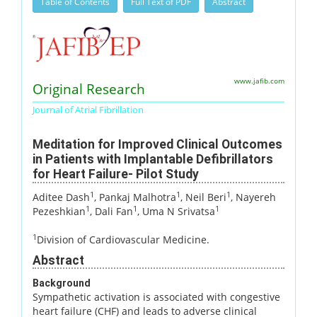
Table of Contents
Full Text of PDF
Abstract
www.jafib.com
Original Research
Journal of Atrial Fibrillation
Meditation for Improved Clinical Outcomes
in Patients with Implantable Defibrillators
for Heart Failure- Pilot Study
1
1
1
Aditee Dash
, Pankaj Malhotra
, Neil Beri
, Nayereh
1
1
1
Pezeshkian
, Dali Fan
, Uma N Srivatsa
1
Division of Cardiovascular Medicine.
Abstract
Background
Sympathetic activation is associated with congestive
heart failure (CHF) and leads to adverse clinical