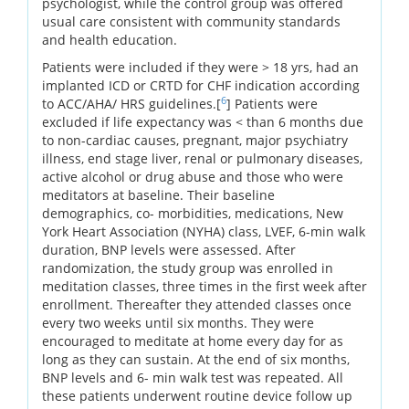
psychologist, while the control group was offered
usual care consistent with community standards
and health education.
Patients were included if they were > 18 yrs, had an
implanted ICD or CRTD for CHF indication according
6
to ACC/AHA/ HRS guidelines.[
] Patients were
excluded if life expectancy was < than 6 months due
to non-cardiac causes, pregnant, major psychiatry
illness, end stage liver, renal or pulmonary diseases,
active alcohol or drug abuse and those who were
meditators at baseline. Their baseline
demographics, co- morbidities, medications, New
York Heart Association (NYHA) class, LVEF, 6-min walk
duration, BNP levels were assessed. After
randomization, the study group was enrolled in
meditation classes, three times in the first week after
enrollment. Thereafter they attended classes once
every two weeks until six months. They were
encouraged to meditate at home every day for as
long as they can sustain. At the end of six months,
BNP levels and 6- min walk test was repeated. All
these patients underwent routine device follow up