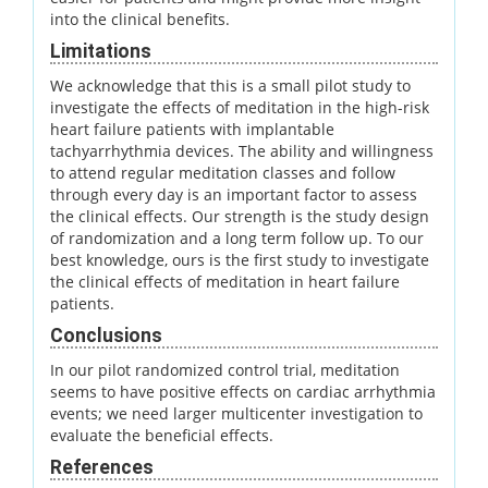
into the clinical benefits.
Limitations
We acknowledge that this is a small pilot study to
investigate the effects of meditation in the high-risk
heart failure patients with implantable
tachyarrhythmia devices. The ability and willingness
to attend regular meditation classes and follow
through every day is an important factor to assess
the clinical effects. Our strength is the study design
of randomization and a long term follow up. To our
best knowledge, ours is the first study to investigate
the clinical effects of meditation in heart failure
patients.
Conclusions
In our pilot randomized control trial, meditation
seems to have positive effects on cardiac arrhythmia
events; we need larger multicenter investigation to
evaluate the beneficial effects.
References