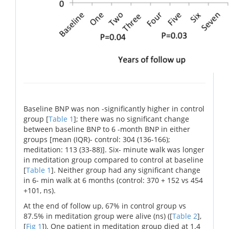
Baseline BNP was non -significantly higher in control
group [
Table 1
]; there was no significant change
between baseline BNP to 6 -month BNP in either
groups [mean (IQR)- control: 304 (136-166);
meditation: 113 (33-88)]. Six- minute walk was longer
in meditation group compared to control at baseline
[
Table 1
]. Neither group had any significant change
in 6- min walk at 6 months (control: 370 + 152 vs 454
+101, ns).
At the end of follow up, 67% in control group vs
87.5% in meditation group were alive (ns) ([
Table 2
],
[
Fig 1
]). One patient in meditation group died at 1.4