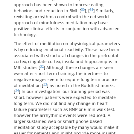
approach has been shown to improve eating
30
31
behaviors and reduction in BMI. [
], [
] Similarly,
revisiting arrhythmia control with the old world
approach of mindfulness meditation may have
positive clinical effects in conjunction with advanced
technology.
The effect of meditation on physiological parameters
is by reducing emotional reactivity. These have been
associated with structural changes in the prefrontal
cortex, cingulate cortex, insula and hippocampus in
32
MRI studies.[
] Although these changes are seen
even after short-term training, the inertness to
negative images seem to require long term practice
33
of meditation [
] as noted in the Buddhist monks.
34
[
] In our investigation, our training period was
short, however patients were expected to meditate
long term. We did not find any change in heart
failure parameters such as BNP or 6 min walk test,
however the arrhythmic events were reduced. A
larger sustained web or smart phone based
meditation study acceptable by many would make it
easier for patients and might provide more insight