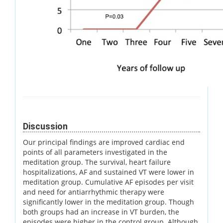
Discussion
Our principal findings are improved cardiac end
points of all parameters investigated in the
meditation group. The survival, heart failure
hospitalizations, AF and sustained VT were lower in
meditation group. Cumulative AF episodes per visit
and need for antiarrhythmic therapy were
significantly lower in the meditation group. Though
both groups had an increase in VT burden, the
episodes were higher in the control group. Although