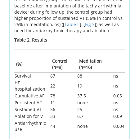
baseline after implantation of the tachy arrhythmia
device; during follow up, the control group had
higher proportion of sustained VT (56% in control vs
25% in meditation, ns) ([
Table 2
], [
Fig 3
]) as well as
need for antiarrhythmic therapy and ablation.
Table 2. Results
Control
Meditation
(%)
(n=9)
(n=16)
Survival
67
88
ns
HF
22
19
ns
hospitalization
Cumulative AF
78
37.5
0.05
Persistent AF
11
none
ns
Sustained VT
56
25
ns
Ablation for VT
33
6.7
0.09
Antiarrhythmic
44
none
0.004
use