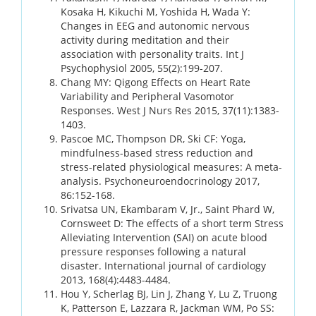
Kosaka H, Kikuchi M, Yoshida H, Wada Y:
Changes in EEG and autonomic nervous
activity during meditation and their
association with personality traits. Int J
Psychophysiol 2005, 55(2):199-207.
Chang MY: Qigong Effects on Heart Rate
Variability and Peripheral Vasomotor
Responses. West J Nurs Res 2015, 37(11):1383-
1403.
Pascoe MC, Thompson DR, Ski CF: Yoga,
mindfulness-based stress reduction and
stress-related physiological measures: A meta-
analysis. Psychoneuroendocrinology 2017,
86:152-168.
Srivatsa UN, Ekambaram V, Jr., Saint Phard W,
Cornsweet D: The effects of a short term Stress
Alleviating Intervention (SAI) on acute blood
pressure responses following a natural
disaster. International journal of cardiology
2013, 168(4):4483-4484.
Hou Y, Scherlag BJ, Lin J, Zhang Y, Lu Z, Truong
K, Patterson E, Lazzara R, Jackman WM, Po SS: