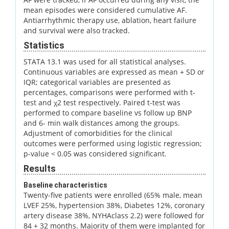
mean episodes were considered cumulative AF.
Antiarrhythmic therapy use, ablation, heart failure
and survival were also tracked.
Statistics
STATA 13.1 was used for all statistical analyses.
Continuous variables are expressed as mean + SD or
IQR; categorical variables are presented as
percentages, comparisons were performed with t-
test and χ2 test respectively. Paired t-test was
performed to compare baseline vs follow up BNP
and 6- min walk distances among the groups.
Adjustment of comorbidities for the clinical
outcomes were performed using logistic regression;
p-value < 0.05 was considered significant.
Results
Baseline characteristics
Twenty-five patients were enrolled (65% male, mean
LVEF 25%, hypertension 38%, Diabetes 12%, coronary
artery disease 38%, NYHAclass 2.2) were followed for
84 + 32 months. Majority of them were implanted for