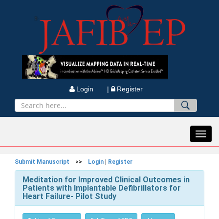
Login |
Register
Toggl
navig
Submit Manuscript
>>
Login
|
Register
Meditation for Improved Clinical Outcomes in
Patients with Implantable Defibrillators for
Heart Failure- Pilot Study