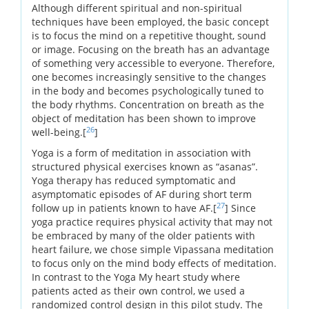
Although different spiritual and non-spiritual
techniques have been employed, the basic concept
is to focus the mind on a repetitive thought, sound
or image. Focusing on the breath has an advantage
of something very accessible to everyone. Therefore,
one becomes increasingly sensitive to the changes
in the body and becomes psychologically tuned to
the body rhythms. Concentration on breath as the
object of meditation has been shown to improve
26
well-being.[
]
Yoga is a form of meditation in association with
structured physical exercises known as “asanas”.
Yoga therapy has reduced symptomatic and
asymptomatic episodes of AF during short term
27
follow up in patients known to have AF.[
] Since
yoga practice requires physical activity that may not
be embraced by many of the older patients with
heart failure, we chose simple Vipassana meditation
to focus only on the mind body effects of meditation.
In contrast to the Yoga My heart study where
patients acted as their own control, we used a
randomized control design in this pilot study. The