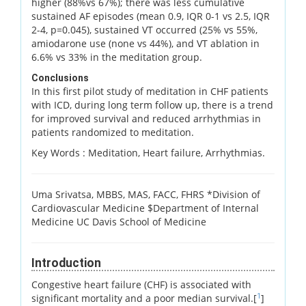
higher (88%vs 67%); there was less cumulative
sustained AF episodes (mean 0.9, IQR 0-1 vs 2.5, IQR
2-4, p=0.045), sustained VT occurred (25% vs 55%,
amiodarone use (none vs 44%), and VT ablation in
6.6% vs 33% in the meditation group.
Conclusions
In this first pilot study of meditation in CHF patients
with ICD, during long term follow up, there is a trend
for improved survival and reduced arrhythmias in
patients randomized to meditation.
Key Words :
Meditation, Heart failure, Arrhythmias.
Uma Srivatsa, MBBS, MAS, FACC, FHRS *Division of
Cardiovascular Medicine $Department of Internal
Medicine UC Davis School of Medicine
Introduction
Congestive heart failure (CHF) is associated with
1
significant mortality and a poor median survival.[
]