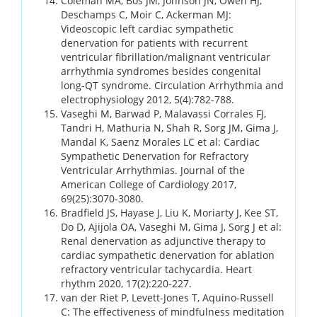
Coleman MA, Bos JM, Johnson JN, Owen HJ,
Deschamps C, Moir C, Ackerman MJ:
Videoscopic left cardiac sympathetic
denervation for patients with recurrent
ventricular fibrillation/malignant ventricular
arrhythmia syndromes besides congenital
long-QT syndrome. Circulation Arrhythmia and
electrophysiology 2012, 5(4):782-788.
Vaseghi M, Barwad P, Malavassi Corrales FJ,
Tandri H, Mathuria N, Shah R, Sorg JM, Gima J,
Mandal K, Saenz Morales LC et al: Cardiac
Sympathetic Denervation for Refractory
Ventricular Arrhythmias. Journal of the
American College of Cardiology 2017,
69(25):3070-3080.
Bradfield JS, Hayase J, Liu K, Moriarty J, Kee ST,
Do D, Ajijola OA, Vaseghi M, Gima J, Sorg J et al:
Renal denervation as adjunctive therapy to
cardiac sympathetic denervation for ablation
refractory ventricular tachycardia. Heart
rhythm 2020, 17(2):220-227.
van der Riet P, Levett-Jones T, Aquino-Russell
C: The effectiveness of mindfulness meditation