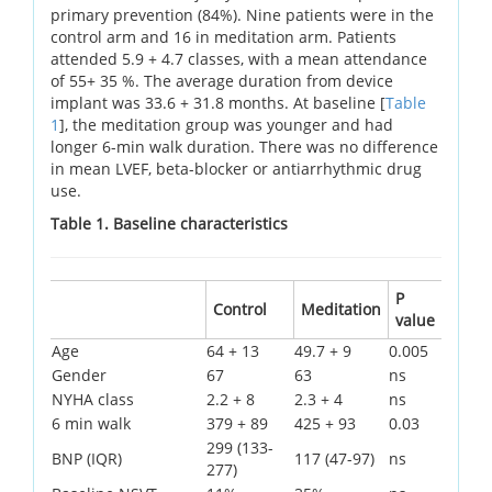
primary prevention (84%). Nine patients were in the
control arm and 16 in meditation arm. Patients
attended 5.9 + 4.7 classes, with a mean attendance
of 55+ 35 %. The average duration from device
implant was 33.6 + 31.8 months. At baseline [
Table
1
], the meditation group was younger and had
longer 6-min walk duration. There was no difference
in mean LVEF, beta-blocker or antiarrhythmic drug
use.
Table 1. Baseline characteristics
P
Control
Meditation
value
Age
64 + 13
49.7 + 9
0.005
Gender
67
63
ns
NYHA class
2.2 + 8
2.3 + 4
ns
6 min walk
379 + 89
425 + 93
0.03
299 (133-
BNP (IQR)
117 (47-97)
ns
277)