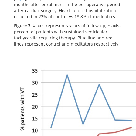
months after enrollment in the perioperative period
after cardiac surgery. Heart failure hospitalization
occurred in 22% of control vs 18.8% of meditators.
Figure 3.
X-axis represents years of follow up; Y axis-
percent of patients with sustained ventricular
tachycardia requiring therapy. Blue line and red
lines represent control and meditators respectively.