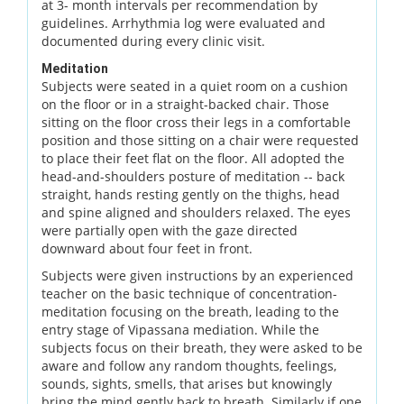
at 3- month intervals per recommendation by
guidelines. Arrhythmia log were evaluated and
documented during every clinic visit.
Meditation
Subjects were seated in a quiet room on a cushion
on the floor or in a straight-backed chair. Those
sitting on the floor cross their legs in a comfortable
position and those sitting on a chair were requested
to place their feet flat on the floor. All adopted the
head-and-shoulders posture of meditation -- back
straight, hands resting gently on the thighs, head
and spine aligned and shoulders relaxed. The eyes
were partially open with the gaze directed
downward about four feet in front.
Subjects were given instructions by an experienced
teacher on the basic technique of concentration-
meditation focusing on the breath, leading to the
entry stage of Vipassana mediation. While the
subjects focus on their breath, they were asked to be
aware and follow any random thoughts, feelings,
sounds, sights, smells, that arises but knowingly
bring the mind gently back to breath. Similarly if one