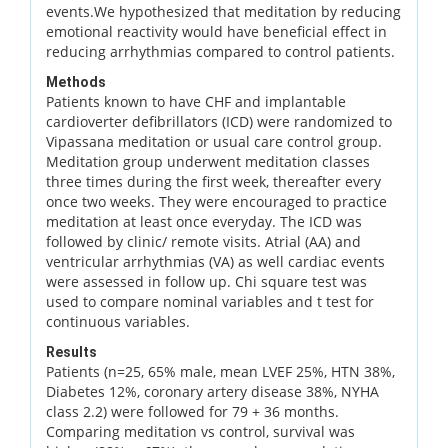
events.We hypothesized that meditation by reducing
emotional reactivity would have beneficial effect in
reducing arrhythmias compared to control patients.
Methods
Patients known to have CHF and implantable
cardioverter defibrillators (ICD) were randomized to
Vipassana meditation or usual care control group.
Meditation group underwent meditation classes
three times during the first week, thereafter every
once two weeks. They were encouraged to practice
meditation at least once everyday. The ICD was
followed by clinic/ remote visits. Atrial (AA) and
ventricular arrhythmias (VA) as well cardiac events
were assessed in follow up. Chi square test was
used to compare nominal variables and t test for
continuous variables.
Results
Patients (n=25, 65% male, mean LVEF 25%, HTN 38%,
Diabetes 12%, coronary artery disease 38%, NYHA
class 2.2) were followed for 79 + 36 months.
Comparing meditation vs control, survival was