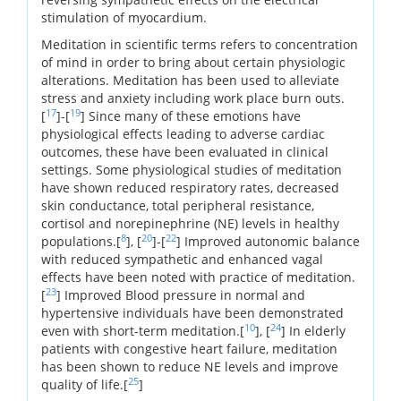
stimulation of myocardium.
Meditation in scientific terms refers to concentration
of mind in order to bring about certain physiologic
alterations. Meditation has been used to alleviate
stress and anxiety including work place burn outs.
17
19
[
]-[
] Since many of these emotions have
physiological effects leading to adverse cardiac
outcomes, these have been evaluated in clinical
settings. Some physiological studies of meditation
have shown reduced respiratory rates, decreased
skin conductance, total peripheral resistance,
cortisol and norepinephrine (NE) levels in healthy
8
20
22
populations.[
], [
]-[
] Improved autonomic balance
with reduced sympathetic and enhanced vagal
effects have been noted with practice of meditation.
23
[
] Improved Blood pressure in normal and
hypertensive individuals have been demonstrated
10
24
even with short-term meditation.[
], [
] In elderly
patients with congestive heart failure, meditation
has been shown to reduce NE levels and improve
25
quality of life.[
]