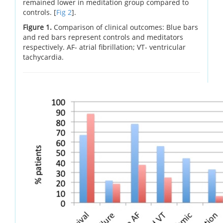
remained lower in meditation group compared to
controls. [
Fig 2
].
Figure 1.
Comparison of clinical outcomes: Blue bars
and red bars represent controls and meditators
respectively. AF- atrial fibrillation; VT- ventricular
tachycardia.