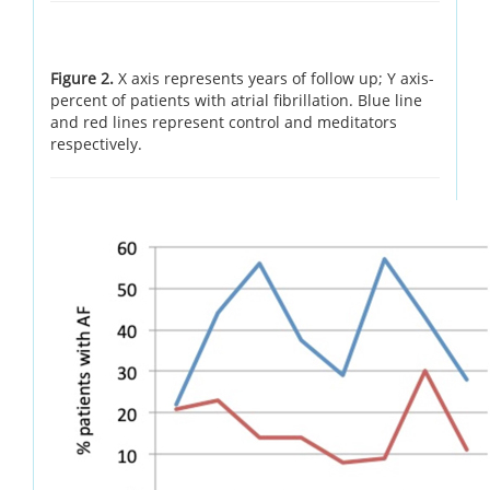
Figure 2.
X axis represents years of follow up; Y axis-
percent of patients with atrial fibrillation. Blue line
and red lines represent control and meditators
respectively.