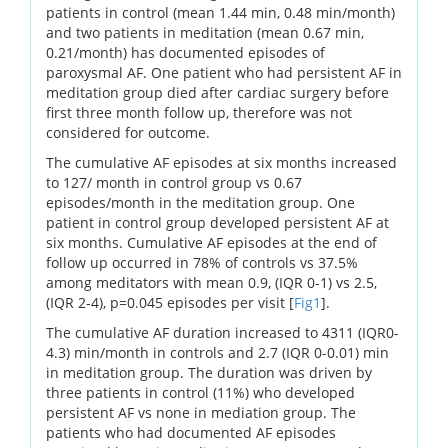
patients in control (mean 1.44 min, 0.48 min/month)
and two patients in meditation (mean 0.67 min,
0.21/month) has documented episodes of
paroxysmal AF. One patient who had persistent AF in
meditation group died after cardiac surgery before
first three month follow up, therefore was not
considered for outcome.
The cumulative AF episodes at six months increased
to 127/ month in control group vs 0.67
episodes/month in the meditation group. One
patient in control group developed persistent AF at
six months. Cumulative AF episodes at the end of
follow up occurred in 78% of controls vs 37.5%
among meditators with mean 0.9, (IQR 0-1) vs 2.5,
(IQR 2-4), p=0.045 episodes per visit [
Fig1
].
The cumulative AF duration increased to 4311 (IQR0-
4.3) min/month in controls and 2.7 (IQR 0-0.01) min
in meditation group. The duration was driven by
three patients in control (11%) who developed
persistent AF vs none in mediation group. The
patients who had documented AF episodes