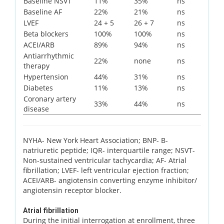
Baseline NSVT
11%
35%
ns
Baseline AF
22%
21%
ns
LVEF
24 + 5
26 + 7
ns
Beta blockers
100%
100%
ns
ACEI/ARB
89%
94%
ns
Antiarrhythmic
22%
none
ns
therapy
Hypertension
44%
31%
ns
Diabetes
11%
13%
ns
Coronary artery
33%
44%
ns
disease
NYHA- New York Heart Association; BNP- B-
natriuretic peptide; IQR- interquartile range; NSVT-
Non-sustained ventricular tachycardia; AF- Atrial
fibrillation; LVEF- left ventricular ejection fraction;
ACEI/ARB- angiotensin converting enzyme inhibitor/
angiotensin receptor blocker.
Atrial fibrillation
During the initial interrogation at enrollment, three