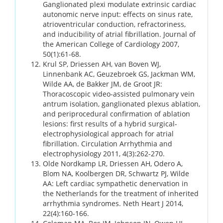
Ganglionated plexi modulate extrinsic cardiac
autonomic nerve input: effects on sinus rate,
atrioventricular conduction, refractoriness,
and inducibility of atrial fibrillation. Journal of
the American College of Cardiology 2007,
50(1):61-68.
Krul SP, Driessen AH, van Boven WJ,
Linnenbank AC, Geuzebroek GS, Jackman WM,
Wilde AA, de Bakker JM, de Groot JR:
Thoracoscopic video-assisted pulmonary vein
antrum isolation, ganglionated plexus ablation,
and periprocedural confirmation of ablation
lesions: first results of a hybrid surgical-
electrophysiological approach for atrial
fibrillation. Circulation Arrhythmia and
electrophysiology 2011, 4(3):262-270.
Olde Nordkamp LR, Driessen AH, Odero A,
Blom NA, Koolbergen DR, Schwartz PJ, Wilde
AA: Left cardiac sympathetic denervation in
the Netherlands for the treatment of inherited
arrhythmia syndromes. Neth Heart J 2014,
22(4):160-166.