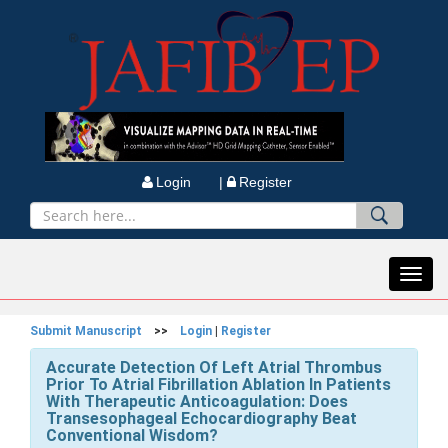
Login |
Register
Toggl
navig
Submit Manuscript
>>
Login
|
Register
Accurate Detection Of Left Atrial Thrombus
Prior To Atrial Fibrillation Ablation In Patients
With Therapeutic Anticoagulation: Does
Transesophageal Echocardiography Beat
Conventional Wisdom?