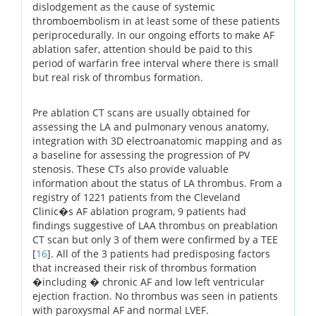
dislodgement as the cause of systemic
thromboembolism in at least some of these patients
periprocedurally. In our ongoing efforts to make AF
ablation safer, attention should be paid to this
period of warfarin free interval where there is small
but real risk of thrombus formation.
Pre ablation CT scans are usually obtained for
assessing the LA and pulmonary venous anatomy,
integration with 3D electroanatomic mapping and as
a baseline for assessing the progression of PV
stenosis. These CTs also provide valuable
information about the status of LA thrombus. From a
registry of 1221 patients from the Cleveland
Clinic�s AF ablation program, 9 patients had
findings suggestive of LAA thrombus on preablation
CT scan but only 3 of them were confirmed by a TEE
[
16
]. All of the 3 patients had predisposing factors
that increased their risk of thrombus formation
�including � chronic AF and low left ventricular
ejection fraction. No thrombus was seen in patients
with paroxysmal AF and normal LVEF.