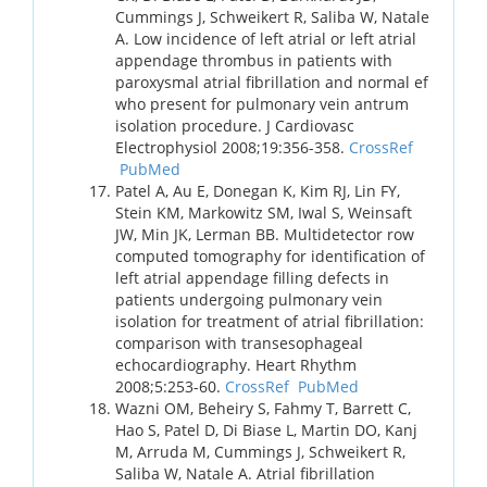
Cummings J, Schweikert R, Saliba W, Natale
A. Low incidence of left atrial or left atrial
appendage thrombus in patients with
paroxysmal atrial fibrillation and normal ef
who present for pulmonary vein antrum
isolation procedure. J Cardiovasc
Electrophysiol 2008;19:356-358.
CrossRef
PubMed
Patel A, Au E, Donegan K, Kim RJ, Lin FY,
Stein KM, Markowitz SM, Iwal S, Weinsaft
JW, Min JK, Lerman BB. Multidetector row
computed tomography for identification of
left atrial appendage filling defects in
patients undergoing pulmonary vein
isolation for treatment of atrial fibrillation:
comparison with transesophageal
echocardiography. Heart Rhythm
2008;5:253-60.
CrossRef
PubMed
Wazni OM, Beheiry S, Fahmy T, Barrett C,
Hao S, Patel D, Di Biase L, Martin DO, Kanj
M, Arruda M, Cummings J, Schweikert R,
Saliba W, Natale A. Atrial fibrillation