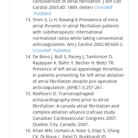
cardioversion of atrial fibrillation. J Am Coll
Cardiol 2003;40: 1889. (letter)
CrossRef
PubMed
Shen X, Li H, Rovang K.Prevalence of intra
atrial thrombi in atrial fibrillation patients
with subtherapeutic international
normalized ratios while taking conventional
anticoagulation. Am J Cardiol 2002;90:660-2.
CrossRef
PubMed
De Bono J, Bull S, Paisey J, Tomlinson D,
Rajappan K, Bahir Y, Becher H, Betts TR.
Presence of left atrial appendage thrombus
in patients presenting for left atrial ablation
of atrial fibrillation despite pre-operative
anticoagulation. JAFIB;1:5:257-261.
Redfearn D. Transesophageal
echocardiography (tee) prior to atrial
fibrillation: A canada atrial fibrillation and
complex ablation alliance (cafcaa) study.
Canadian Cardiovascular Congress 2007.
Quebec City, Canada; 2007.
Khan MN, Usmani A, Noor S, Elayi S, Ching
CK, Di Biase L, Patel D, Burkhardt JD,