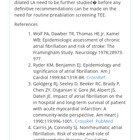
dilated LA need to be further studied� before any
definitive recommendations can be made on the
need for routine preablation screening TEE.
References
Wolf PA, Dawber TR, Thomas HE Jr, Kamel
WB: Epidemiologic assessment of chronic
atrial fibrillation and risk of stroke: The
Framingham Study. Neurology 1978;28973-
977.
Ryder KM, Benjamin EJ. Epidemiology and
significance of atrial fibrillation. Am J
Cardiol 1999;84:131R-8R.
CrossRef
Goldgerg RJ, Seeley D, Beeker RC, Brady P,
Chen ZY, Osganian V, Gore JM, Alpert JS,
Daten JE. Impact of atrial fibrillation on the
in hospital and long-term survival of patient
with acute myocardial infarction: A
community-wide perspective. Am Heart J
1990;119:996-1001.
CrossRef
PubMed
Cairns JA, Connolly SJ. Nonrheumatic atrial
fibrillation. Risk of stroke and role of
antithrombotic therapy. Circulation