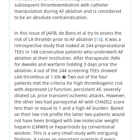
subsequent thromboembolism with catheter
manipulation during AF ablation and is considered
to be an absolute contraindication.
In this issue of JAFIB, de Bono et al try to assess the
risk of LA thrombi prior to AF ablation [
14
]. It was a
retrospective study that looked at 244 preprocedural
TEEs in 148 consecutive patients who underwent AF
ablation at their institution. After therapeutic INRs
for 4weeks and warfarin holding 3 days prior the
ablation, 4 out of the 244 screening TEEs showed
LAA thrombus at 1.6%.� Two out of the four
patients met the criteria for high thrombogenic risk
with depressed LV function, persistent AF, severely
dilated LA, prior transient ischemic attacks. However,
the other two had paroxysmal AF with CHADS2 score
less than or equal to 1 and a high AF burden. Based
on their low risk profile the latter two patients would
not have been bridged with low molecular weight
heparin (LMWH) or heparinoids by conventional
wisdom. This is a very small study with intriguing
findings. It raises an important question if every