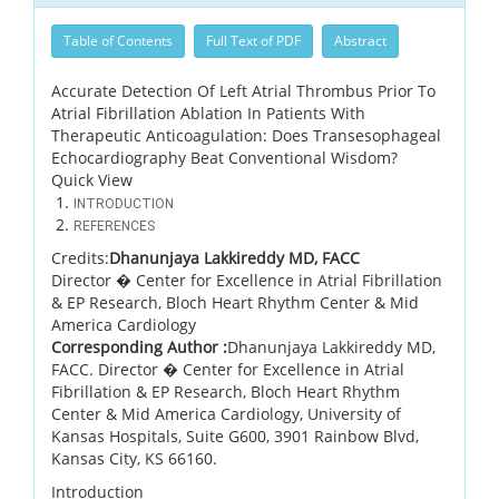
Table of Contents
Full Text of PDF
Abstract
Accurate Detection Of Left Atrial Thrombus Prior To
Atrial Fibrillation Ablation In Patients With
Therapeutic Anticoagulation: Does Transesophageal
Echocardiography Beat Conventional Wisdom?
Quick View
INTRODUCTION
REFERENCES
Credits:
Dhanunjaya Lakkireddy MD, FACC
Director � Center for Excellence in Atrial Fibrillation
& EP Research, Bloch Heart Rhythm Center & Mid
America Cardiology
Corresponding Author :
Dhanunjaya Lakkireddy MD,
FACC. Director � Center for Excellence in Atrial
Fibrillation & EP Research, Bloch Heart Rhythm
Center & Mid America Cardiology, University of
Kansas Hospitals, Suite G600, 3901 Rainbow Blvd,
Kansas City, KS 66160.
Introduction