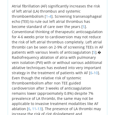
Atrial fibrillation (AF) significantly increases the risk
of left atrial (LA) thrombus and systemic
thromboembolism [
1
-
4
]. Screening transesophageal
echo (TEE) to rule out left atrial thrombus has
become standard of care over the years [
5
].
Conventional thinking of therapeutic anticoagulation
for 4-6 weeks prior to cardioversion may not reduce
the risk of left atrial thrombus completely. Left atrial
thrombi can be seen on 2-9% of screening TEEs in AF
patients with various levels of anticoagulation [
5
].�
Radiofrequency ablation of atria with pulmonary
vein isolation (PVI) with or without various additional
ablative techniques has evolved into very important
strategy in the treatment of patients with AF [
6
-
10
].
Even though the relative risk of systemic
thromboembolism after non TEE guided
cardioversion after 3 weeks of anticoagulation
remains lower (approximately 0.8%) despite 7%
prevalence of LA thrombi, the same may not be
applicable to invasive treatment modalities like AF
ablation [
6
,
11
-
13
]. The presence of LA thrombi may
increase the risk of clot dislodgment and