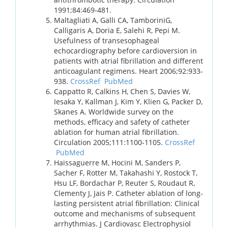
1991;84:469-481.
Maltagliati A, Galli CA, TamboriniG,
Calligaris A, Doria E, Salehi R, Pepi M.
Usefulness of transesophageal
echocardiography before cardioversion in
patients with atrial fibrillation and different
anticoagulant regimens. Heart 2006;92:933-
938.
CrossRef
PubMed
Cappatto R, Calkins H, Chen S, Davies W,
Iesaka Y, Kallman J, Kim Y, Klien G, Packer D,
Skanes A. Worldwide survey on the
methods, efficacy and safety of catheter
ablation for human atrial fibrillation.
Circulation 2005;111:1100-1105.
CrossRef
PubMed
Haissaguerre M, Hocini M, Sanders P,
Sacher F, Rotter M, Takahashi Y, Rostock T,
Hsu LF, Bordachar P, Reuter S, Roudaut R,
Clementy J, Jais P. Catheter ablation of long-
lasting persistent atrial fibrillation: Clinical
outcome and mechanisms of subsequent
arrhythmias. J Cardiovasc Electrophysiol