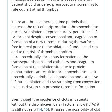
patient should undergo preprocedural screening to
rule out left atrial thrombus.
There are three vulnerable time periods that
increase the risk of periprocedural thromoembolism
during AF ablation. Preprocedurally, persistence of
LA thrombi despite conventional anticoagulation or
formation of a new thrombus during the warfarin
free interval prior to the ablation, if undetected can
add to the risk of thromboembolism.
Intraprocedurally, thrombus formation on the
transseptal sheaths and catheters and coagulum
formation at the ablation site due to protein
denaturation can result in thromboembolism. Post
procedurally, endothelial denudation and extensive
left atrial ablation and LAA stunning from conversion
to sinus rhythm can promote thrombus formation.
Even though the incidence of clots in patients
without the thrombogenic risk factors is low (1.1%) it
is still not zero [
14
,
15
]. It raises the possibility of clot