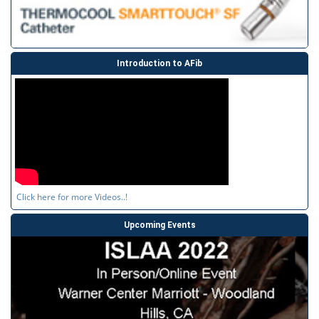
Introduction to AFib
Click here for more Videos..!
Upcoming Events