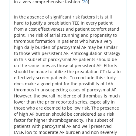
in a very comprehensive fashion [
20
].
In the absence of significant risk factors it is still
hard to justify a preablation TEE in every patient
from a cost effectiveness and patient comfort stand
point. The risk of atrial stunning and propensity to
thrombus formation in patients who have a very
high daily burden of paroxysmal AF may be similar
to those with persistent AF. Anticoagulation strategy
in this subset of paroxysmal AF patients should be
on the same lines as those of persistent AF. Efforts
should be made to utilize the preablation CT data to
effectively screen patients. To conclude this study
does make a good point for the possibility of LAA
thrombus in unsuspecting cases of paroxysmal AF.
However, the overall incidence of thrombus is much
lower than the prior reported series, especially in
those who are deemed to be low risk. The presence
of high AF burden should be considered as a risk
factor for higher thrombogenecity. The subset of
patients with paroxysmal AF and well preserved
LVEF, low to moderate AF burden and non severely