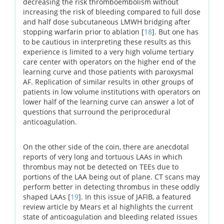
decreasing the risk thromboembolism without
increasing the risk of bleeding compared to full dose
and half dose subcutaneous LMWH bridging after
stopping warfarin prior to ablation [
18
]. But one has
to be cautious in interpreting these results as this
experience is limited to a very high volume tertiary
care center with operators on the higher end of the
learning curve and those patients with paroxysmal
AF. Replication of similar results in other groups of
patients in low volume institutions with operators on
lower half of the learning curve can answer a lot of
questions that surround the periprocedural
anticoagulation.
On the other side of the coin, there are anecdotal
reports of very long and tortuous LAAs in which
thrombus may not be detected on TEEs due to
portions of the LAA being out of plane. CT scans may
perform better in detecting thrombus in these oddly
shaped LAAs [
19
]. In this issue of JAFIB, a featured
review article by Mears et al highlights the current
state of anticoagulation and bleeding related issues