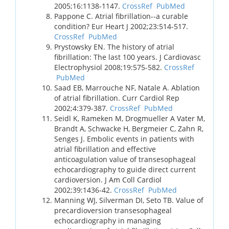
2005;16:1138-1147.
CrossRef
PubMed
Pappone C. Atrial fibrillation--a curable
condition? Eur Heart J 2002;23:514-517.
CrossRef
PubMed
Prystowsky EN. The history of atrial
fibrillation: The last 100 years. J Cardiovasc
Electrophysiol 2008;19:575-582.
CrossRef
PubMed
Saad EB, Marrouche NF, Natale A. Ablation
of atrial fibrillation. Curr Cardiol Rep
2002;4:379-387.
CrossRef
PubMed
Seidl K, Rameken M, Drogmueller A Vater M,
Brandt A, Schwacke H, Bergmeier C, Zahn R,
Senges J. Embolic events in patients with
atrial fibrillation and effective
anticoagulation value of transesophageal
echocardiography to guide direct current
cardioversion. J Am Coll Cardiol
2002;39:1436-42.
CrossRef
PubMed
Manning WJ, Silverman DI, Seto TB. Value of
precardioversion transesophageal
echocardiography in managing