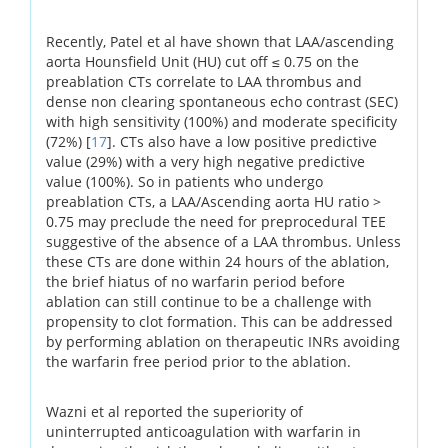
Recently, Patel et al have shown that LAA/ascending
aorta Hounsfield Unit (HU) cut off ≤ 0.75 on the
preablation CTs correlate to LAA thrombus and
dense non clearing spontaneous echo contrast (SEC)
with high sensitivity (100%) and moderate specificity
(72%) [
17
]. CTs also have a low positive predictive
value (29%) with a very high negative predictive
value (100%). So in patients who undergo
preablation CTs, a LAA/Ascending aorta HU ratio >
0.75 may preclude the need for preprocedural TEE
suggestive of the absence of a LAA thrombus. Unless
these CTs are done within 24 hours of the ablation,
the brief hiatus of no warfarin period before
ablation can still continue to be a challenge with
propensity to clot formation. This can be addressed
by performing ablation on therapeutic INRs avoiding
the warfarin free period prior to the ablation.
Wazni et al reported the superiority of
uninterrupted anticoagulation with warfarin in