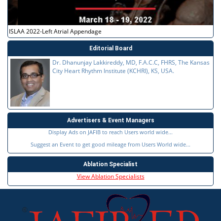
ISLAA 2022-Left Atrial Appendage
Editorial Board
Dr. Dhanunjay Lakkireddy, MD, F.A.C.C, FHRS, The Kansas
City Heart Rhythm Institute (KCHRI), KS, USA.
Advertisers & Event Managers
Display Ads on JAFIB to reach Users world wide...
Suggest an Event to get good mileage from Users World wide...
Ablation Specialist
View Ablation Specialists