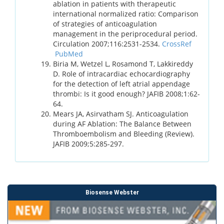
ablation in patients with therapeutic
international normalized ratio: Comparison
of strategies of anticoagulation
management in the periprocedural period.
Circulation 2007;116:2531-2534.
CrossRef
PubMed
Biria M, Wetzel L, Rosamond T, Lakkireddy
D. Role of intracardiac echocardiography
for the detection of left atrial appendage
thrombi: Is it good enough? JAFIB 2008;1:62-
64.
Mears JA, Asirvatham SJ. Anticoagulation
during AF Ablation: The Balance Between
Thromboembolism and Bleeding (Review).
JAFIB 2009;5:285-297.
Biosense Webster