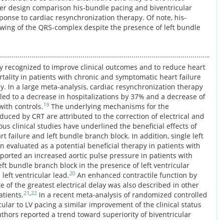
over design comparison his-bundle pacing and biventricular
ponse to cardiac resynchronization therapy. Of note, his-
wing of the QRS-complex despite the presence of left bundle
ly recognized to improve clinical outcomes and to reduce heart
rtality in patients with chronic and symptomatic heart failure
. In a large meta-analysis, cardiac resynchronization therapy
 led to a decrease in hospitalizations by 37% and a decrease of
19
ith controls.
The underlying mechanisms for the
ced by CRT are attributed to the correction of electrical and
s clinical studies have underlined the beneficial effects of
t failure and left bundle branch block. In addition, single left
n evaluated as a potential beneficial therapy in patients with
reported an increased aortic pulse pressure in patients with
eft bundle branch block in the presence of left ventricular
20
left ventricular lead.
An enhanced contractile function by
ite of the greatest electrical delay was also described in other
21
,
22
atients.
In a recent meta-analysis of randomized controlled
ular to LV pacing a similar improvement of the clinical status
thors reported a trend toward superiority of biventricular