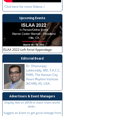
Click here for more Videos..!
Upcoming Events
ISLAA 2022-Left Atrial Appendage
Editorial Board
Dr. Dhanunjay
Lakkireddy, MD, F.A.C.C,
FHRS, The Kansas City
Heart Rhythm Institute
(KCHRI), KS, USA.
Advertisers & Event Managers
Display Ads on JAFIB to reach Users world
wide...
Suggest an Event to get good mileage from