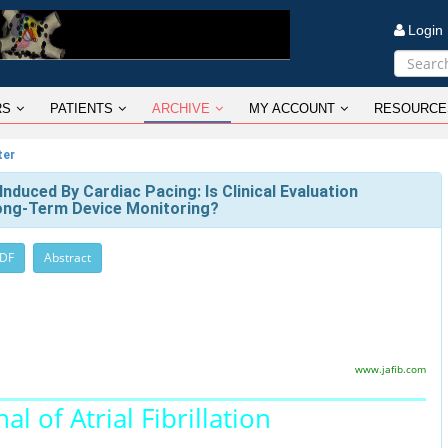
Logi
RS
PATIENTS
ARCHIVE
MY ACCOUNT
RESOURCE
ter
duced By Cardiac Pacing: Is Clinical Evaluation
Long-Term Device Monitoring?
PDF
Abstract
www.jafib.com
al of Atrial Fibrillation