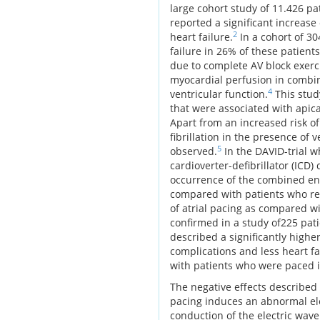
large cohort study of 11.426 
reported a significant increase
2
heart failure.
In a cohort of 3
failure in 26% of these patients
due to complete AV block exerc
myocardial perfusion in combin
4
ventricular function.
This stud
that were associated with apic
Apart from an increased risk of
fibrillation in the presence of
5
observed.
In the DAVID-trial w
cardioverter-defibrillator (IC
occurrence of the combined end 
compared with patients who re
of atrial pacing as compared wi
confirmed in a study of225 pati
described a significantly higher
complications and less heart f
with patients who were paced i
The negative effects described
pacing induces an abnormal elec
conduction of the electric wa