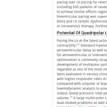
pacing over LV pacing for reve
including 630 patients of rand
to achieve similar effects regar
biventricular pacing was superi
block and LV systolic dysfuncti
or intravenous therapy. Furthe
Potential Of Quadripolar
Pacing the LV at the latest acti
26
contractility.
Standard haemody
atrioventricular delay as well 
for atrioventricular or interve
optimization is commonly reco
development of multipolar pac
regarded as one of the most im
been evaluated in various cli
with higher responder rates of
compared with unipolar or bipol
haemodynamic analysis to ass
output, blood pressure, total p
29
volume.
A large multicenter s
lead-related problems as well 
30