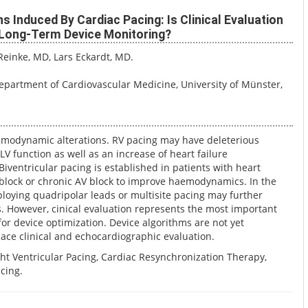
 Induced By Cardiac Pacing: Is Clinical Evaluation
 Long-Term Device Monitoring?
 Reinke, MD
, Lars Eckardt, MD.
Department of Cardiovascular Medicine, University of Münster,
modynamic alterations. RV pacing may have deleterious
LV function as well as an increase of heart failure
Biventricular pacing is established in patients with heart
 block or chronic AV block to improve haemodynamics. In the
ploying quadripolar leads or multisite pacing may further
s. However, cinical evaluation represents the most important
 for device optimization. Device algorithms are not yet
lace clinical and echocardiographic evaluation.
ght Ventricular Pacing, Cardiac Resynchronization Therapy,
cing.