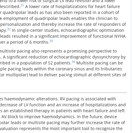
rend to a lower risk of surgical LV lead revision and a lower
31
esciribed.
A lower rate of hospilatizations for heart failure
or quadripolar leads as has also been reported in a cohort of
e employment of quadripolar leads enables the clinician to
ersonalization and thereby increase the rate of responders of
32
apy.
In single-center studies, echocardiographic optimization
 leads resulted in a significant improvement of functional NYHA
33
over a period of 6 months.
multisite pacing also represents a promising perspective to
s. A significant reduction of echocardiographic dyssynchrony by
34
ibed in a population of 52 patients.
Multisite pacing can be
le pacing leads within the coronary sinus and its tributaries
r multipolar) lead to deliver pacing stimuli at different sites of
es haemodynamic alterations. RV pacing is associated with
 decrease of LV function and an increase of hospitalizations and
is an established therapy in patients with heart failure and left
 AV block to improve haemodynamics. In the future, device
olar leads or multisite pacing may further increase the rate of
valuation represents the most important tool to recognize the