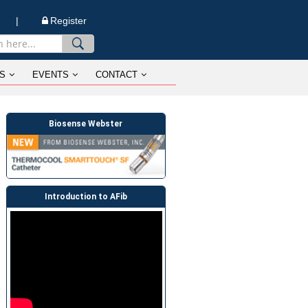
n |
Register
S
EVENTS
CONTACT
Biosense Webster
Introduction to AFib