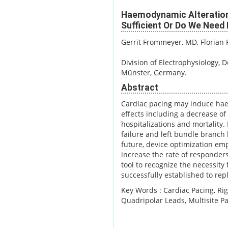
Haemodynamic Alterations
Sufficient Or Do We Need
Gerrit Frommeyer, MD
, Florian
Division of Electrophysiology, 
Münster, Germany.
Abstract
Cardiac pacing may induce hae
effects including a decrease of 
hospitalizations and mortality. 
failure and left bundle branch
future, device optimization em
increase the rate of responder
tool to recognize the necessity
successfully established to rep
Key Words :
Cardiac Pacing, Ri
Quadripolar Leads, Multisite Pa