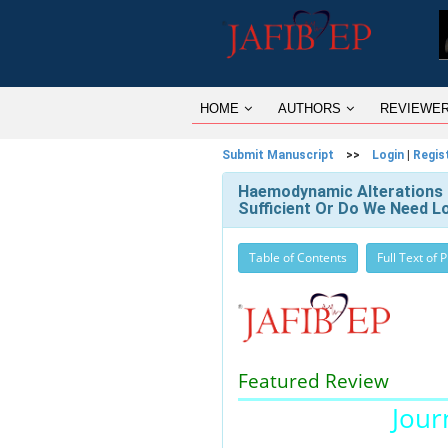
HOME
AUTHORS
REVIEWE
Submit Manuscript
>>
Login
|
Regis
Haemodynamic Alterations In
Sufficient Or Do We Need 
Table of Contents
Full Text of 
Featured Review
Journ