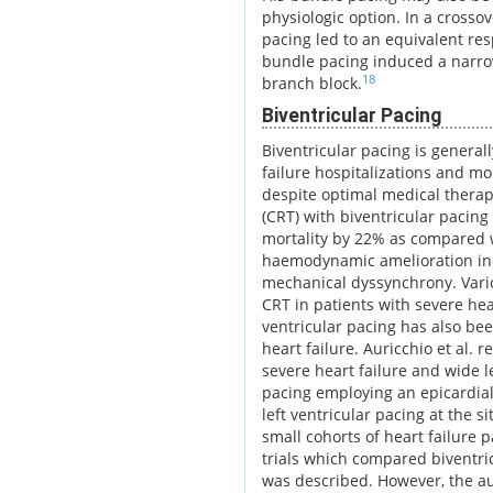
physiologic option. In a cross
pacing led to an equivalent res
bundle pacing induced a narro
18
branch block.
Biventricular Pacing
Biventricular pacing is general
failure hospitalizations and mo
despite optimal medical therapy
(CRT) with biventricular pacing
mortality by 22% as compared w
haemodynamic amelioration indu
mechanical dyssynchrony. Variou
CRT in patients with severe hear
ventricular pacing has also bee
heart failure. Auricchio et al. 
severe heart failure and wide l
pacing employing an epicardial 
left ventricular pacing at the s
small cohorts of heart failure p
trials which compared biventric
was described. However, the au