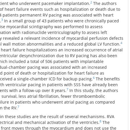
2
patient who underwent pacemaker implantation.
The authors
 of heart failure events such as hospitalization or death due to
04 patients permanent RV pacing was associated with heart
3
.
In a small group of 43 patients who were chronically paced
ise myocardial scintigraphy was performed to assess
ation with radionuclide ventriculography to assess left
y revealed a relevant incidence of myocardial perfusion defects
4
al wall motion abnormalities and a reduced global LV function.
 heart failure hospitalizations an increased occurrence of atrial
 ventricular desynchronization due to RV pacing has also been
hich included a total of 506 patients with implantable
D) dual-chamber pacing was associated with an increased
point of death or hospitalization for heart failure as
6
ceived a single-chamber ICD for backup pacing.
The benefits
th ventricular pacing in patients with SSS have already been
7
ents with a follow-up over 8 years.
In this study, the authors
 survival, less atrial fibrillation, fewer thromboembolic
ailure in patients who underwent atrial pacing as compared
7
n the RV.
 in these studies are the result of several mechanisms. RVA
8
trical and mechanical activation of the ventricles.
The
ve front moves through the myocardium and does not use the