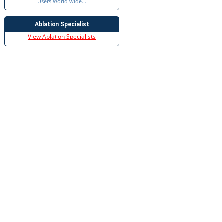
Users World wide...
Ablation Specialist
View Ablation Specialists