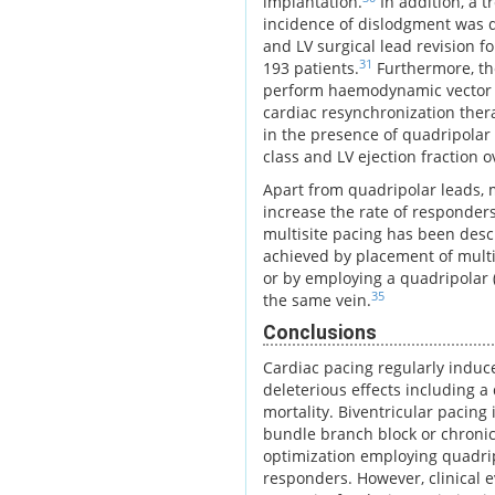
implantation.
In addition, a t
incidence of dislodgment was d
and LV surgical lead revision f
31
193 patients.
Furthermore, th
perform haemodynamic vector p
cardiac resynchronization ther
in the presence of quadripolar
class and LV ejection fraction 
Apart from quadripolar leads, 
increase the rate of responder
multisite pacing has been descr
achieved by placement of multip
or by employing a quadripolar (o
35
the same vein.
Conclusions
Cardiac pacing regularly induc
deleterious effects including a
mortality. Biventricular pacing 
bundle branch block or chronic
optimization employing quadrip
responders. However, clinical e