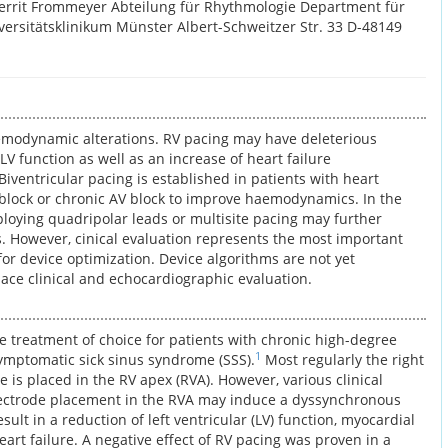
errit Frommeyer Abteilung für Rhythmologie Department für
versitätsklinikum Münster Albert-Schweitzer Str. 33 D-48149
modynamic alterations. RV pacing may have deleterious
LV function as well as an increase of heart failure
Biventricular pacing is established in patients with heart
 block or chronic AV block to improve haemodynamics. In the
ploying quadripolar leads or multisite pacing may further
s. However, cinical evaluation represents the most important
 for device optimization. Device algorithms are not yet
lace clinical and echocardiographic evaluation.
e treatment of choice for patients with chronic high-degree
1
 symptomatic sick sinus syndrome (SSS).
Most regularly the right
e is placed in the RV apex (RVA). However, various clinical
lectrode placement in the RVA may induce a dyssynchronous
sult in a reduction of left ventricular (LV) function, myocardial
art failure. A negative effect of RV pacing was proven in a