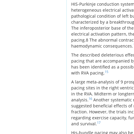
HIS-Purkinje conduction system. 
heterogeneous electrical activ
pathological condition of left 
characterized by a breakthrough
The inferoposterior base of the 
electrical activation pattern, t
pacing.8 The abnormal contracti
haemodynamic consequences.
The described deleterious effect
pacing that are accompanied by
has been identified as a poss
15
with RVA pacing.
A large meta-analysis of 9 pro
pacing sites in the right ventr
in the RVA. Midterm or longterm
16
analysis.
Another systematic r
suggested beneficial effects of
fraction. However, the trials i
regarding exercise capacity, fun
17
and survival.
His-bundle pacing may also be