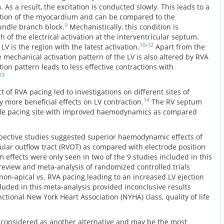
As a result, the excitation is conducted slowly. This leads to a
ation of the myocardium and can be compared to the
9
bundle branch block.
Mechanistically, this condition is
 of the electrical activation at the interventricular septum.
10
-
12
LV is the region with the latest activation.
Apart from the
he mechanical activation pattern of the LV is also altered by RVA
on pattern leads to less effective contractions with
13
 of RVA pacing led to investigations on different sites of
14
 more beneficial effects on LV contraction.
The RV septum
ible pacing site with improved haemodynamics as compared
spective studies suggested superior haemodynamic effects of
icular outflow tract (RVOT) as compared with electrode position
 effects were only seen in two of the 9 studies included in this
eview and meta-analysis of randomized controlled trials
 non-apical vs. RVA pacing leading to an increased LV ejection
ncluded in this meta-analysis provided inconclusive results
ctional New York Heart Association (NYHA) class, quality of life
 considered as another alternative and may be the most