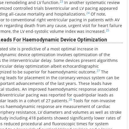
23
rse remodeling and LV function.
In another systematic review
omized controlled trials biventricular and LV pacing appeared
24
ding all-cause mortality and hospitalizations.
Of note,
or to conventional right ventricular pacing in patients with AV
on regarding death from any cause, urgent visit for heart failure
25
rmore, the LV end-systolic volume index was increased.
 Leads For Haemodynamic Device Optimization
vated site is predictive of a most optimal increase in
namic device optimization involves optimization of the
as the interventricular delay. Some devices present algorithms
ntricular delay optimization albeit echocardiographic
27
gnized to be superior for haemodynamic outcome.
The
ing leads for placement in the coronary venous system can be
portant advancements of the last years. These leads have
nical studies. An improved haemodynamic response associated
 biventricular pacing was reported for quadripolar leads as
28
ar leads in a cohort of 27 patients.
Tools for non-invasive
ess haemodynamic response are measurement of cardiac
eriphery resistance, LV diameters and volumes as well as stroke
tudy including 418 patients showed significantly lower rates of
as reduced procedural and fluoroscopic times for system