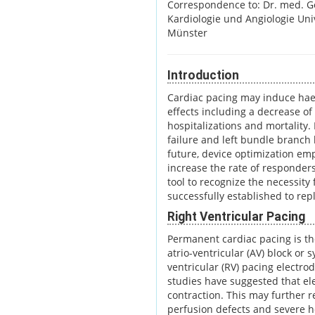
Correspondence to: Dr. med. G
Kardiologie und Angiologie Uni
Münster
Introduction
Cardiac pacing may induce hae
effects including a decrease of 
hospitalizations and mortality. 
failure and left bundle branch
future, device optimization em
increase the rate of responder
tool to recognize the necessity
successfully established to rep
Right Ventricular Pacing
Permanent cardiac pacing is th
atrio-ventricular (AV) block or
ventricular (RV) pacing electrod
studies have suggested that e
contraction. This may further re
perfusion defects and severe he