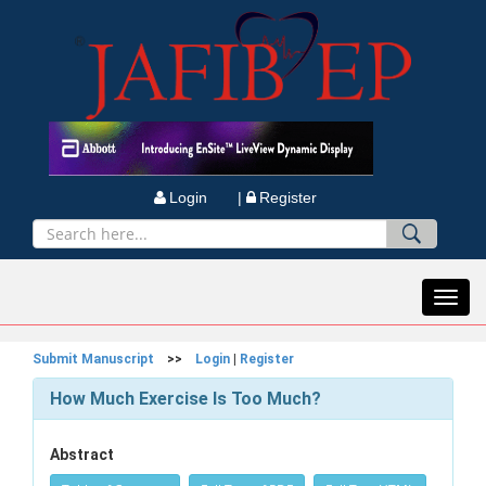
Login |
Register
Toggl
navig
Submit Manuscript
>>
Login
|
Register
How Much Exercise Is Too Much?
Abstract