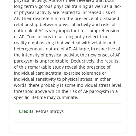
physical activity. Authors have revealed that both
long-term vigorous physical training as well as a lack
of physical activity are related to increased risk of
AF. Their discrete hint on the presence of U-shaped
relationship between physical activity and risks of
outbreak of AF is very important for comprehension
of AF. Conclusions in fact elegantly reflect true
reality emphasizing that we deal with volatile and
heterogeneous nature of AF. At large, irrespective of
the intensity of physical activity, the new onset of AF
paroxysm is unpredictable. Deductively, the results
of this remarkable study reveal the presence of
individual cardiac/atrial exercise tolerance or
individual sensitivity to physical stress. In other
words, there probably is some individual stress level
threshold above which the risk of AF paroxysm in a
specific lifetime may culminate.
Credits:
Petras Stirbys