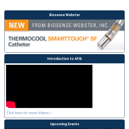
Biosense Webster
Introduction to AFib
Click here for more Videos..!
Upcoming Events