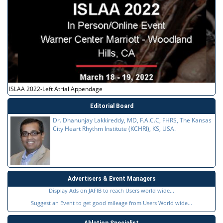
ISLAA 2022-Left Atrial Appendage
Editorial Board
Dr. Dhanunjay Lakkireddy, MD, F.A.C.C, FHRS, The Kansas
City Heart Rhythm Institute (KCHRI), KS, USA.
Advertisers & Event Managers
Display Ads on JAFIB to reach Users world wide...
Suggest an Event to get good mileage from Users World wide...
Ablation Specialist