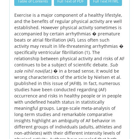
Table of Contents
Full Text of PDF
Full Text HTML
Exercise is a major component of a healthy lifestyle,
and the benefits of regular physical activity are well
established. However physical activity sometimes is
accompanied by certain arrhythmias � premature
beats or atrial fibrillation (AF). Less often such
activity may result in life-threatening arrhythmias �
specifically ventricular fibrillation (1). The
relationship between physical activity and risks of AF
continues to be a subject of scientific debate.
Sub
sole nihil novi(lat.
) � in a broad sense, it would be
wrong characteristics of the article by Nielsen et al.
(published in this issue of JAFIB). In fact, numerous
studies have been conducted regarding (AF)
occurrence and risks in healthy people or in people
with undefined health status in statistically
meaningful groups. Large-scale meta-analysis of
long-term studies and remarkable comparative
insights highlight an ambiguity of AF behavior in
different groups of individuals (adults, athletes and
non-athletes) with their different intensity levels of