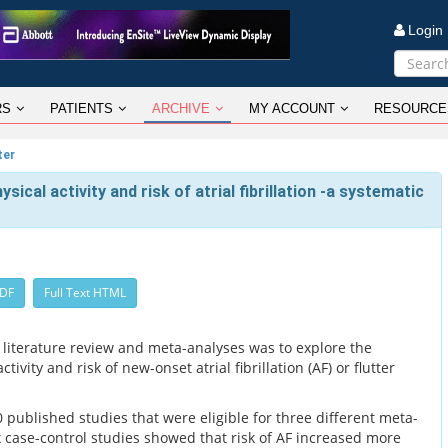
Logi
RS
PATIENTS
ARCHIVE
MY ACCOUNT
RESOURCE
ter
ical activity and risk of atrial fibrillation -a systematic
PDF
Full Text HTML
 literature review and meta-analyses was to explore the
ivity and risk of new-onset atrial fibrillation (AF) or flutter
published studies that were eligible for three different meta-
x case-control studies showed that risk of AF increased more