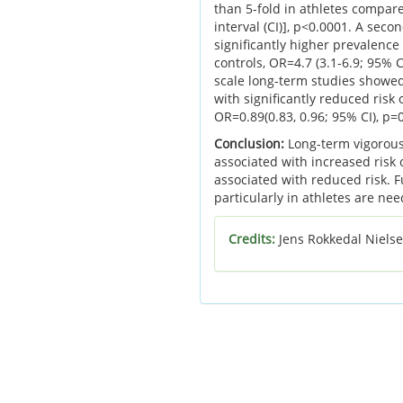
than 5-fold in athletes compare
interval (CI)], p<0.0001. A sec
significantly higher prevalenc
controls, OR=4.7 (3.1-6.9; 95% C
scale long-term studies showed
with significantly reduced risk 
OR=0.89(0.83, 0.96; 95% CI), p=
Conclusion:
Long-term vigorous p
associated with increased risk 
associated with reduced risk. 
particularly in athletes are ne
Credits:
Jens Rokkedal Nielse