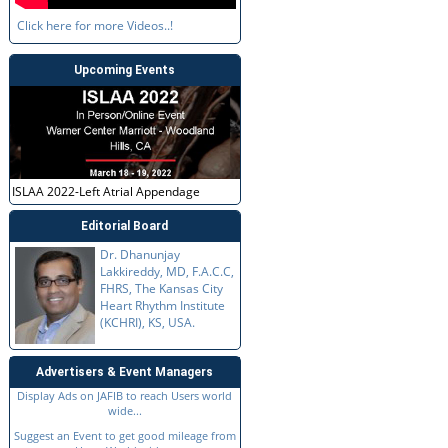
Click here for more Videos..!
Upcoming Events
ISLAA 2022-Left Atrial Appendage
Editorial Board
Dr. Dhanunjay
Lakkireddy, MD, F.A.C.C,
FHRS, The Kansas City
Heart Rhythm Institute
(KCHRI), KS, USA.
Advertisers & Event Managers
Display Ads on JAFIB to reach Users world
wide...
Suggest an Event to get good mileage from