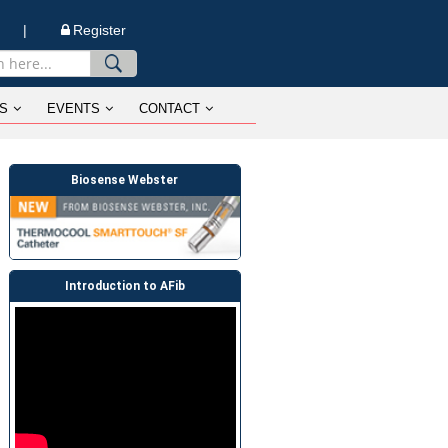
n |
Register
S
EVENTS
CONTACT
Biosense Webster
Introduction to AFib