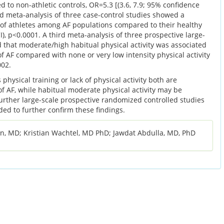
d to non-athletic controls, OR=5.3 [(3.6, 7.9; 95% confidence
ond meta-analysis of three case-control studies showed a
e of athletes among AF populations compared to their healthy
I), p<0.0001. A third meta-analysis of three prospective large-
 that moderate/high habitual physical activity was associated
of AF compared with none or very low intensity physical activity
002.
hysical training or lack of physical activity both are
of AF, while habitual moderate physical activity may be
Further large-scale prospective randomized controlled studies
eded to further confirm these findings.
n, MD; Kristian Wachtel, MD PhD; Jawdat Abdulla, MD, PhD