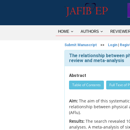
HOME
AUTHORS
REVIEWE
Submit Manuscript
>>
Login
|
Regis
The relationship between phys
review and meta-analysis
Abstract
Table of Contents
Full Text of 
Aim:
The aim of this systematic
relationship between physical act
(AFlu).
Results:
The search revealed 10 
analyses. A meta-analysis of si