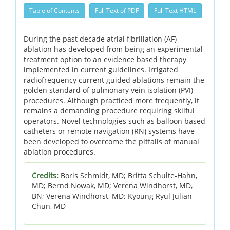
Table of Contents
Full Text of PDF
Full Text HTML
During the past decade atrial fibrillation (AF)
ablation has developed from being an experimental
treatment option to an evidence based therapy
implemented in current guidelines. Irrigated
radiofrequency current guided ablations remain the
golden standard of pulmonary vein isolation (PVI)
procedures. Although practiced more frequently, it
remains a demanding procedure requiring skilful
operators. Novel technologies such as balloon based
catheters or remote navigation (RN) systems have
been developed to overcome the pitfalls of manual
ablation procedures.
Credits:
Boris Schmidt, MD; Britta Schulte-Hahn,
MD; Bernd Nowak, MD; Verena Windhorst, MD,
BN; Verena Windhorst, MD; Kyoung Ryul Julian
Chun, MD