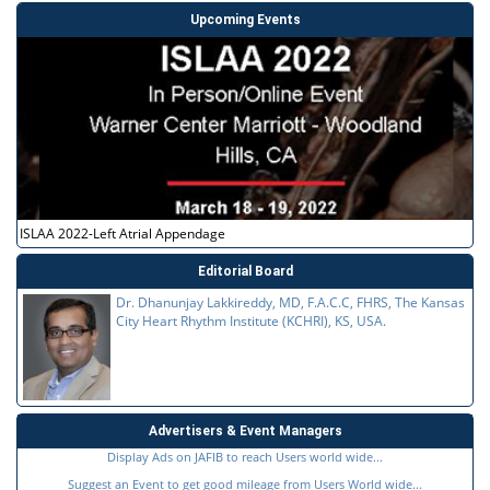
Upcoming Events
ISLAA 2022-Left Atrial Appendage
Editorial Board
Dr. Dhanunjay Lakkireddy, MD, F.A.C.C, FHRS, The Kansas
City Heart Rhythm Institute (KCHRI), KS, USA.
Advertisers & Event Managers
Display Ads on JAFIB to reach Users world wide...
Suggest an Event to get good mileage from Users World wide...