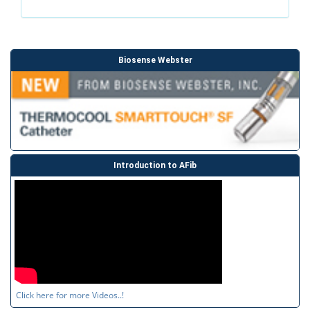
Biosense Webster
Introduction to AFib
Click here for more Videos..!