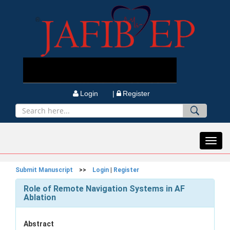
Login |
Register
Toggl
navig
Submit Manuscript
>>
Login
|
Register
Role of Remote Navigation Systems in AF
Ablation
Abstract