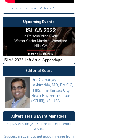
Click here for more Videos..!
Upcoming Events
ISLAA 2022-Left Atrial Appendage
Editorial Board
Dr. Dhanunjay
Lakkireddy, MD, F.A.C.C,
FHRS, The Kansas City
Heart Rhythm Institute
(KCHRI), KS, USA.
Advertisers & Event Managers
Display Ads on JAFIB to reach Users world
wide...
Suggest an Event to get good mileage from