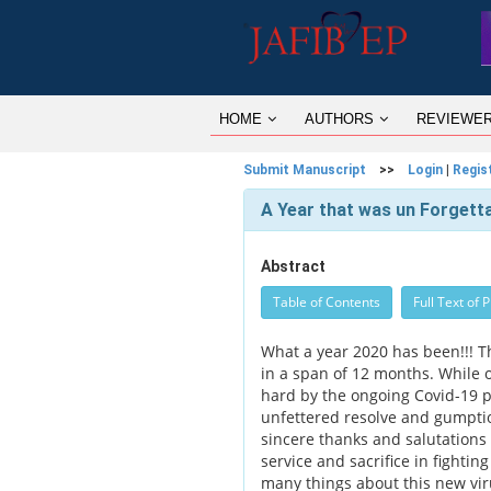
HOME
AUTHORS
REVIEWE
Submit Manuscript
>>
Login
|
Regis
A Year that was un Forgett
Abstract
Table of Contents
Full Text of 
What a year 2020 has been!!! 
in a span of 12 months. While 
hard by the ongoing Covid-19 p
unfettered resolve and gumptio
sincere thanks and salutations 
service and sacrifice in fightin
many things about this new viru