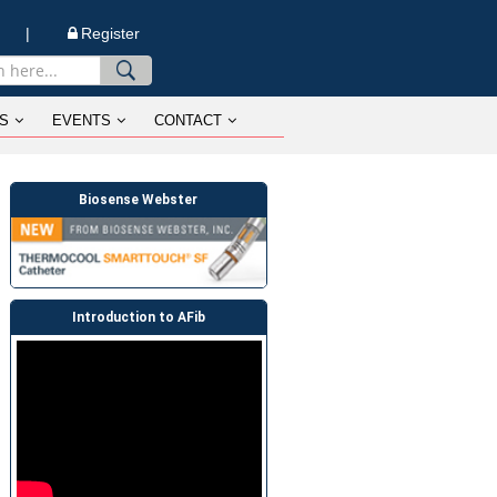
n |
Register
S
EVENTS
CONTACT
Biosense Webster
Introduction to AFib