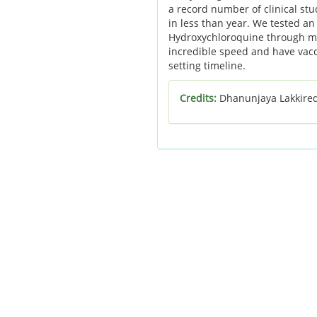
a record number of clinical stu
in less than year. We tested a
Hydroxychloroquine through mo
incredible speed and have vacci
setting timeline.
Credits:
Dhanunjaya Lakkire