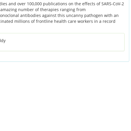
dies and over 100,000 publications on the effects of SARS-CoV-2
n amazing number of therapies ranging from
noclonal antibodies against this uncanny pathogen with an
nated millions of frontline health care workers in a record
ddy