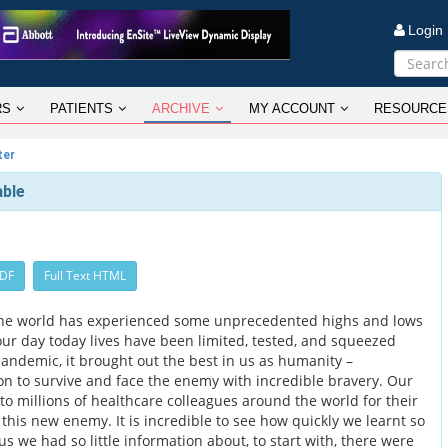
Logi
RS
PATIENTS
ARCHIVE
MY ACCOUNT
RESOURCE
ter
able
PDF
Full Text HTML
The world has experienced some unprecedented highs and lows
our day today lives have been limited, tested, and squeezed
andemic, it brought out the best in us as humanity –
n to survive and face the enemy with incredible bravery. Our
to millions of healthcare colleagues around the world for their
g this new enemy. It is incredible to see how quickly we learnt so
s we had so little information about, to start with, there were