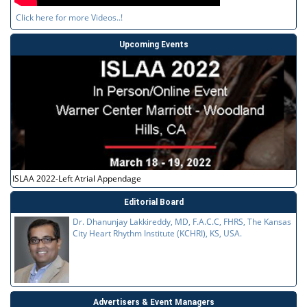
Click here for more Videos..!
Upcoming Events
ISLAA 2022-Left Atrial Appendage
Editorial Board
Dr. Dhanunjay Lakkireddy, MD, F.A.C.C, FHRS, The Kansas
City Heart Rhythm Institute (KCHRI), KS, USA.
Advertisers & Event Managers