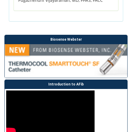
Pugazhendhi Vijayaraman, MD, FHRS, FACC
Biosense Webster
Introduction to AFib