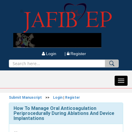
Login |
Register
Toggl
navig
Submit Manuscript
>>
Login
|
Register
How To Manage Oral Anticoagulation
Periprocedurally During Ablations And Device
Implantations