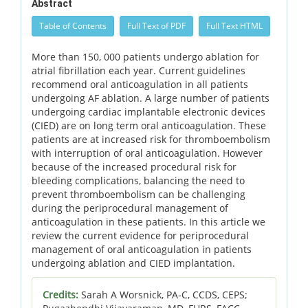
Abstract
Table of Contents
Full Text of PDF
Full Text HTML
More than 150, 000 patients undergo ablation for
atrial fibrillation each year. Current guidelines
recommend oral anticoagulation in all patients
undergoing AF ablation. A large number of patients
undergoing cardiac implantable electronic devices
(CIED) are on long term oral anticoagulation. These
patients are at increased risk for thromboembolism
with interruption of oral anticoagulation. However
because of the increased procedural risk for
bleeding complications, balancing the need to
prevent thromboembolism can be challenging
during the periprocedural management of
anticoagulation in these patients. In this article we
review the current evidence for periprocedural
management of oral anticoagulation in patients
undergoing ablation and CIED implantation.
Credits:
Sarah A Worsnick, PA-C, CCDS, CEPS;