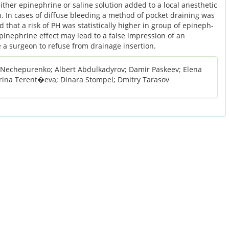
ither epinephrine or saline solution added to a local anesthetic
 In cases of diffuse bleeding a method of pocket draining was
 that a risk of PH was statistically higher in group of epineph-
epinephrine effect may lead to a false impression of an
a surgeon to refuse from drainage insertion.
y Nechepurenko; Albert Abdulkadyrov; Damir Paskeev; Elena
rina Terent�eva; Dinara Stompel; Dmitry Tarasov