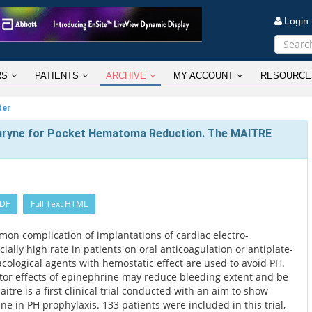
Logi
RS
PATIENTS
ARCHIVE
MY ACCOUNT
RESOURCE
ter
hryne for Pocket Hematoma Reduction. The MAITRE
PDF
Full Text HTML
on complication of implantations of cardiac electro-
ially high rate in patients on oral anticoagulation or antiplate-
cological agents with hemostatic effect are used to avoid PH.
tor effects of epinephrine may reduce bleeding extent and be
aitre is a first clinical trial conducted with an aim to show
ne in PH prophylaxis. 133 patients were included in this trial,