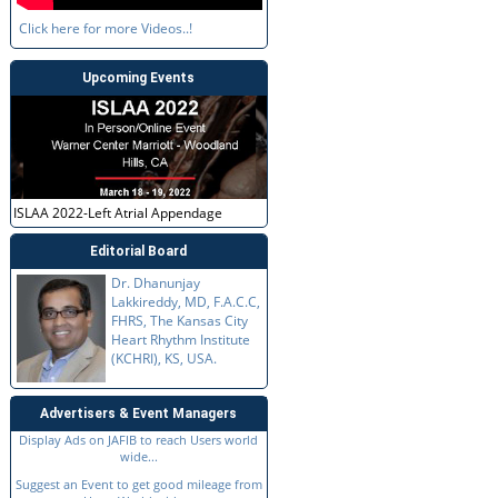
Click here for more Videos..!
Upcoming Events
ISLAA 2022-Left Atrial Appendage
Editorial Board
Dr. Dhanunjay
Lakkireddy, MD, F.A.C.C,
FHRS, The Kansas City
Heart Rhythm Institute
(KCHRI), KS, USA.
Advertisers & Event Managers
Display Ads on JAFIB to reach Users world
wide...
Suggest an Event to get good mileage from