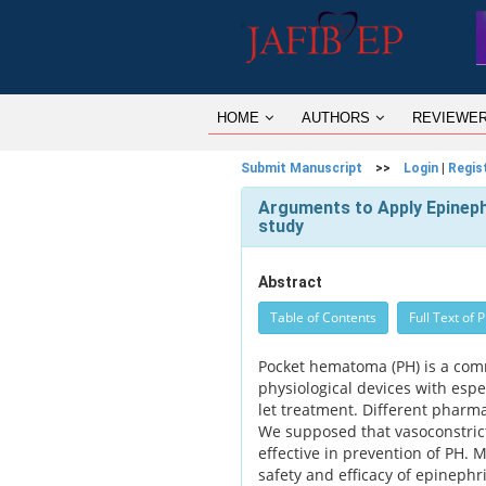
HOME
AUTHORS
REVIEWE
Submit Manuscript
>>
Login
|
Regis
Arguments to Apply Epinep
study
Abstract
Table of Contents
Full Text of 
Pocket hematoma (PH) is a comm
physiological devices with espec
let treatment. Different pharma
We supposed that vasoconstric
effective in prevention of PH. M
safety and efficacy of epinephri