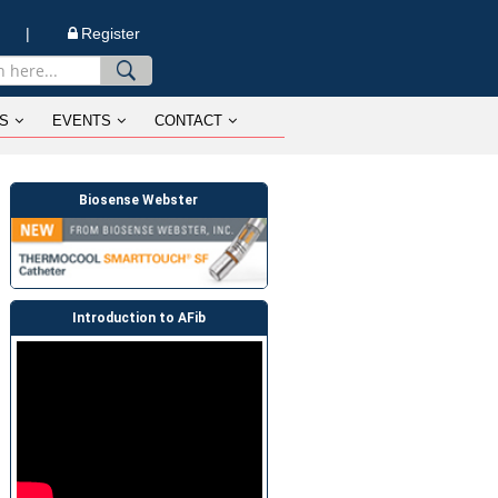
n |
Register
S
EVENTS
CONTACT
Biosense Webster
Introduction to AFib