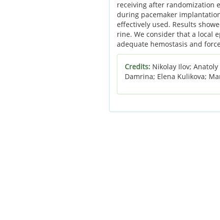
receiving after randomization e
during pacemaker implantation.
effectively used. Results showed
rine. We consider that a local 
adequate hemostasis and force 
Credits:
Nikolay Ilov; Anatol
Damrina; Elena Kulikova; Ma