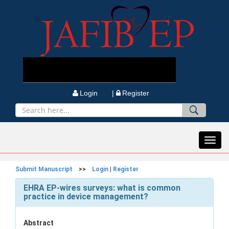
Login |
Register
Toggl
navig
Submit Manuscript
>>
Login
|
Register
EHRA EP-wires surveys: what is common
practice in device management?
Abstract