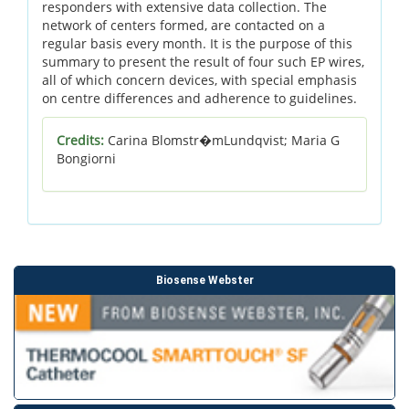
responders with extensive data collection. The
network of centers formed, are contacted on a
regular basis every month. It is the purpose of this
summary to present the result of four such EP wires,
all of which concern devices, with special emphasis
on centre differences and adherence to guidelines.
Credits:
Carina Blomstr�mLundqvist; Maria G
Bongiorni
Biosense Webster