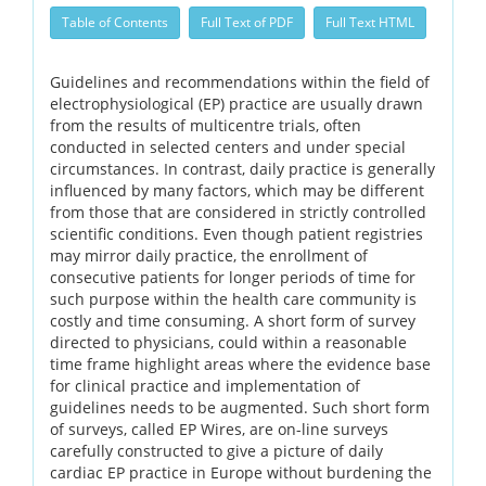
Table of Contents
Full Text of PDF
Full Text HTML
Guidelines and recommendations within the field of
electrophysiological (EP) practice are usually drawn
from the results of multicentre trials, often
conducted in selected centers and under special
circumstances. In contrast, daily practice is generally
influenced by many factors, which may be different
from those that are considered in strictly controlled
scientific conditions. Even though patient registries
may mirror daily practice, the enrollment of
consecutive patients for longer periods of time for
such purpose within the health care community is
costly and time consuming. A short form of survey
directed to physicians, could within a reasonable
time frame highlight areas where the evidence base
for clinical practice and implementation of
guidelines needs to be augmented. Such short form
of surveys, called EP Wires, are on-line surveys
carefully constructed to give a picture of daily
cardiac EP practice in Europe without burdening the