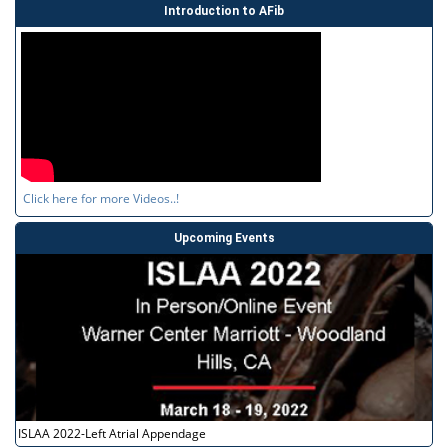
Introduction to AFib
Click here for more Videos..!
Upcoming Events
ISLAA 2022-Left Atrial Appendage