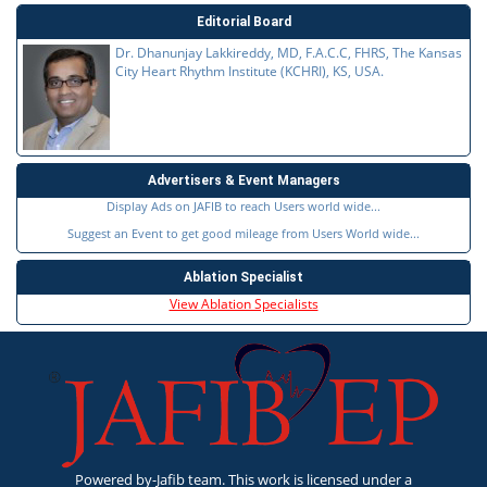
Editorial Board
Dr. Dhanunjay Lakkireddy, MD, F.A.C.C, FHRS, The Kansas
City Heart Rhythm Institute (KCHRI), KS, USA.
Advertisers & Event Managers
Display Ads on JAFIB to reach Users world wide...
Suggest an Event to get good mileage from Users World wide...
Ablation Specialist
View Ablation Specialists
Powered by-Jafib team. This work is licensed under a