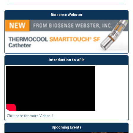
Biosense Webster
Introduction to AFib
Click here for more Videos..!
Upcoming Events