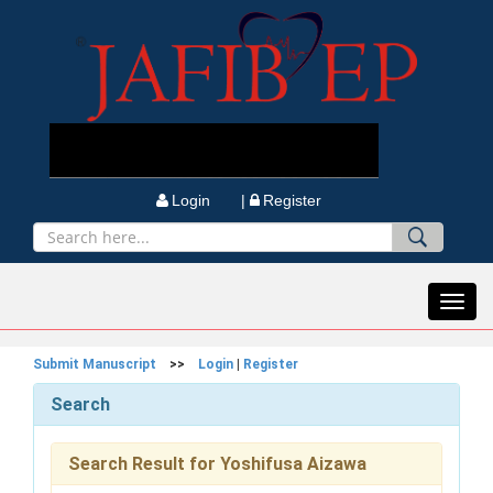
Login |
Register
Toggl
navig
Submit Manuscript
>>
Login
|
Register
Search
Search Result for Yoshifusa Aizawa