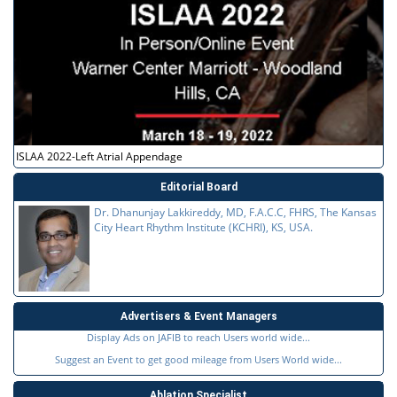
ISLAA 2022-Left Atrial Appendage
Editorial Board
Dr. Dhanunjay Lakkireddy, MD, F.A.C.C, FHRS, The Kansas
City Heart Rhythm Institute (KCHRI), KS, USA.
Advertisers & Event Managers
Display Ads on JAFIB to reach Users world wide...
Suggest an Event to get good mileage from Users World wide...
Ablation Specialist