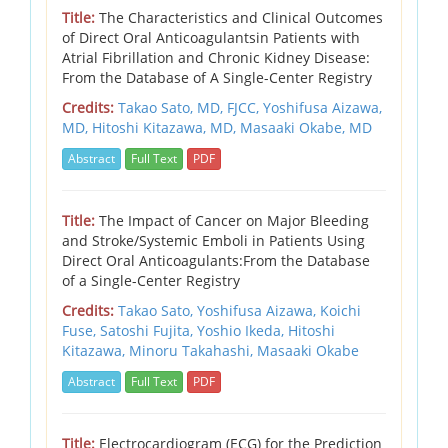
Title:
The Characteristics and Clinical Outcomes
of Direct Oral Anticoagulantsin Patients with
Atrial Fibrillation and Chronic Kidney Disease:
From the Database of A Single-Center Registry
Credits:
Takao Sato, MD, FJCC,
Yoshifusa Aizawa,
MD,
Hitoshi Kitazawa, MD,
Masaaki Okabe, MD
Abstract
Full Text
PDF
Title:
The Impact of Cancer on Major Bleeding
and Stroke/Systemic Emboli in Patients Using
Direct Oral Anticoagulants:From the Database
of a Single-Center Registry
Credits:
Takao Sato, Yoshifusa Aizawa, Koichi
Fuse, Satoshi Fujita, Yoshio Ikeda, Hitoshi
Kitazawa, Minoru Takahashi, Masaaki Okabe
Abstract
Full Text
PDF
Title:
Electrocardiogram (ECG) for the Prediction