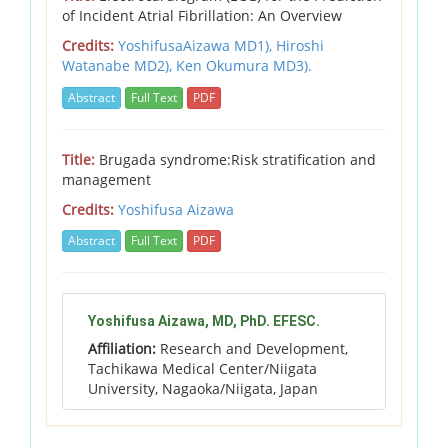
of Incident Atrial Fibrillation: An Overview
Credits:
YoshifusaAizawa MD1), Hiroshi
Watanabe MD2), Ken Okumura MD3).
Abstract
Full Text
PDF
Title:
Brugada syndrome:Risk stratification and
management
Credits:
Yoshifusa Aizawa
Abstract
Full Text
PDF
Yoshifusa Aizawa, MD, PhD. EFESC.
Affiliation:
Research and Development,
Tachikawa Medical Center/Niigata
University, Nagaoka/Niigata, Japan