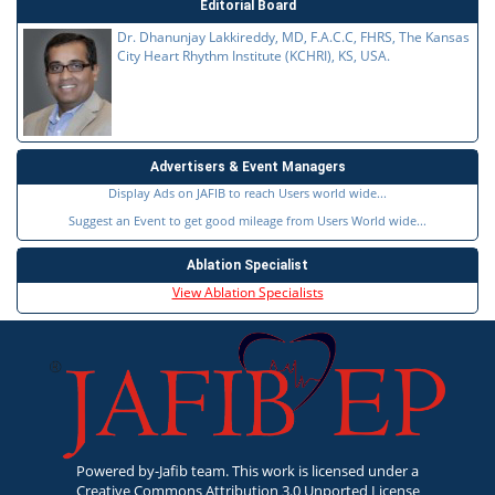
Editorial Board
Dr. Dhanunjay Lakkireddy, MD, F.A.C.C, FHRS, The Kansas
City Heart Rhythm Institute (KCHRI), KS, USA.
Advertisers & Event Managers
Display Ads on JAFIB to reach Users world wide...
Suggest an Event to get good mileage from Users World wide...
Ablation Specialist
View Ablation Specialists
Powered by-Jafib team. This work is licensed under a
Creative Commons Attribution 3.0 Unported License