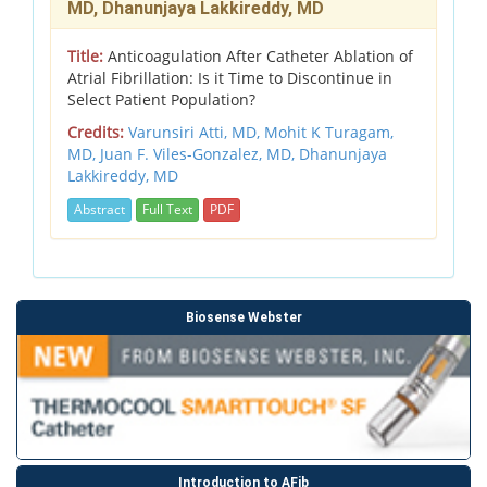
MD, Dhanunjaya Lakkireddy, MD
Title:
Anticoagulation After Catheter Ablation of
Atrial Fibrillation: Is it Time to Discontinue in
Select Patient Population?
Credits:
Varunsiri Atti, MD, Mohit K Turagam,
MD, Juan F. Viles-Gonzalez, MD, Dhanunjaya
Lakkireddy, MD
Abstract
Full Text
PDF
Biosense Webster
Introduction to AFib