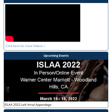
Click here for more Videos..!
Upcoming Events
ISLAA 2022-Left Atrial Appendage