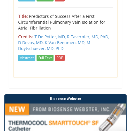
Title:
Predictors of Success After a First
Circumferential Pulmonary Vein Isolation for
Atrial Fibrillation
Credits:
T De Potter, MD,
R Tavernier, MD, PhD,
D Devos, MD,
K Van Beeumen, MD,
M
Duytschaever, MD, PhD
Abstract
Full Text
PDF
Biosense Webster