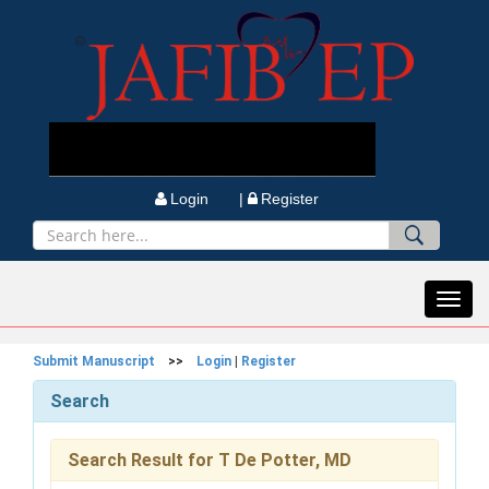
Login |
Register
Toggl
navig
Submit Manuscript
>>
Login
|
Register
Search
Search Result for T De Potter, MD