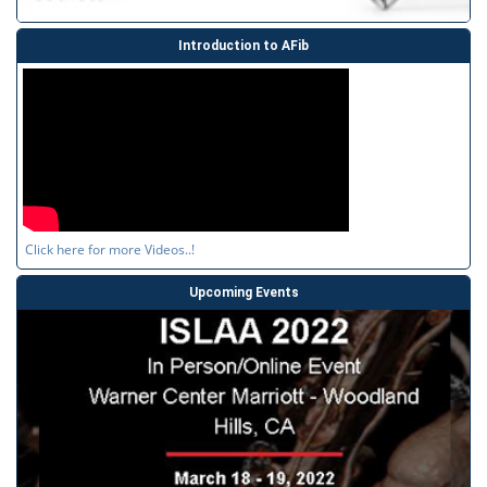
Introduction to AFib
Click here for more Videos..!
Upcoming Events