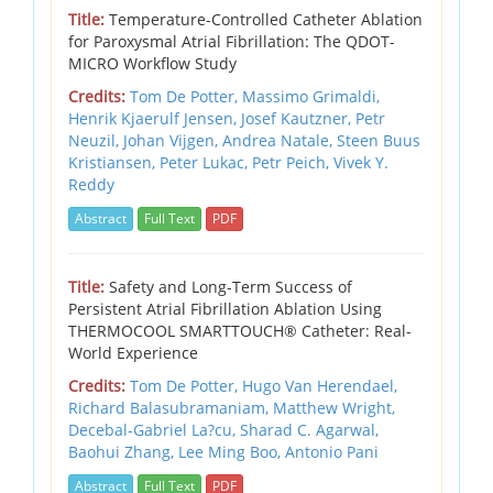
Title:
Temperature-Controlled Catheter Ablation
for Paroxysmal Atrial Fibrillation: The QDOT-
MICRO Workflow Study
Credits:
Tom De Potter, Massimo Grimaldi,
Henrik Kjaerulf Jensen, Josef Kautzner, Petr
Neuzil, Johan Vijgen, Andrea Natale, Steen Buus
Kristiansen, Peter Lukac, Petr Peich, Vivek Y.
Reddy
Abstract
Full Text
PDF
Title:
Safety and Long-Term Success of
Persistent Atrial Fibrillation Ablation Using
THERMOCOOL SMARTTOUCH® Catheter: Real-
World Experience
Credits:
Tom De Potter, Hugo Van Herendael,
Richard Balasubramaniam, Matthew Wright,
Decebal-Gabriel La?cu, Sharad C. Agarwal,
Baohui Zhang, Lee Ming Boo, Antonio Pani
Abstract
Full Text
PDF