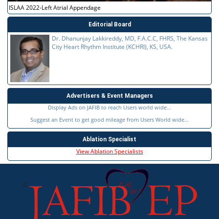
ISLAA 2022-Left Atrial Appendage
Editorial Board
Dr. Dhanunjay Lakkireddy, MD, F.A.C.C, FHRS, The Kansas
City Heart Rhythm Institute (KCHRI), KS, USA.
Advertisers & Event Managers
Display Ads on JAFIB to reach Users world wide...
Suggest an Event to get good mileage from Users World wide...
Ablation Specialist
View Ablation Specialists