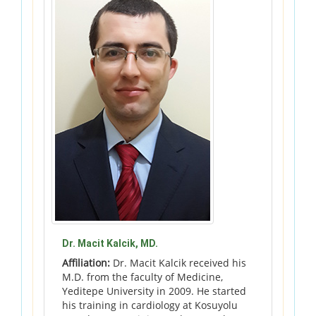
Dr. Macit Kalcik, MD.
Affiliation:
Dr. Macit Kalcik received his
M.D. from the faculty of Medicine,
Yeditepe University in 2009. He started
his training in cardiology at Kosuyolu