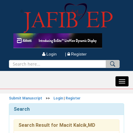
Login |
Register
Toggl
navig
Submit Manuscript
>>
Login
|
Register
Search
Search Result for Macit Kalcik,MD