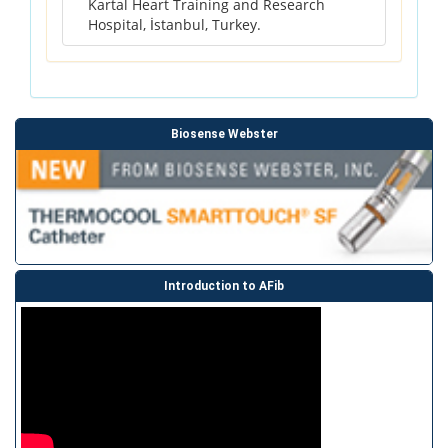
Kartal Heart Training and Research
Hospital, İstanbul, Turkey.
Biosense Webster
Introduction to AFib