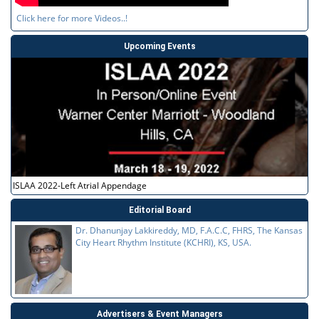
Click here for more Videos..!
Upcoming Events
ISLAA 2022-Left Atrial Appendage
Editorial Board
Dr. Dhanunjay Lakkireddy, MD, F.A.C.C, FHRS, The Kansas
City Heart Rhythm Institute (KCHRI), KS, USA.
Advertisers & Event Managers