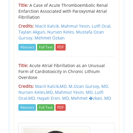
Title:
A Case of Acute Thromboembolic Renal
Enfarction Associated with Paroxysmal Atrial
Fibrillation
Credits:
Macit Kalcik,
Mahmut Yesin,
Lutfi Ocal,
Taylan Akgun,
Nursen Keles,
Mustafa Ozan
Gursoy,
Mehmet Ozkan
Abstract
Full Text
PDF
Title:
Acute Atrial Fibrillation as an Unusual
Form of Cardiotoxicity in Chronic Lithium
Overdose
Credits:
Macit Kalcik,MD,
M.Ozan Gursoy, MD,
Nursen Keles,MD,
Mahmut Yesin, MD,
Lutfi
Ocal,MD,
Hayati Eren, MD,
Mehmet �zkan, MD
Abstract
Full Text
PDF