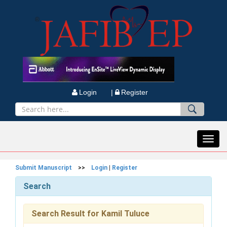
Login |
Register
Toggl
navig
Submit Manuscript
>>
Login
|
Register
Search
Search Result for Kamil Tuluce