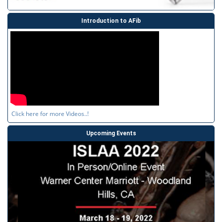
Introduction to AFib
Click here for more Videos..!
Upcoming Events