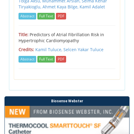
Tolga Aksu, Muhammet Arslan, Selma Kenar
Tiryakioglu, Ahmet Kaya Bilge, Kamil Adalet
Abstract
Full Text
PDF
Title:
Predictors of Atrial Fibrillation Risk in
Hypertrophic Cardiomyopathy
Credits:
Kamil Tuluce,
Selcen Yakar Tuluce
Abstract
Full Text
PDF
Biosense Webster