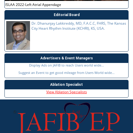
ISLAA 2022-Left Atrial Appendage
Editorial Board
Dr. Dhanunjay Lakkireddy, MD, F.A.C.C, FHRS, The Kansas
City Heart Rhythm Institute (KCHRI), KS, USA.
Advertisers & Event Managers
Display Ads on JAFIB to reach Users world wide...
Suggest an Event to get good mileage from Users World wide...
Ablation Specialist
View Ablation Specialists