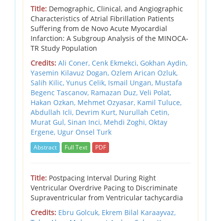
Title:
Demographic, Clinical, and Angiographic
Characteristics of Atrial Fibrillation Patients
Suffering from de Novo Acute Myocardial
Infarction: A Subgroup Analysis of the MINOCA-
TR Study Population
Credits:
Ali Coner, Cenk Ekmekci, Gokhan Aydin,
Yasemin Kilavuz Dogan, Ozlem Arican Ozluk,
Salih Kilic, Yunus Celik, Ismail Ungan, Mustafa
Begenc Tascanov, Ramazan Duz, Veli Polat,
Hakan Ozkan, Mehmet Ozyasar, Kamil Tuluce,
Abdullah Icli, Devrim Kurt, Nurullah Cetin,
Murat Gul, Sinan Inci, Mehdi Zoghi, Oktay
Ergene, Ugur Onsel Turk
Abstract
Full Text
PDF
Title:
Postpacing Interval During Right
Ventricular Overdrive Pacing to Discriminate
Supraventricular from Ventricular tachycardia
Credits:
Ebru Golcuk, Ekrem Bilal Karaayvaz,