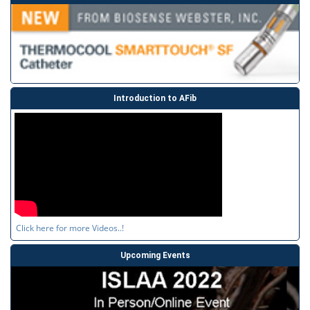
Introduction to AFib
Click here for more Videos..!
Upcoming Events