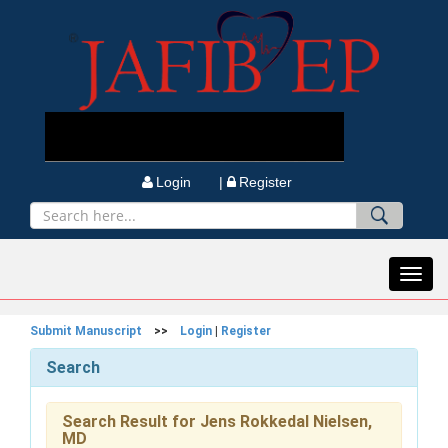
Login |
Register
Toggl
navig
Submit Manuscript
>>
Login
|
Register
Search
Search Result for Jens Rokkedal Nielsen,
MD