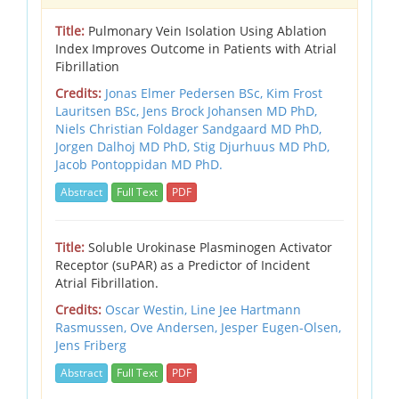
Title:
Pulmonary Vein Isolation Using Ablation
Index Improves Outcome in Patients with Atrial
Fibrillation
Credits:
Jonas Elmer Pedersen BSc, Kim Frost
Lauritsen BSc, Jens Brock Johansen MD PhD,
Niels Christian Foldager Sandgaard MD PhD,
Jorgen Dalhoj MD PhD, Stig Djurhuus MD PhD,
Jacob Pontoppidan MD PhD.
Abstract
Full Text
PDF
Title:
Soluble Urokinase Plasminogen Activator
Receptor (suPAR) as a Predictor of Incident
Atrial Fibrillation.
Credits:
Oscar Westin, Line Jee Hartmann
Rasmussen, Ove Andersen, Jesper Eugen-Olsen,
Jens Friberg
Abstract
Full Text
PDF