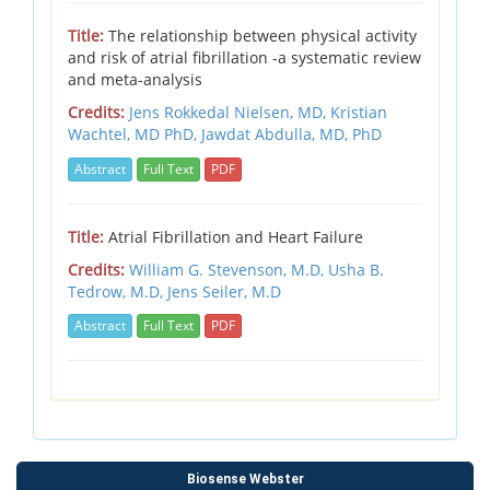
Title:
The relationship between physical activity
and risk of atrial fibrillation -a systematic review
and meta-analysis
Credits:
Jens Rokkedal Nielsen, MD,
Kristian
Wachtel, MD PhD,
Jawdat Abdulla, MD, PhD
Abstract
Full Text
PDF
Title:
Atrial Fibrillation and Heart Failure
Credits:
William G. Stevenson, M.D,
Usha B.
Tedrow, M.D,
Jens Seiler, M.D
Abstract
Full Text
PDF
Biosense Webster