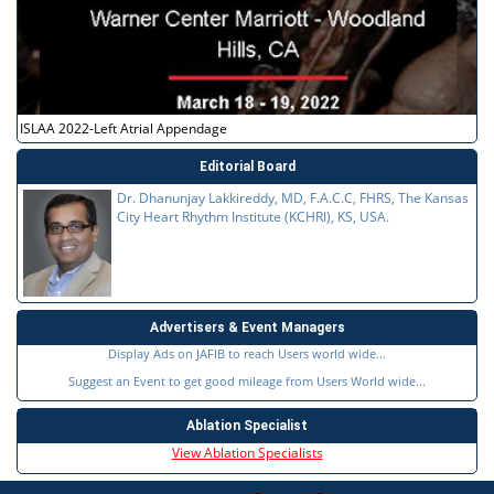
ISLAA 2022-Left Atrial Appendage
Editorial Board
Dr. Dhanunjay Lakkireddy, MD, F.A.C.C, FHRS, The Kansas
City Heart Rhythm Institute (KCHRI), KS, USA.
Advertisers & Event Managers
Display Ads on JAFIB to reach Users world wide...
Suggest an Event to get good mileage from Users World wide...
Ablation Specialist
View Ablation Specialists