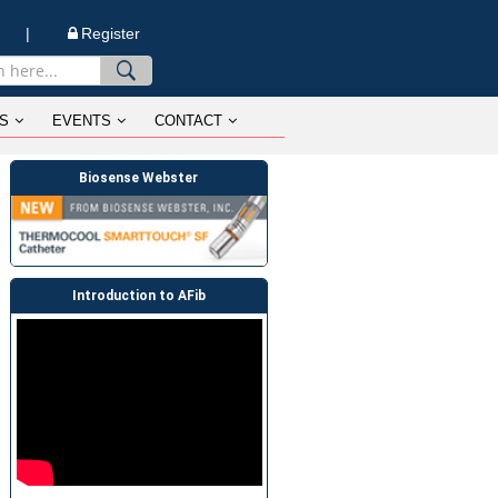
n |
Register
S
EVENTS
CONTACT
Biosense Webster
Introduction to AFib