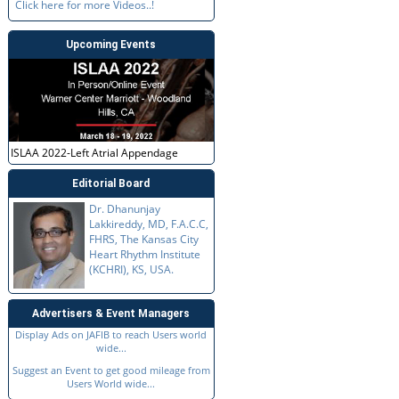
Click here for more Videos..!
Upcoming Events
ISLAA 2022-Left Atrial Appendage
Editorial Board
Dr. Dhanunjay
Lakkireddy, MD, F.A.C.C,
FHRS, The Kansas City
Heart Rhythm Institute
(KCHRI), KS, USA.
Advertisers & Event Managers
Display Ads on JAFIB to reach Users world
wide...
Suggest an Event to get good mileage from
Users World wide...