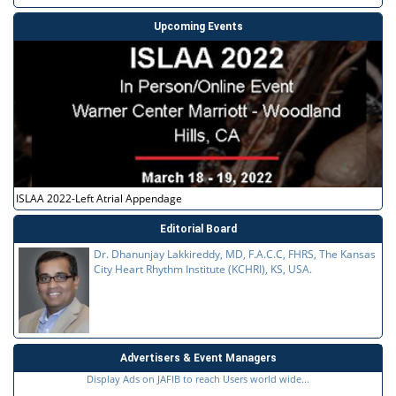
Upcoming Events
ISLAA 2022-Left Atrial Appendage
Editorial Board
Dr. Dhanunjay Lakkireddy, MD, F.A.C.C, FHRS, The Kansas
City Heart Rhythm Institute (KCHRI), KS, USA.
Advertisers & Event Managers
Display Ads on JAFIB to reach Users world wide...