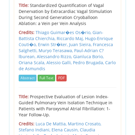
Title:
Standardized Quantification of Vagal
Denervation by Extracardiac Vagal Stimulation
During Second Generation Cryoballoon
Ablation: a Vein per Vein Analysis
Credits:
Thiago Guimar�es Os�rio, Gian-
Battista Chierchia, Riccardo Maj, Hugo-Enrique
Couti�o, Erwin Str�ker, Juan Sieira, Francesca
Salghetti, Muryo Terasawa, Paul-Adrian C?
lburean, Alessandro Rizzo, Gianluca Borio,
Oriana Scala, Alessio Galli, Pedro Brugada, Carlo
de Asmundis
Abstract
Full Text
PDF
Title:
Prospective Evaluation of Lesion Index-
Guided Pulmonary Vein Isolation Technique in
Patients with Paroxysmal Atrial Fibrillation: 1-
Year Follow-Up.
Credits:
Luca De Mattia, Martino Crosato,
Stefano Indiani, Elena Causin, Claudia