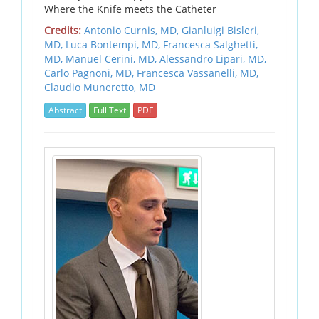
Where the Knife meets the Catheter
Credits:
Antonio Curnis, MD,
Gianluigi Bisleri,
MD,
Luca Bontempi, MD,
Francesca Salghetti,
MD,
Manuel Cerini, MD,
Alessandro Lipari, MD,
Carlo Pagnoni, MD,
Francesca Vassanelli, MD,
Claudio Muneretto, MD
Abstract
Full Text
PDF