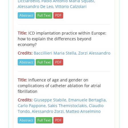
Licciardello, Paolo Antonio Maria Squasi,
Alessandro De Leo, Vittorio Calzolari
Abstract
Full Text
PDF
Title:
ICD implantation practice within Europe:
how to explain the differences beyond
economy?
Credits:
Baccillieri Maria Stella,
Zorzi Alessandro
Abstract
Full Text
PDF
Title:
Influence of age and gender on
complications of catheter ablation for atrial
fibrillation
Credits:
Giuseppe Stabile,
Emanuele Bertaglia,
Carlo Pappone,
Sakis Themistoclakis,
Claudio
Tondo,
Alessandro Zorzi,
Matteo Anselmino
Abstract
Full Text
PDF