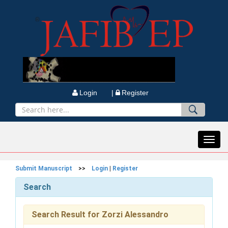
Login |
Register
Toggl
navig
Submit Manuscript
>>
Login
|
Register
Search
Search Result for Zorzi Alessandro