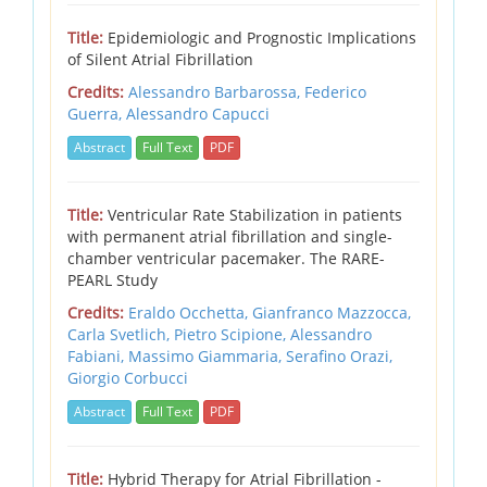
Title:
Epidemiologic and Prognostic Implications
of Silent Atrial Fibrillation
Credits:
Alessandro Barbarossa,
Federico
Guerra,
Alessandro Capucci
Abstract
Full Text
PDF
Title:
Ventricular Rate Stabilization in patients
with permanent atrial fibrillation and single-
chamber ventricular pacemaker. The RARE-
PEARL Study
Credits:
Eraldo Occhetta,
Gianfranco Mazzocca,
Carla Svetlich,
Pietro Scipione,
Alessandro
Fabiani,
Massimo Giammaria,
Serafino Orazi,
Giorgio Corbucci
Abstract
Full Text
PDF
Title:
Hybrid Therapy for Atrial Fibrillation -