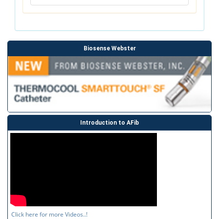
Biosense Webster
Introduction to AFib
Click here for more Videos..!