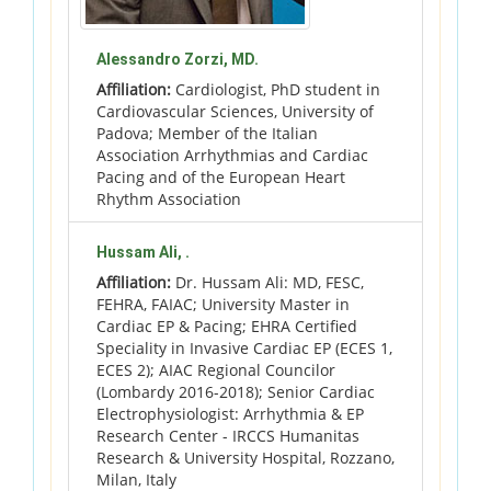
Alessandro Zorzi, MD.
Affiliation:
Cardiologist, PhD student in
Cardiovascular Sciences, University of
Padova; Member of the Italian
Association Arrhythmias and Cardiac
Pacing and of the European Heart
Rhythm Association
Hussam Ali, .
Affiliation:
Dr. Hussam Ali: MD, FESC,
FEHRA, FAIAC; University Master in
Cardiac EP & Pacing; EHRA Certified
Speciality in Invasive Cardiac EP (ECES 1,
ECES 2); AIAC Regional Councilor
(Lombardy 2016-2018); Senior Cardiac
Electrophysiologist: Arrhythmia & EP
Research Center - IRCCS Humanitas
Research & University Hospital, Rozzano,
Milan, Italy