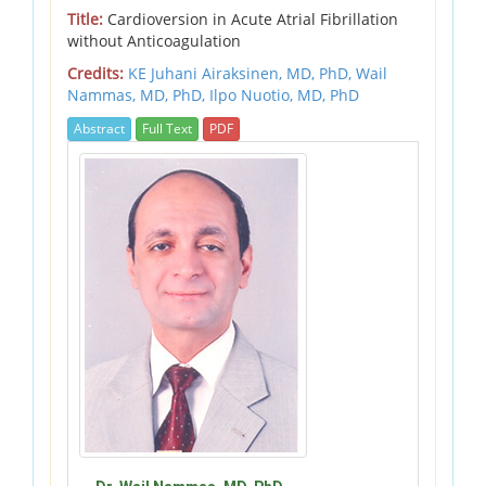
Title:
Cardioversion in Acute Atrial Fibrillation
without Anticoagulation
Credits:
KE Juhani Airaksinen, MD, PhD,
Wail
Nammas, MD, PhD,
Ilpo Nuotio, MD, PhD
Abstract
Full Text
PDF