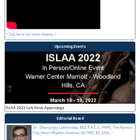
Click here for more Videos..!
Upcoming Events
ISLAA 2022-Left Atrial Appendage
Editorial Board
Dr. Dhanunjay Lakkireddy, MD, F.A.C.C, FHRS, The Kansas
City Heart Rhythm Institute (KCHRI), KS, USA.