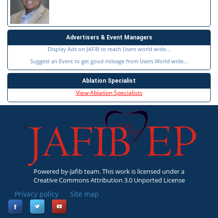
Advertisers & Event Managers
Display Ads on JAFIB to reach Users world wide...
Suggest an Event to get good mileage from Users World wide...
Ablation Specialist
View Ablation Specialists
Powered by-Jafib team. This work is licensed under a
Creative Commons Attribution 3.0 Unported License
Privacy policy
|
Site map