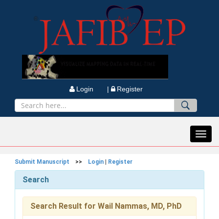
Login |
Register
Toggl
navig
Submit Manuscript
>>
Login
|
Register
Search
Search Result for Wail Nammas, MD, PhD