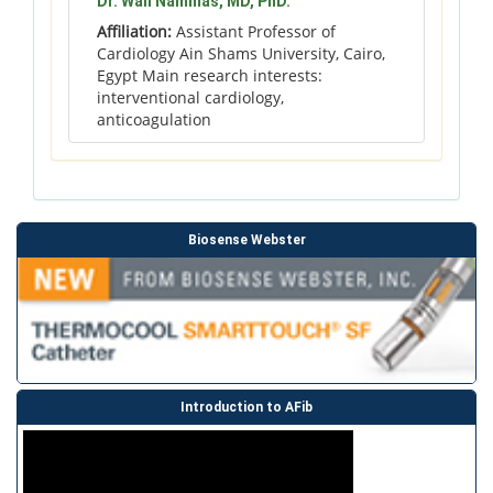
Dr. Wail Nammas, MD, PhD.
Affiliation:
Assistant Professor of
Cardiology Ain Shams University, Cairo,
Egypt Main research interests:
interventional cardiology,
anticoagulation
Biosense Webster
Introduction to AFib