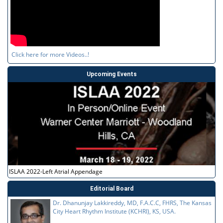
Click here for more Videos..!
Upcoming Events
ISLAA 2022-Left Atrial Appendage
Editorial Board
Dr. Dhanunjay Lakkireddy, MD, F.A.C.C, FHRS, The Kansas
City Heart Rhythm Institute (KCHRI), KS, USA.