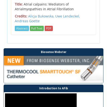
Title:
Atrial calpains: Mediators of
Atrialmyopathies in Atrial Fibrillation
Credits:
Alicja Bukowska,
Uwe Lendeckel,
Andreas Goette
Abstract
Full Text
PDF
Biosense Webster
Introduction to AFib