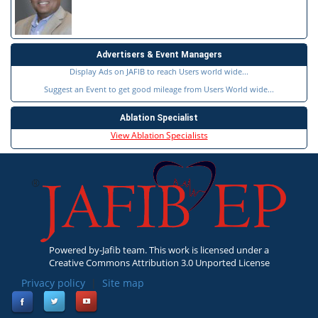
Advertisers & Event Managers
Display Ads on JAFIB to reach Users world wide...
Suggest an Event to get good mileage from Users World wide...
Ablation Specialist
View Ablation Specialists
Powered by-Jafib team. This work is licensed under a
Creative Commons Attribution 3.0 Unported License
Privacy policy
|
Site map