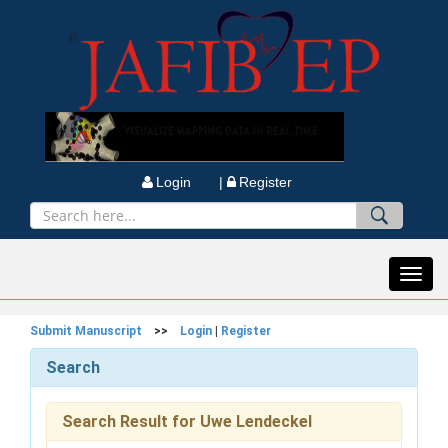
Login |
Register
Toggl
navig
Submit Manuscript
>>
Login
|
Register
Search
Search Result for Uwe Lendeckel