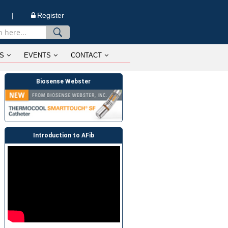
n |
Register
S
EVENTS
CONTACT
Biosense Webster
Introduction to AFib