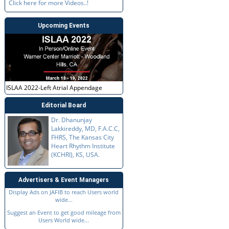
Click here for more Videos..!
Upcoming Events
ISLAA 2022-Left Atrial Appendage
Editorial Board
Dr. Dhanunjay
Lakkireddy, MD, F.A.C.C,
FHRS, The Kansas City
Heart Rhythm Institute
(KCHRI), KS, USA.
Advertisers & Event Managers
Display Ads on JAFIB to reach Users world
wide...
Suggest an Event to get good mileage from
Users World wide...