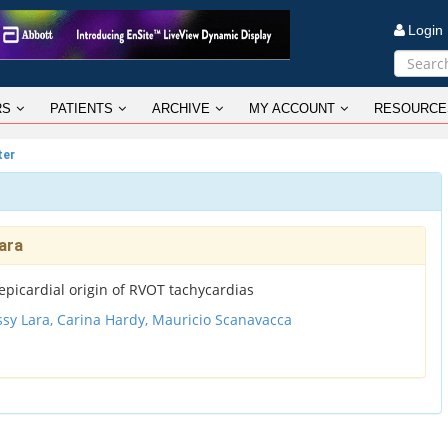
Logi
RS
PATIENTS
ARCHIVE
MY ACCOUNT
RESOURCE
ter
ara
epicardial origin of RVOT tachycardias
ssy Lara,
Carina Hardy,
Mauricio Scanavacca