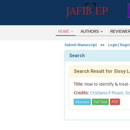
HOME
AUTHORS
REVIEWE
Submit Manuscript
>>
Login
|
Regis
Search
Search Result for Sissy L
Title:
How to identify & treat 
Credits:
Cristiano F Pisani,
Si
Abstract
Full Text
PDF