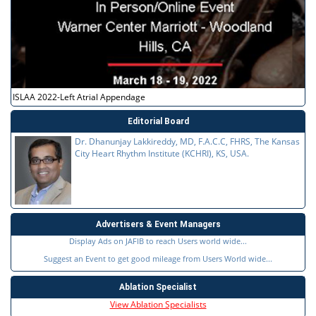
ISLAA 2022-Left Atrial Appendage
Editorial Board
Dr. Dhanunjay Lakkireddy, MD, F.A.C.C, FHRS, The Kansas
City Heart Rhythm Institute (KCHRI), KS, USA.
Advertisers & Event Managers
Display Ads on JAFIB to reach Users world wide...
Suggest an Event to get good mileage from Users World wide...
Ablation Specialist
View Ablation Specialists