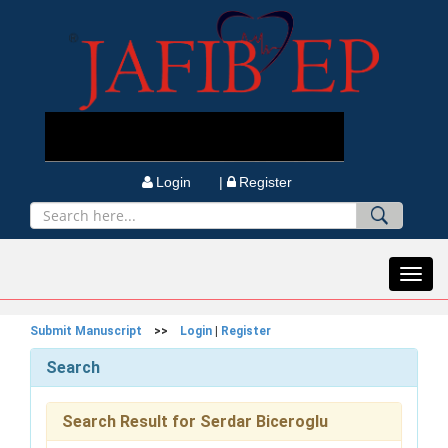
Login |
Register
Toggl
navig
Submit Manuscript
>>
Login
|
Register
Search
Search Result for Serdar Biceroglu