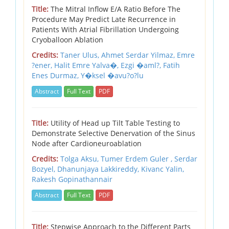
Title:
The Mitral Inflow E/A Ratio Before The
Procedure May Predict Late Recurrence in
Patients With Atrial Fibrillation Undergoing
Cryoballoon Ablation
Credits:
Taner Ulus, Ahmet Serdar Yilmaz, Emre
?ener, Halit Emre Yalva�, Ezgi �aml?, Fatih
Enes Durmaz, Y�ksel �avu?o?lu
Abstract
Full Text
PDF
Title:
Utility of Head up Tilt Table Testing to
Demonstrate Selective Denervation of the Sinus
Node after Cardioneuroablation
Credits:
Tolga Aksu, Tumer Erdem Guler , Serdar
Bozyel, Dhanunjaya Lakkireddy, Kivanc Yalin,
Rakesh Gopinathannair
Abstract
Full Text
PDF
Title:
Stepwise Approach to the Different Parts