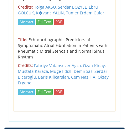
Credits:
Tolga AKSU,
Serdar BOZYEL,
Ebru
GOLCUK,
K�vanc YALIN,
Tumer Erdem Guler
Abstract
Full Text
PDF
Title:
Echocardiographic Predictors of
Symptomatic Atrial Fibrillation In Patients with
Rheumatic Mitral Stenosis and Normal Sinus
Rhythm
Credits:
Fahriye Vatansever Agca,
Ozan Kinay,
Mustafa Karaca,
Muge Ildizli Demirbas,
Serdar
Biceroglu,
Baris Kilicarslan,
Cem Nazli,
A. Oktay
Ergene
Abstract
Full Text
PDF