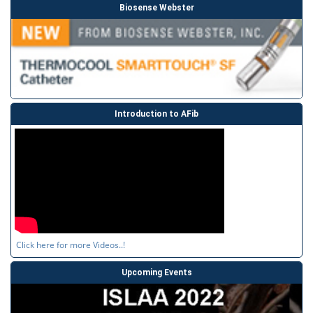
Biosense Webster
Introduction to AFib
Click here for more Videos..!
Upcoming Events