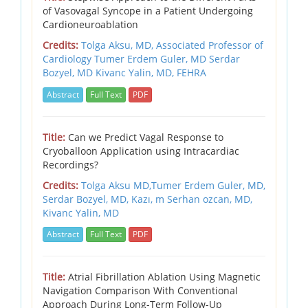
of Vasovagal Syncope in a Patient Undergoing
Cardioneuroablation
Credits:
Tolga Aksu, MD, Associated Professor of
Cardiology Tumer Erdem Guler, MD Serdar
Bozyel, MD Kivanc Yalin, MD, FEHRA
Abstract
Full Text
PDF
Title:
Can we Predict Vagal Response to
Cryoballoon Application using Intracardiac
Recordings?
Credits:
Tolga Aksu MD,Tumer Erdem Guler, MD,
Serdar Bozyel, MD,
Kazı,
m Serhan ozcan, MD,
Kivanc Yalin, MD
Abstract
Full Text
PDF
Title:
Atrial Fibrillation Ablation Using Magnetic
Navigation Comparison With Conventional
Approach During Long-Term Follow-Up