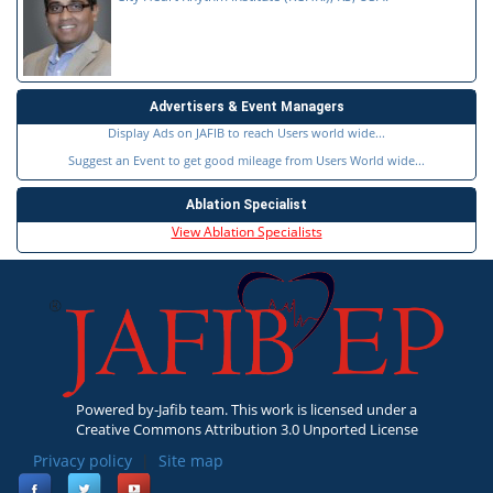
Advertisers & Event Managers
Display Ads on JAFIB to reach Users world wide...
Suggest an Event to get good mileage from Users World wide...
Ablation Specialist
View Ablation Specialists
Powered by-Jafib team. This work is licensed under a
Creative Commons Attribution 3.0 Unported License
Privacy policy
|
Site map