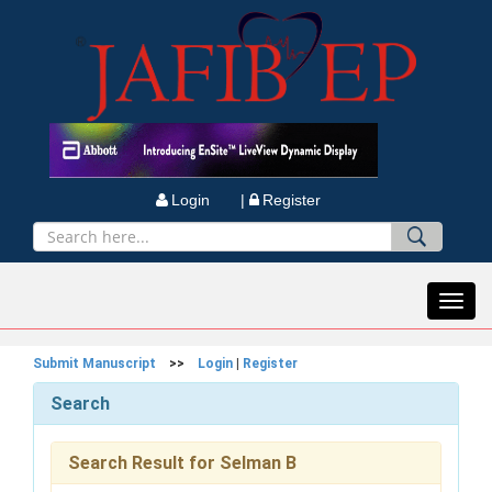
Login |
Register
Toggl
navig
Submit Manuscript
>>
Login
|
Register
Search
Search Result for Selman B