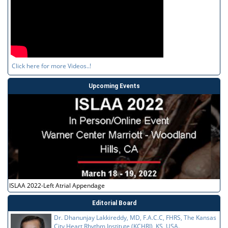
Click here for more Videos..!
Upcoming Events
ISLAA 2022-Left Atrial Appendage
Editorial Board
Dr. Dhanunjay Lakkireddy, MD, F.A.C.C, FHRS, The Kansas
City Heart Rhythm Institute (KCHRI), KS, USA.