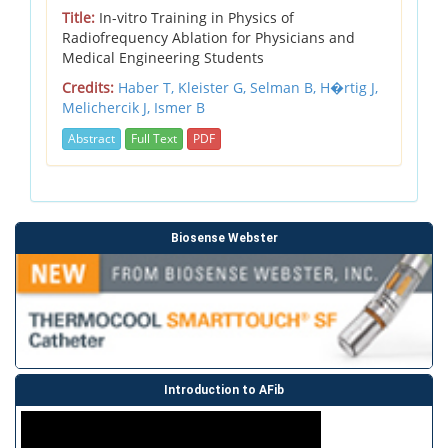
Title:
In-vitro Training in Physics of
Radiofrequency Ablation for Physicians and
Medical Engineering Students
Credits:
Haber T,
Kleister G,
Selman B,
H�rtig J,
Melichercik J,
Ismer B
Abstract
Full Text
PDF
Biosense Webster
Introduction to AFib