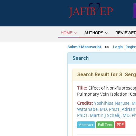
HOME
AUTHORS
REVIEWE
Submit Manuscript
>>
Login
|
Regis
Search
Search Result for S. Serg
Title:
Effect of Non-fluorosco
Pulmonary Vein Isolation: Co
Credits:
Yoshihisa Naruse, M
Watanabe, MD, PhD1,
Adrian
PhD1,
Martin J Schalij, MD, 
Abstract
Full Text
PDF