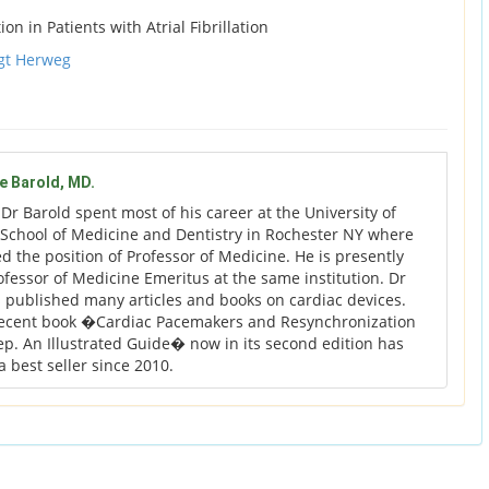
n in Patients with Atrial Fibrillation
gt Herweg
ge Barold, MD.
:
Dr Barold spent most of his career at the University of
School of Medicine and Dentistry in Rochester NY where
ed the position of Professor of Medicine. He is presently
rofessor of Medicine Emeritus at the same institution. Dr
 published many articles and books on cardiac devices.
recent book �Cardiac Pacemakers and Resynchronization
ep. An Illustrated Guide� now in its second edition has
 best seller since 2010.