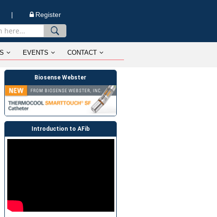
n |
Register
S
EVENTS
CONTACT
Biosense Webster
Introduction to AFib