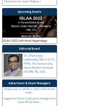
Click here for more Videos..!
Upcoming Events
ISLAA 2022-Left Atrial Appendage
Editorial Board
Dr. Dhanunjay
Lakkireddy, MD, F.A.C.C,
FHRS, The Kansas City
Heart Rhythm Institute
(KCHRI), KS, USA.
Advertisers & Event Managers
Display Ads on JAFIB to reach Users world
wide...
Suggest an Event to get good mileage from
Users World wide...