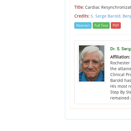
Title:
Cardiac Resynchronizatio
Credits:
S. Serge Barold,
Ben
Abstract
Full Text
PDF
Dr. S. Ser
Affiliation
Rochester 
the attain
Clinical P
Barold has
His most 
Step By St
remained a