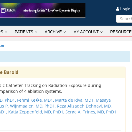
Logi
RS
PATIENTS
ARCHIVE
MY ACCOUNT
RESOURCE
ter
e Barold
pic Catheter Tracking on Radiation Exposure during
mparison of 4 ablation systems.
D, PhD1,
Fehmi Ke�e, MD1,
Marta de Riva, MD1,
Masaya
us P. Wijnmaalen, MD, PhD1,
Reza Alizadeh Dehnavi, MD,
PhD1,
Katja Zeppenfeld, MD, PhD1,
Serge A. Trines, MD, PhD1.