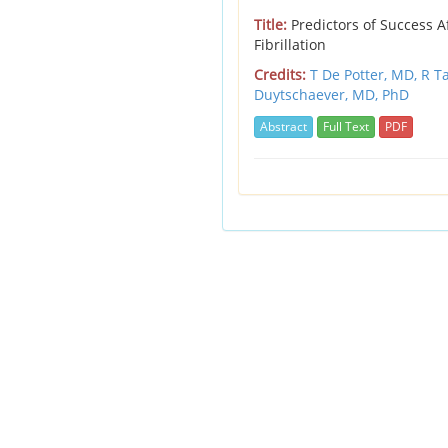
Title:
Predictors of Success Af
Fibrillation
Credits:
T De Potter, MD,
R T
Duytschaever, MD, PhD
Abstract
Full Text
PDF