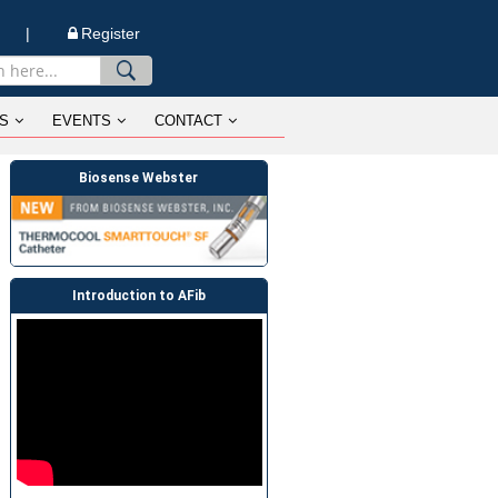
n |
Register
S
EVENTS
CONTACT
Biosense Webster
Introduction to AFib