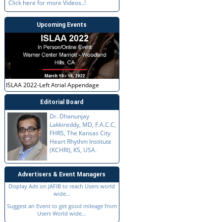
Click here for more Videos..!
Upcoming Events
ISLAA 2022-Left Atrial Appendage
Editorial Board
Dr. Dhanunjay
Lakkireddy, MD, F.A.C.C,
FHRS, The Kansas City
Heart Rhythm Institute
(KCHRI), KS, USA.
Advertisers & Event Managers
Display Ads on JAFIB to reach Users world
wide...
Suggest an Event to get good mileage from
Users World wide...