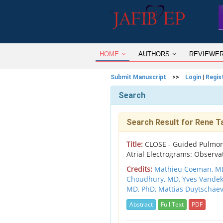
HOME
AUTHORS
REVIEWE
Submit Manuscript
>>
Login
|
Regis
Search
Search Result for Rene T
Title:
CLOSE - Guided Pulmona
Atrial Electrograms: Observa
Credits:
Mathieu Coeman, M
Choudhury, MD,
Yves Vande
MD, PhD,
Mattias Duytschaev
Abstract
Full Text
PDF