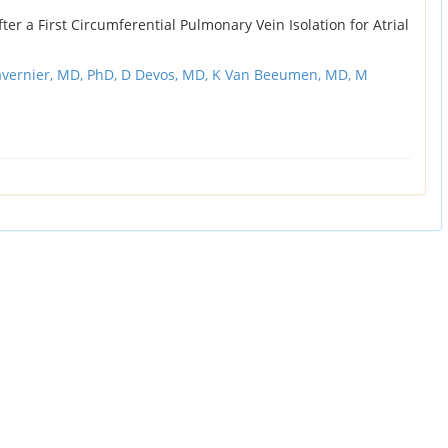
ter a First Circumferential Pulmonary Vein Isolation for Atrial
avernier, MD, PhD,
D Devos, MD,
K Van Beeumen, MD,
M