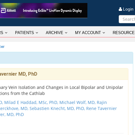
Logi
RS
PATIENTS
ARCHIVE
MY ACCOUNT
RESOURCE
ter
avernier MD, PhD
ry Vein Isolation and Changes in Local Bipolar and Unipolar
tions from the Cathlab
D,
Milad E Haddad, MSc, PhD,
Michael Wolf, MD,
Rajin
kerckhove, MD,
Sebastien Knecht, MD, PhD,
Rene Tavernier
er, MD, PhD