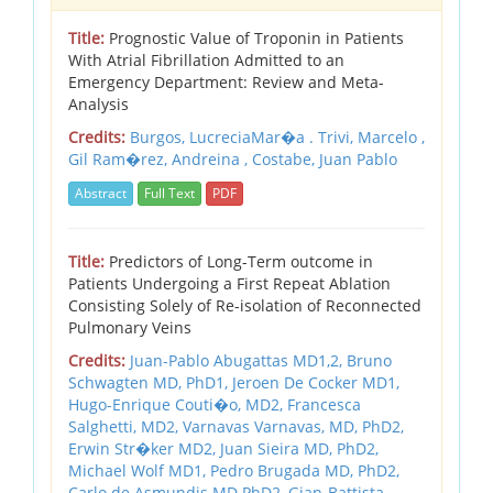
Title:
Prognostic Value of Troponin in Patients
With Atrial Fibrillation Admitted to an
Emergency Department: Review and Meta-
Analysis
Credits:
Burgos, LucreciaMar�a . Trivi, Marcelo ,
Gil Ram�rez, Andreina , Costabe, Juan Pablo
Abstract
Full Text
PDF
Title:
Predictors of Long-Term outcome in
Patients Undergoing a First Repeat Ablation
Consisting Solely of Re-isolation of Reconnected
Pulmonary Veins
Credits:
Juan-Pablo Abugattas MD1,2,
Bruno
Schwagten MD, PhD1,
Jeroen De Cocker MD1,
Hugo-Enrique Couti�o, MD2,
Francesca
Salghetti, MD2,
Varnavas Varnavas, MD, PhD2,
Erwin Str�ker MD2,
Juan Sieira MD, PhD2,
Michael Wolf MD1,
Pedro Brugada MD, PhD2,
Carlo de Asmundis MD PhD2,
Gian-Battista