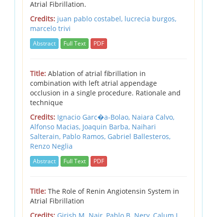
Atrial Fibrillation.
Credits:
juan pablo costabel, lucrecia burgos,
marcelo trivi
Abstract
Full Text
PDF
Title:
Ablation of atrial fibrillation in
combination with left atrial appendage
occlusion in a single procedure. Rationale and
technique
Credits:
Ignacio Garc�a-Bolao,
Naiara Calvo,
Alfonso Macias,
Joaquin Barba,
Naihari
Salterain,
Pablo Ramos,
Gabriel Ballesteros,
Renzo Neglia
Abstract
Full Text
PDF
Title:
The Role of Renin Angiotensin System in
Atrial Fibrillation
Credits:
Girish M. Nair,
Pablo B. Nery,
Calum J.