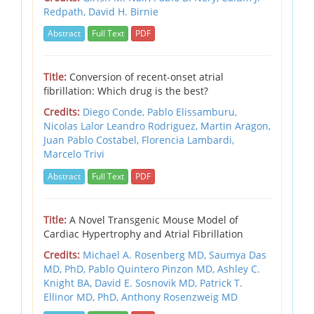
Redpath,
David H. Birnie
Abstract
Full Text
PDF
Title:
Conversion of recent-onset atrial
fibrillation: Which drug is the best?
Credits:
Diego Conde,
Pablo Elissamburu,
Nicolas Lalor Leandro Rodriguez,
Martin Aragon,
Juan Pablo Costabel,
Florencia Lambardi,
Marcelo Trivi
Abstract
Full Text
PDF
Title:
A Novel Transgenic Mouse Model of
Cardiac Hypertrophy and Atrial Fibrillation
Credits:
Michael A. Rosenberg MD,
Saumya Das
MD, PhD,
Pablo Quintero Pinzon MD,
Ashley C.
Knight BA,
David E. Sosnovik MD,
Patrick T.
Ellinor MD, PhD,
Anthony Rosenzweig MD