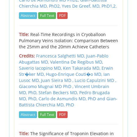
Chierchia MD, PhD2,
Yves De Greef, MD, PhD1,2.
Abstract
Full Text
PDF
Title:
Real-Time Recordings in Cryoballoon
Pulmonary Veins Isolation: Comparison Between
the 25mm and the 20mm Achieve Catheters
Credits:
Francesca Salghetti MD, Juan-Pablo
Abugattas MD, Valentina De Regibus MD,
Saverio Iacopino MD, Ken Takarada MD, Erwin
Str�ker MD, Hugo-Enrique Couti�o MD, Ian
Lusoc MD, Juan Sieira MD , Lucio Capulzini MD ,
Giacomo Mugnai MD PhD , Vincent Umbrain
MD, PhD, Stefan Beckers MD, Pedro Brugada
MD, PhD, Carlo de Asmundis MD, PhD and Gian-
Battista Chierchia MD, PhD
Abstract
Full Text
PDF
Title:
The Significance of Troponin Elevation in