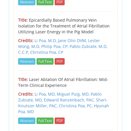
Abstract
Full Text
PDF
Title:
Epicardially Based Pulmonary Vein
Isolation for the Treatment of Atrial Fibrillation
Utilizing Laser Energy in the Pig Model
Credits:
Li Poa, M.D,
Jane Olin DVM,
Lester
Wong, M.D,
Philip Poa, CP,
Pablo Zubiate, M.D,
C.C.P,
Christina Poa, CP
Abstract
Full Text
PDF
Title:
Laser Ablation Of Atrial Fibrillation: Mid-
Term Clinical Experience
Credits:
Li Poa, MD,
Miguel Puig, MD,
Pablo
Zubiate, MD,
Edward Ranzenbach, PAC,
Shari-
Knutson Miller, PAC,
Christina Poa, PC,
Hyunah
Poa, MD
Abstract
Full Text
PDF