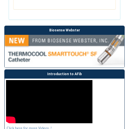
Biosense Webster
Introduction to AFib
Click here for more Videos..!