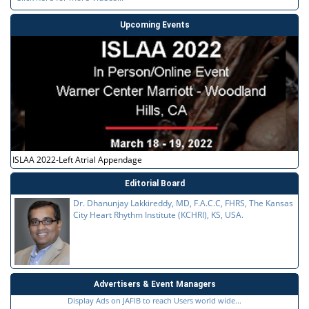
Upcoming Events
ISLAA 2022-Left Atrial Appendage
Editorial Board
Dr. Dhanunjay Lakkireddy, MD, F.A.C.C, FHRS, The Kansas
City Heart Rhythm Institute (KCHRI), KS, USA.
Advertisers & Event Managers
Display Ads on JAFIB to reach Users world wide...