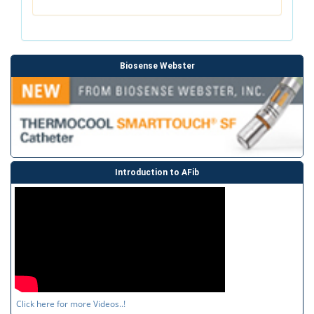
Biosense Webster
Introduction to AFib
Click here for more Videos..!