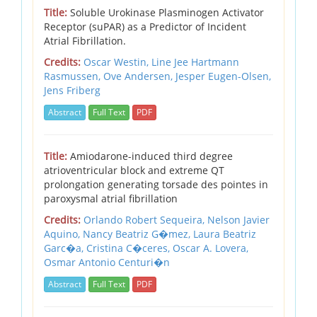
Title:
Soluble Urokinase Plasminogen Activator
Receptor (suPAR) as a Predictor of Incident
Atrial Fibrillation.
Credits:
Oscar Westin, Line Jee Hartmann
Rasmussen, Ove Andersen, Jesper Eugen-Olsen,
Jens Friberg
Abstract
Full Text
PDF
Title:
Amiodarone-induced third degree
atrioventricular block and extreme QT
prolongation generating torsade des pointes in
paroxysmal atrial fibrillation
Credits:
Orlando Robert Sequeira,
Nelson Javier
Aquino,
Nancy Beatriz G�mez,
Laura Beatriz
Garc�a,
Cristina C�ceres,
Oscar A. Lovera,
Osmar Antonio Centuri�n
Abstract
Full Text
PDF