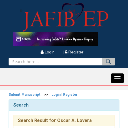
Login |
Register
Toggl
navig
Submit Manuscript
>>
Login
|
Register
Search
Search Result for Oscar A. Lovera