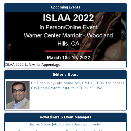
Upcoming Events
ISLAA 2022-Left Atrial Appendage
Editorial Board
Dr. Dhanunjay Lakkireddy, MD, F.A.C.C, FHRS, The Kansas
City Heart Rhythm Institute (KCHRI), KS, USA.
Advertisers & Event Managers
Display Ads on JAFIB to reach Users world wide...